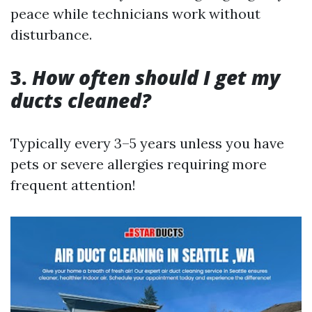
peace while technicians work without
disturbance.
3.
How often should I get my
ducts cleaned?
Typically every 3–5 years unless you have
pets or severe allergies requiring more
frequent attention!