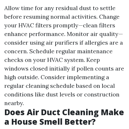
Allow time for any residual dust to settle
before resuming normal activities. Change
your HVAC filters promptly—clean filters
enhance performance. Monitor air quality—
consider using air purifiers if allergies are a
concern. Schedule regular maintenance
checks on your HVAC system. Keep
windows closed initially if pollen counts are
high outside. Consider implementing a
regular cleaning schedule based on local
conditions like dust levels or construction
nearby.
Does Air Duct Cleaning Make
a House Smell Better?