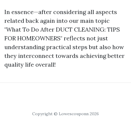
In essence—after considering all aspects
related back again into our main topic
"What To Do After DUCT CLEANING: TIPS
FOR HOMEOWNERS" reflects not just
understanding practical steps but also how
they interconnect towards achieving better
quality life overall!
Copyright © Lowescouponn 2026