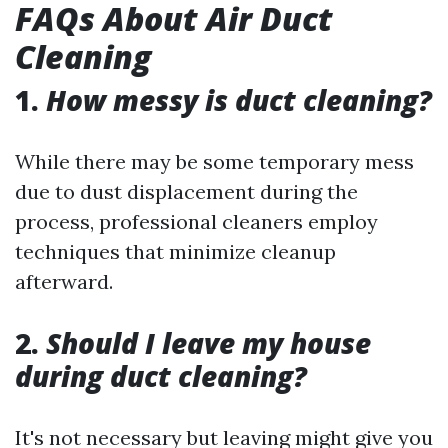
FAQs About Air Duct
Cleaning
1.
How messy is duct cleaning?
While there may be some temporary mess
due to dust displacement during the
process, professional cleaners employ
techniques that minimize cleanup
afterward.
2.
Should I leave my house
during duct cleaning?
It's not necessary but leaving might give you