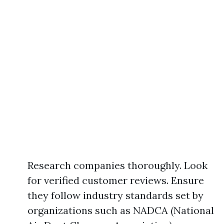
Research companies thoroughly. Look
for verified customer reviews. Ensure
they follow industry standards set by
organizations such as NADCA (National