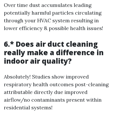
Over time dust accumulates leading
potentially harmful particles circulating
through your HVAC system resulting in
lower efficiency & possible health issues!
6.* Does air duct cleaning
really make a difference in
indoor air quality?
Absolutely! Studies show improved
respiratory health outcomes post-cleaning
attributable directly due improved
airflow/no contaminants present within
residential systems!