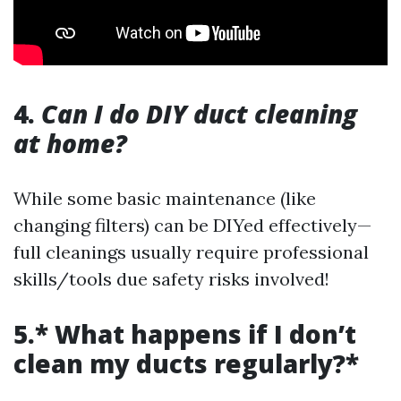
4.
Can I do DIY duct cleaning
at home?
While some basic maintenance (like
changing filters) can be DIYed effectively—
full cleanings usually require professional
skills/tools due safety risks involved!
5.* What happens if I don’t
clean my ducts regularly?*