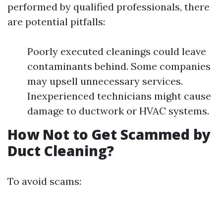
performed by qualified professionals, there
are potential pitfalls:
Poorly executed cleanings could leave
contaminants behind. Some companies
may upsell unnecessary services.
Inexperienced technicians might cause
damage to ductwork or HVAC systems.
How Not to Get Scammed by
Duct Cleaning?
To avoid scams: