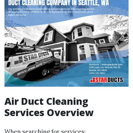
Air Duct Cleaning
Services Overview
When searching for services: