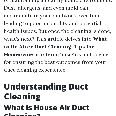
Dust, allergens, and even mold can
accumulate in your ductwork over time,
leading to poor air quality and potential
health issues. But once the cleaning is done,
what’s next? This article delves into
What
to Do After Duct Cleaning: Tips for
Homeowners
, offering insights and advice
for ensuring the best outcomes from your
duct cleaning experience.
Understanding Duct
Cleaning
What is House Air Duct