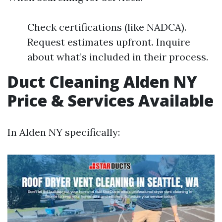
Check certifications (like NADCA).
Request estimates upfront. Inquire
about what’s included in their process.
Duct Cleaning Alden NY
Price & Services Available
In Alden NY specifically: