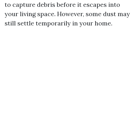
to capture debris before it escapes into
your living space. However, some dust may
still settle temporarily in your home.