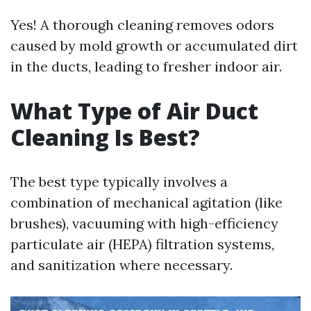
Yes! A thorough cleaning removes odors
caused by mold growth or accumulated dirt
in the ducts, leading to fresher indoor air.
What Type of Air Duct
Cleaning Is Best?
The best type typically involves a
combination of mechanical agitation (like
brushes), vacuuming with high-efficiency
particulate air (HEPA) filtration systems,
and sanitization where necessary.