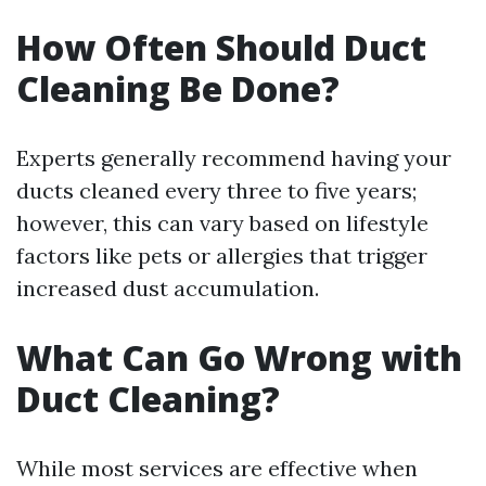
How Often Should Duct
Cleaning Be Done?
Experts generally recommend having your
ducts cleaned every three to five years;
however, this can vary based on lifestyle
factors like pets or allergies that trigger
increased dust accumulation.
What Can Go Wrong with
Duct Cleaning?
While most services are effective when