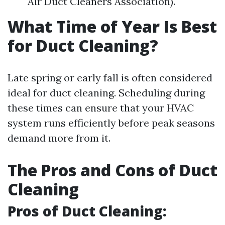
Air Duct Cleaners Association).
What Time of Year Is Best
for Duct Cleaning?
Late spring or early fall is often considered
ideal for duct cleaning. Scheduling during
these times can ensure that your HVAC
system runs efficiently before peak seasons
demand more from it.
The Pros and Cons of Duct
Cleaning
Pros of Duct Cleaning: