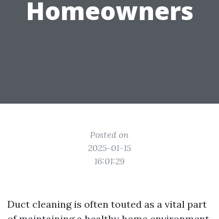
Homeowners
Posted on
2025-01-15
16:01:29
Duct cleaning is often touted as a vital part
of maintaining a healthy home environment.