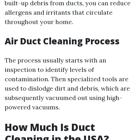
built-up debris from ducts, you can reduce
allergens and irritants that circulate
throughout your home.
Air Duct Cleaning Process
The process usually starts with an
inspection to identify levels of
contamination. Then specialized tools are
used to dislodge dirt and debris, which are
subsequently vacuumed out using high-
powered vacuums.
How Much Is Duct
Cleaning in the USA?