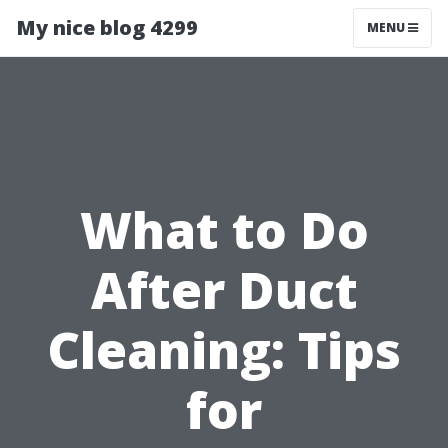
My nice blog 4299
MENU
What to Do
After Duct
Cleaning: Tips
for