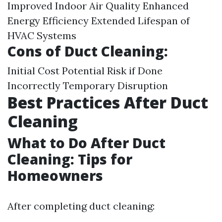
Improved Indoor Air Quality Enhanced
Energy Efficiency Extended Lifespan of
HVAC Systems
Cons of Duct Cleaning:
Initial Cost Potential Risk if Done
Incorrectly Temporary Disruption
Best Practices After Duct
Cleaning
What to Do After Duct
Cleaning: Tips for
Homeowners
After completing duct cleaning: