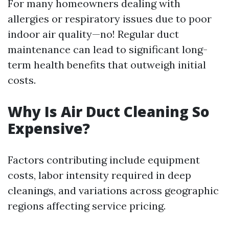
For many homeowners dealing with
allergies or respiratory issues due to poor
indoor air quality—no! Regular duct
maintenance can lead to significant long-
term health benefits that outweigh initial
costs.
Why Is Air Duct Cleaning So
Expensive?
Factors contributing include equipment
costs, labor intensity required in deep
cleanings, and variations across geographic
regions affecting service pricing.