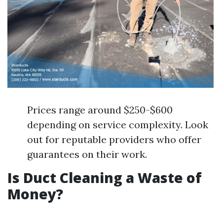
Prices range around $250-$600
depending on service complexity. Look
out for reputable providers who offer
guarantees on their work.
Is Duct Cleaning a Waste of
Money?