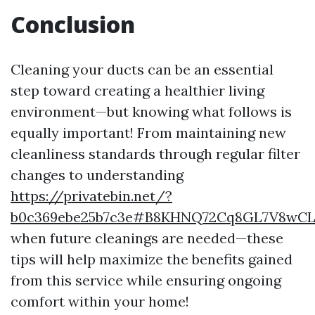
Conclusion
Cleaning your ducts can be an essential
step toward creating a healthier living
environment—but knowing what follows is
equally important! From maintaining new
cleanliness standards through regular filter
changes to understanding
https://privatebin.net/?
b0c369ebe25b7c3e#B8KHNQ72Cq8GL7V8wC
when future cleanings are needed—these
tips will help maximize the benefits gained
from this service while ensuring ongoing
comfort within your home!