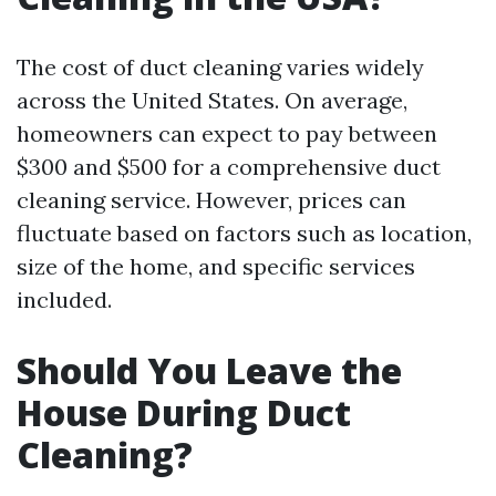
The cost of duct cleaning varies widely
across the United States. On average,
homeowners can expect to pay between
$300 and $500 for a comprehensive duct
cleaning service. However, prices can
fluctuate based on factors such as location,
size of the home, and specific services
included.
Should You Leave the
House During Duct
Cleaning?