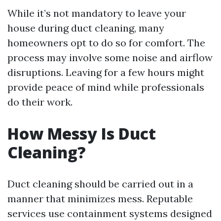
While it’s not mandatory to leave your
house during duct cleaning, many
homeowners opt to do so for comfort. The
process may involve some noise and airflow
disruptions. Leaving for a few hours might
provide peace of mind while professionals
do their work.
How Messy Is Duct
Cleaning?
Duct cleaning should be carried out in a
manner that minimizes mess. Reputable
services use containment systems designed