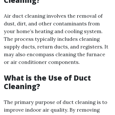
Cleaning?
Air duct cleaning involves the removal of
dust, dirt, and other contaminants from
your home’s heating and cooling system.
The process typically includes cleaning
supply ducts, return ducts, and registers. It
may also encompass cleaning the furnace
or air conditioner components.
What is the Use of Duct
Cleaning?
The primary purpose of duct cleaning is to
improve indoor air quality. By removing