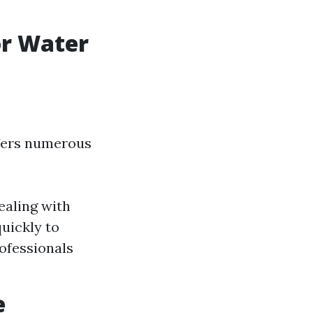
or Water
ffers numerous
ealing with
uickly to
ofessionals
e