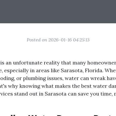
Posted on 2026-01-16 04:25:13
is an unfortunate reality that many homeowne
, especially in areas like Sarasota, Florida. Whe
looding, or plumbing issues, water can wreak ha
at's why knowing what makes the best water d
rvices stand out in Sarasota can save you time,