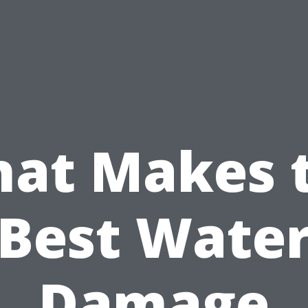
at Makes 
Best Wate
Damage