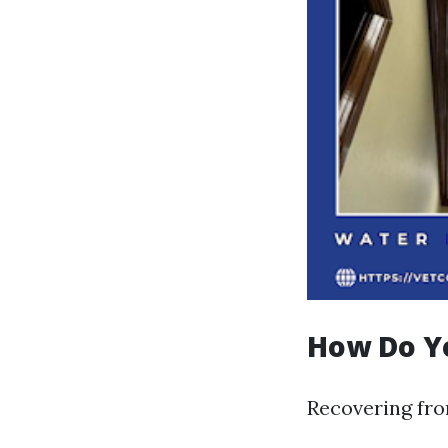
How Do Y
Recovering fro