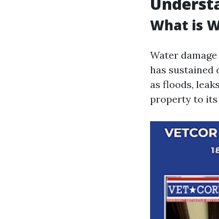
Underst
What is 
Water damage r
has sustained 
as floods, leak
property to it