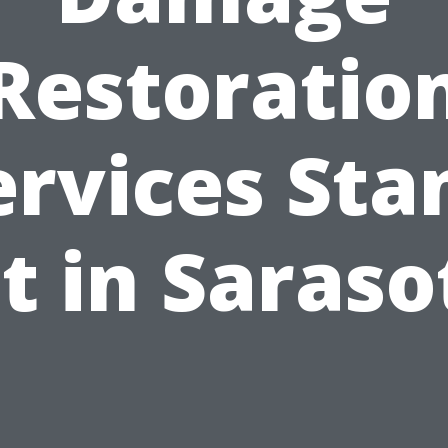
Restoratio
ervices Sta
t in Saraso