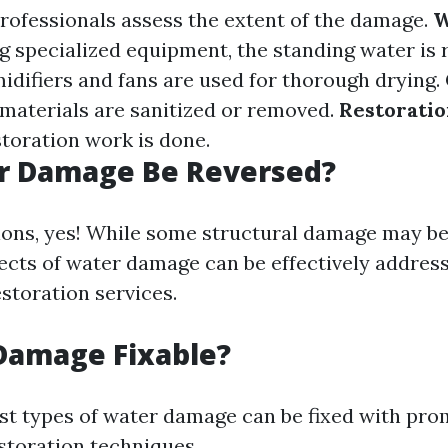
Professionals assess the extent of the damage.
W
ng specialized equipment, the standing water is
idifiers and fans are used for thorough drying.
aterials are sanitized or removed.
Restorati
storation work is done.
r Damage Be Reversed?
ions, yes! While some structural damage may be 
fects of water damage can be effectively addres
storation services.
Damage Fixable?
st types of water damage can be fixed with pro
storation techniques.