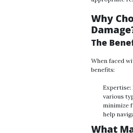
Why Choo
Damage
The Benef
When faced wit
benefits:
Expertise:
various ty
minimize f
help navig
What Ma