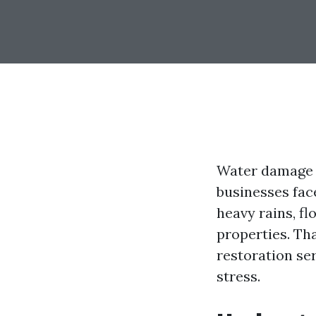
Water damage 
businesses face
heavy rains, f
properties. Th
restoration se
stress.