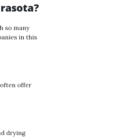
arasota?
th so many
anies in this
often offer
nd drying