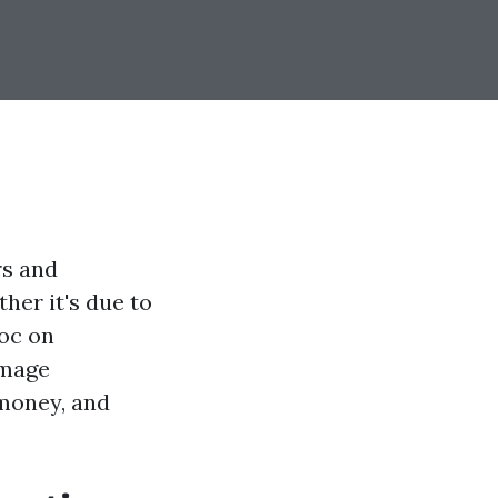
rs and
ther it's due to
voc on
amage
 money, and