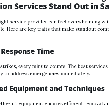
ion Services Stand Out in S
ight service provider can feel overwhelming wi
ble. Here are key traits that make standout comp
t Response Time
strikes, every minute counts! The best services 
ity to address emergencies immediately.
ced Equipment and Techniques
-the-art equipment ensures efficient removal a