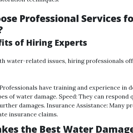
se Professional Services f
?
its of Hiring Experts
h water-related issues, hiring professionals o
 Professionals have training and experience in d
pes of water damage. Speed: They can respond q
urther damages. Insurance Assistance: Many pr
ate insurance claims.
kes the Best Water Damag