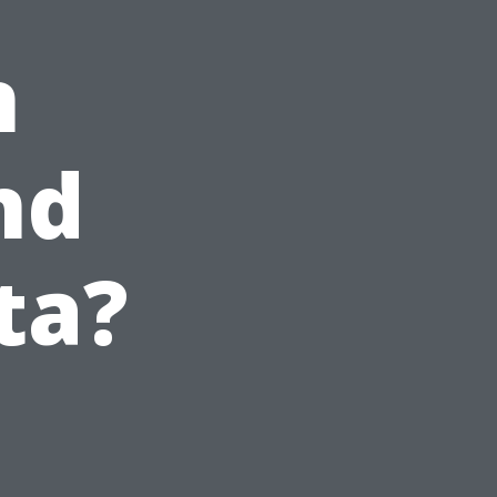
n
nd
ta?