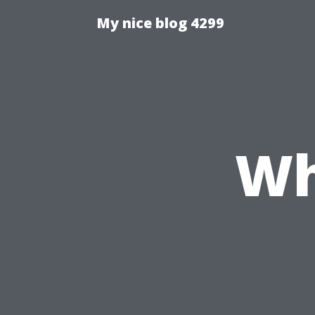
My nice blog 4299
Wh