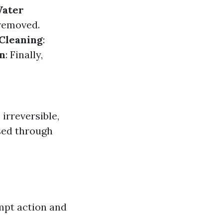
ater
 removed.
Cleaning
:
on
: Finally,
irreversible,
sed through
mpt action and