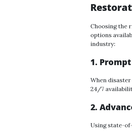
Restorat
Choosing the r
options availa
industry:
1. Promp
When disaster 
24/7 availabil
2. Advan
Using state-of