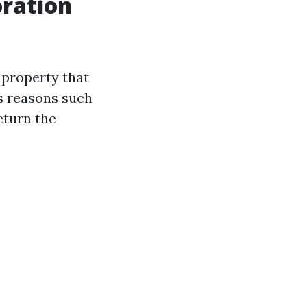
ration
 property that
s reasons such
eturn the