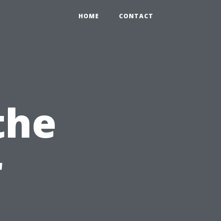
HOME
CONTACT
the
r