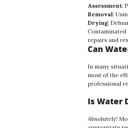
Assessment
: 
Removal
: Usi
Drying
: Dehum
Contaminated m
repairs and re
Can Wate
In many situat
most of the ef
professional re
Is Water 
Absolutely! Mo
appropriate re