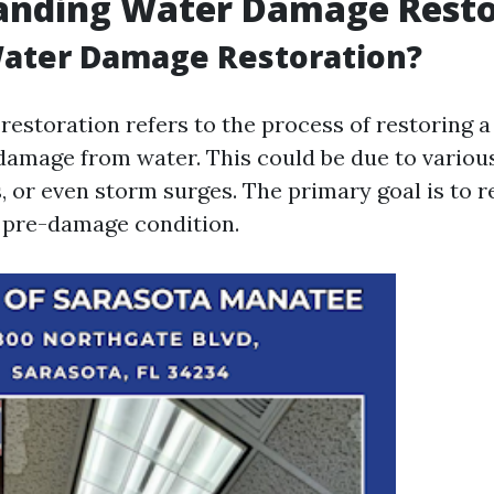
anding Water Damage Resto
Water Damage Restoration?
estoration refers to the process of restoring a
damage from water. This could be due to variou
s, or even storm surges. The primary goal is to r
s pre-damage condition.