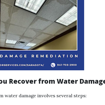
ou Recover from Water Damag
m water damage involves several steps: