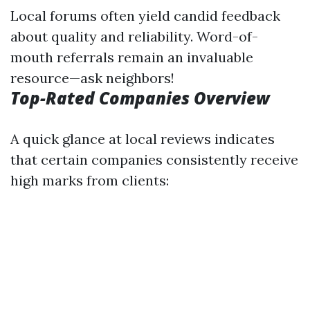
Local forums often yield candid feedback
about quality and reliability. Word-of-
mouth referrals remain an invaluable
resource—ask neighbors!
Top-Rated Companies Overview
A quick glance at local reviews indicates
that certain companies consistently receive
high marks from clients: