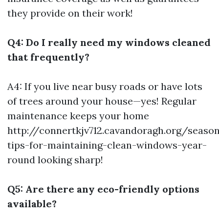
they provide on their work!
Q4: Do I really need my windows cleaned
that frequently?
A4: If you live near busy roads or have lots
of trees around your house—yes! Regular
maintenance keeps your home
http://connertkjv712.cavandoragh.org/season
tips-for-maintaining-clean-windows-year-
round
looking sharp!
Q5: Are there any eco-friendly options
available?