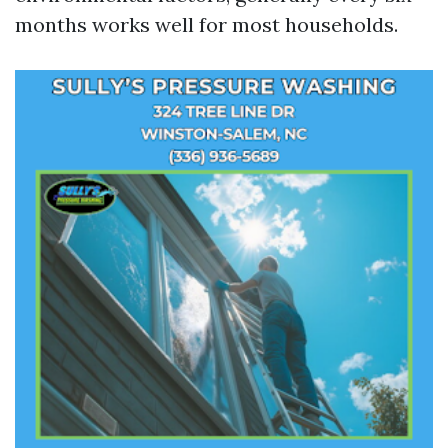
months works well for most households.