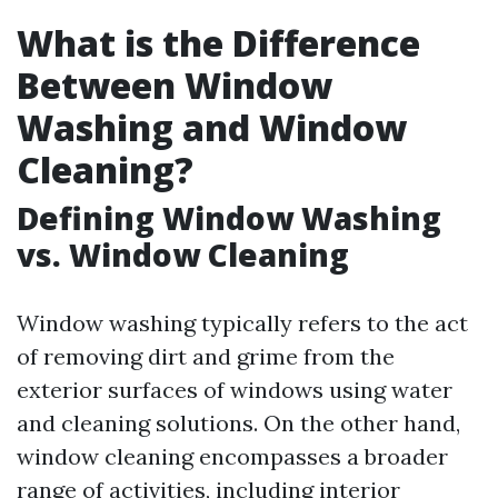
What is the Difference
Between Window
Washing and Window
Cleaning?
Defining Window Washing
vs. Window Cleaning
Window washing typically refers to the act
of removing dirt and grime from the
exterior surfaces of windows using water
and cleaning solutions. On the other hand,
window cleaning encompasses a broader
range of activities, including interior