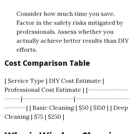
Consider how much time you save.
Factor in the safety risks mitigated by
professionals. Assess whether you
actually achieve better results than DIY
efforts.
Cost Comparison Table
| Service Type | DIY Cost Estimate |
Professional Cost Estimate | |---------------
------|-------------------|--------------------
--------| | Basic Cleaning | $50 | $150 | | Deep
Cleaning | $75 | $250 |