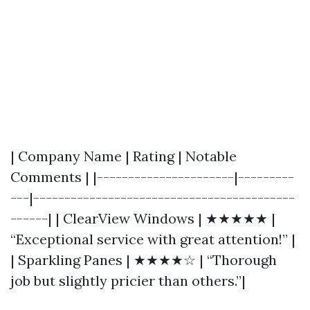
| Company Name | Rating | Notable
Comments | |----------------------|---------
---|------------------------------------------
------| | ClearView Windows | ★★★★★ |
“Exceptional service with great attention!” |
| Sparkling Panes | ★★★★☆ | “Thorough
job but slightly pricier than others.”|