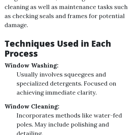
cleaning as well as maintenance tasks such
as checking seals and frames for potential
damage.
Techniques Used in Each
Process
Window Washing:
Usually involves squeegees and
specialized detergents. Focused on
achieving immediate clarity.
Window Cleaning:
Incorporates methods like water-fed
poles. May include polishing and
detailing.