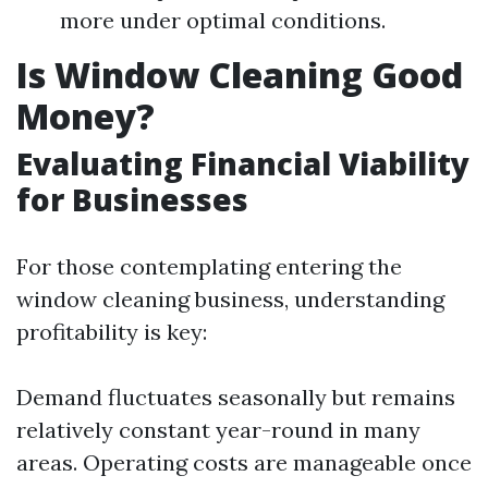
more under optimal conditions.
Is Window Cleaning Good
Money?
Evaluating Financial Viability
for Businesses
For those contemplating entering the
window cleaning business, understanding
profitability is key:
Demand fluctuates seasonally but remains
relatively constant year-round in many
areas. Operating costs are manageable once