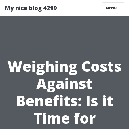
My nice blog 4299
MENU
Weighing Costs
Against
Benefits: Is it
Time for