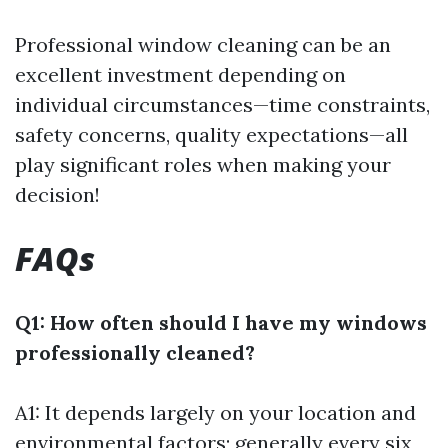
Professional window cleaning can be an
excellent investment depending on
individual circumstances—time constraints,
safety concerns, quality expectations—all
play significant roles when making your
decision!
FAQs
Q1: How often should I have my windows
professionally cleaned?
A1: It depends largely on your location and
environmental factors; generally every six