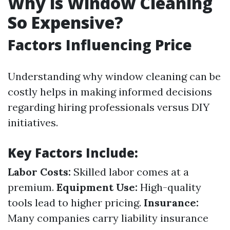
Why is Window Cleaning
So Expensive?
Factors Influencing Price
Understanding why window cleaning can be
costly helps in making informed decisions
regarding hiring professionals versus DIY
initiatives.
Key Factors Include:
Labor Costs:
Skilled labor comes at a
premium.
Equipment Use:
High-quality
tools lead to higher pricing.
Insurance:
Many companies carry liability insurance