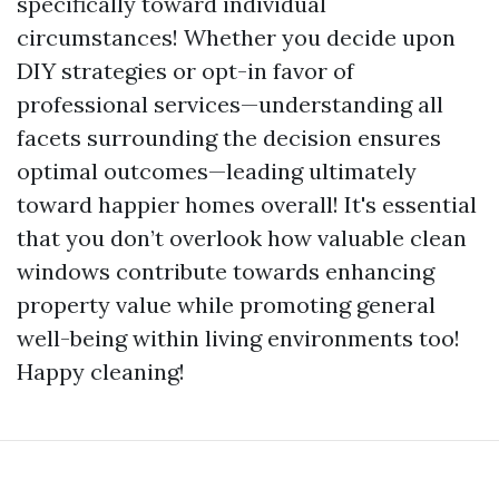
specifically toward individual
circumstances! Whether you decide upon
DIY strategies or opt-in favor of
professional services—understanding all
facets surrounding the decision ensures
optimal outcomes—leading ultimately
toward happier homes overall! It's essential
that you don’t overlook how valuable clean
windows contribute towards enhancing
property value while promoting general
well-being within living environments too!
Happy cleaning!