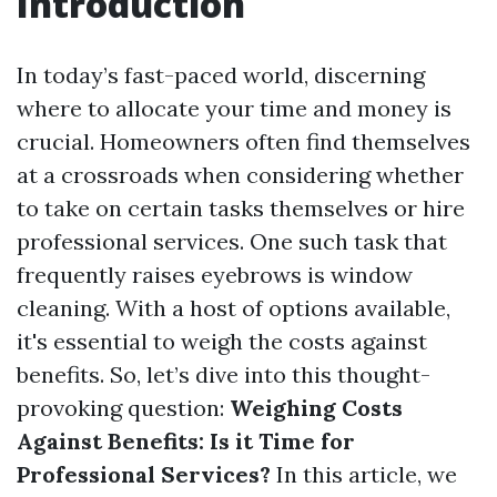
Introduction
In today’s fast-paced world, discerning
where to allocate your time and money is
crucial. Homeowners often find themselves
at a crossroads when considering whether
to take on certain tasks themselves or hire
professional services. One such task that
frequently raises eyebrows is window
cleaning. With a host of options available,
it's essential to weigh the costs against
benefits. So, let’s dive into this thought-
provoking question:
Weighing Costs
Against Benefits: Is it Time for
Professional Services?
In this article, we