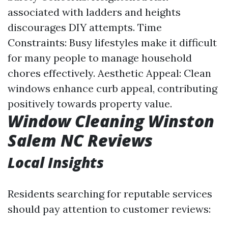
associated with ladders and heights
discourages DIY attempts. Time
Constraints: Busy lifestyles make it difficult
for many people to manage household
chores effectively. Aesthetic Appeal: Clean
windows enhance curb appeal, contributing
positively towards property value.
Window Cleaning Winston
Salem NC Reviews
Local Insights
Residents searching for reputable services
should pay attention to customer reviews: