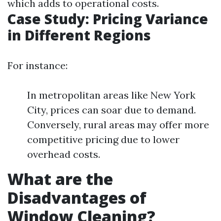
which adds to operational costs.
Case Study: Pricing Variance
in Different Regions
For instance:
In metropolitan areas like New York
City, prices can soar due to demand.
Conversely, rural areas may offer more
competitive pricing due to lower
overhead costs.
What are the
Disadvantages of
Window Cleaning?