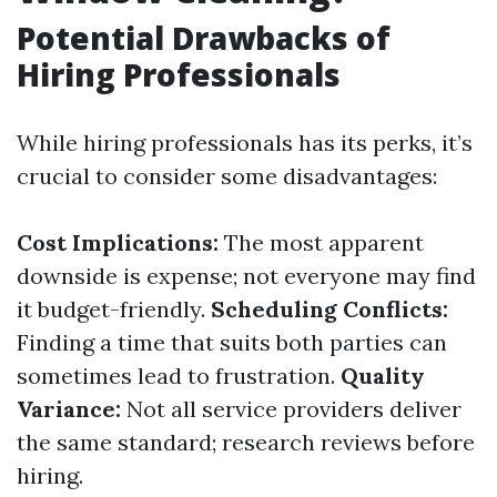
Potential Drawbacks of
Hiring Professionals
While hiring professionals has its perks, it’s
crucial to consider some disadvantages:
Cost Implications:
The most apparent
downside is expense; not everyone may find
it budget-friendly.
Scheduling Conflicts:
Finding a time that suits both parties can
sometimes lead to frustration.
Quality
Variance:
Not all service providers deliver
the same standard; research reviews before
hiring.