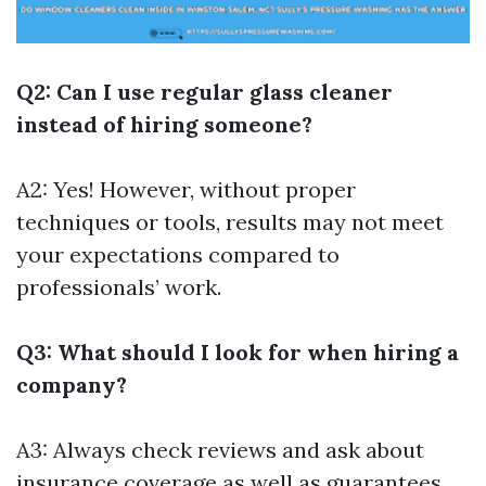
Q2: Can I use regular glass cleaner
instead of hiring someone?
A2: Yes! However, without proper
techniques or tools, results may not meet
your expectations compared to
professionals’ work.
Q3: What should I look for when hiring a
company?
A3: Always check reviews and ask about
insurance coverage as well as guarantees