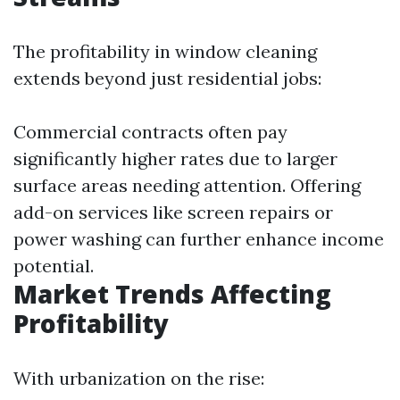
The profitability in window cleaning
extends beyond just residential jobs:
Commercial contracts often pay
significantly higher rates due to larger
surface areas needing attention. Offering
add-on services like screen repairs or
power washing can further enhance income
potential.
Market Trends Affecting
Profitability
With urbanization on the rise: