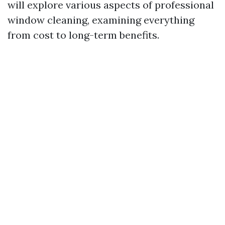
will explore various aspects of professional
window cleaning, examining everything
from cost to long-term benefits.