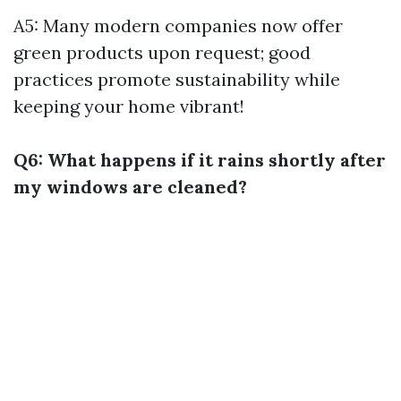
A5: Many modern companies now offer
green products upon request; good
practices promote sustainability while
keeping your home vibrant!
Q6: What happens if it rains shortly after
my windows are cleaned?