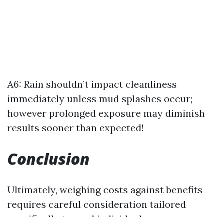
A6: Rain shouldn’t impact cleanliness
immediately unless mud splashes occur;
however prolonged exposure may diminish
results sooner than expected!
Conclusion
Ultimately, weighing costs against benefits
requires careful consideration tailored