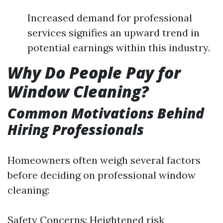
Increased demand for professional
services signifies an upward trend in
potential earnings within this industry.
Why Do People Pay for
Window Cleaning?
Common Motivations Behind
Hiring Professionals
Homeowners often weigh several factors
before deciding on professional window
cleaning:
Safety Concerns: Heightened risk