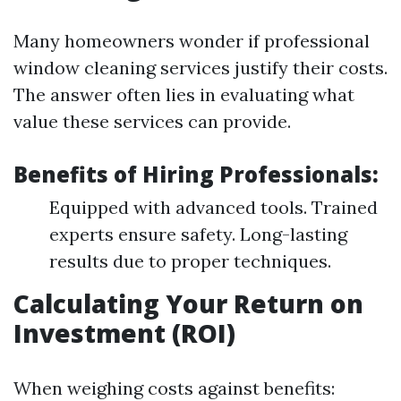
Many homeowners wonder if professional
window cleaning services justify their costs.
The answer often lies in evaluating what
value these services can provide.
Benefits of Hiring Professionals:
Equipped with advanced tools. Trained
experts ensure safety. Long-lasting
results due to proper techniques.
Calculating Your Return on
Investment (ROI)
When weighing costs against benefits: