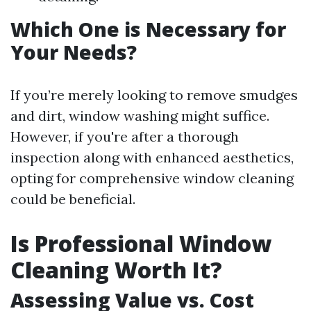
Which One is Necessary for
Your Needs?
If you’re merely looking to remove smudges
and dirt, window washing might suffice.
However, if you're after a thorough
inspection along with enhanced aesthetics,
opting for comprehensive window cleaning
could be beneficial.
Is Professional Window
Cleaning Worth It?
Assessing Value vs. Cost