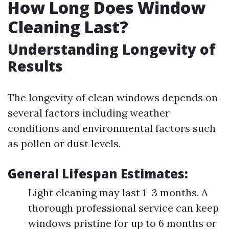
How Long Does Window
Cleaning Last?
Understanding Longevity of
Results
The longevity of clean windows depends on
several factors including weather
conditions and environmental factors such
as pollen or dust levels.
General Lifespan Estimates:
Light cleaning may last 1–3 months. A
thorough professional service can keep
windows pristine for up to 6 months or