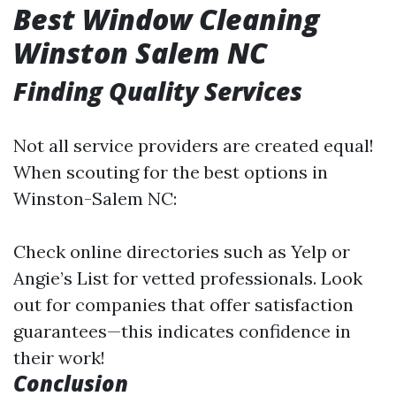
Best Window Cleaning
Winston Salem NC
Finding Quality Services
Not all service providers are created equal!
When scouting for the best options in
Winston-Salem NC:
Check online directories such as Yelp or
Angie’s List for vetted professionals. Look
out for companies that offer satisfaction
guarantees—this indicates confidence in
their work!
Conclusion