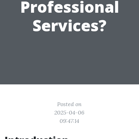
Professional
Services?
Posted on
2025-04-06
09:47:14