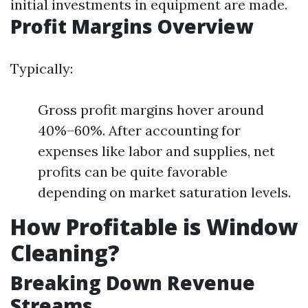
initial investments in equipment are made.
Profit Margins Overview
Typically:
Gross profit margins hover around
40%–60%. After accounting for
expenses like labor and supplies, net
profits can be quite favorable
depending on market saturation levels.
How Profitable is Window
Cleaning?
Breaking Down Revenue
Streams