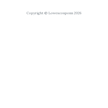
Copyright © Lowescouponn 2026