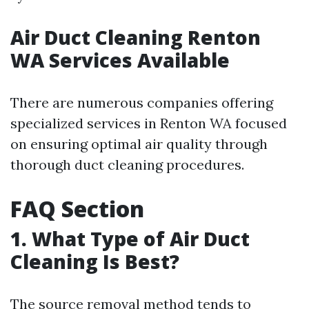
Air Duct Cleaning Renton
WA Services Available
There are numerous companies offering
specialized services in Renton WA focused
on ensuring optimal air quality through
thorough duct cleaning procedures.
FAQ Section
1. What Type of Air Duct
Cleaning Is Best?
The source removal method tends to