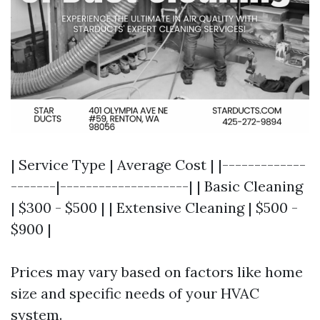
| Service Type | Average Cost | |-------------
-------|--------------------| | Basic Cleaning
| $300 - $500 | | Extensive Cleaning | $500 -
$900 |
Prices may vary based on factors like home
size and specific needs of your HVAC
system.