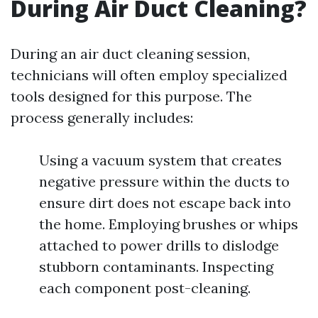
During Air Duct Cleaning?
During an air duct cleaning session,
technicians will often employ specialized
tools designed for this purpose. The
process generally includes:
Using a vacuum system that creates
negative pressure within the ducts to
ensure dirt does not escape back into
the home. Employing brushes or whips
attached to power drills to dislodge
stubborn contaminants. Inspecting
each component post-cleaning.