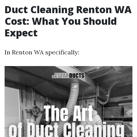
Duct Cleaning Renton WA
Cost: What You Should
Expect
In Renton WA specifically: