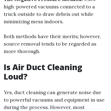
high-powered vacuums connected to a
truck outside to draw debris out while
minimizing mess indoors.
Both methods have their merits; however,
source removal tends to be regarded as
more thorough.
Is Air Duct Cleaning
Loud?
Yes, duct cleaning can generate noise due
to powerful vacuums and equipment in use
during the process. However, most