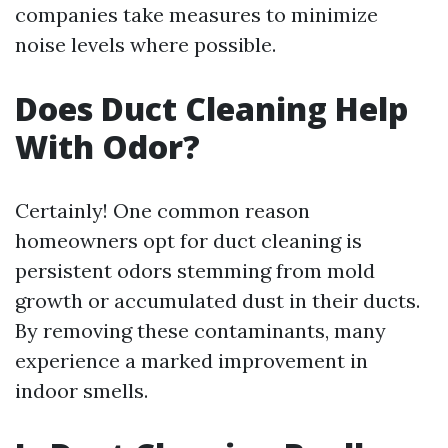
companies take measures to minimize
noise levels where possible.
Does Duct Cleaning Help
With Odor?
Certainly! One common reason
homeowners opt for duct cleaning is
persistent odors stemming from mold
growth or accumulated dust in their ducts.
By removing these contaminants, many
experience a marked improvement in
indoor smells.