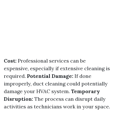
Cost:
Professional services can be
expensive, especially if extensive cleaning is
required.
Potential Damage:
If done
improperly, duct cleaning could potentially
damage your HVAC system.
Temporary
Disruption:
The process can disrupt daily
activities as technicians work in your space.