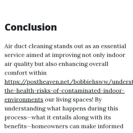
Conclusion
Air duct cleaning stands out as an essential
service aimed at improving not only indoor
air quality but also enhancing overall
comfort within
https://postheaven.net/bobbiehsww/unders
the-health-risks-of-contaminated-indoor-
environments
our living spaces! By
understanding what happens during this
process—what it entails along with its
benefits—homeowners can make informed