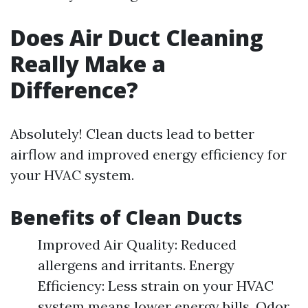
Does Air Duct Cleaning
Really Make a
Difference?
Absolutely! Clean ducts lead to better
airflow and improved energy efficiency for
your HVAC system.
Benefits of Clean Ducts
Improved Air Quality: Reduced
allergens and irritants. Energy
Efficiency: Less strain on your HVAC
system means lower energy bills. Odor