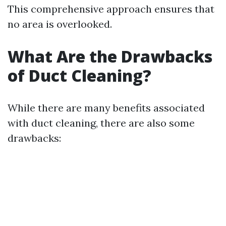
This comprehensive approach ensures that
no area is overlooked.
What Are the Drawbacks
of Duct Cleaning?
While there are many benefits associated
with duct cleaning, there are also some
drawbacks: