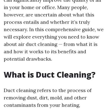
in your home or office. Many people,
however, are uncertain about what this
process entails and whether it’s truly
necessary. In this comprehensive guide, we
will explore everything you need to know
about air duct cleaning — from what it is
and how it works to its benefits and
potential drawbacks.
What is Duct Cleaning?
Duct cleaning refers to the process of
removing dust, dirt, mold, and other
contaminants from your heating,