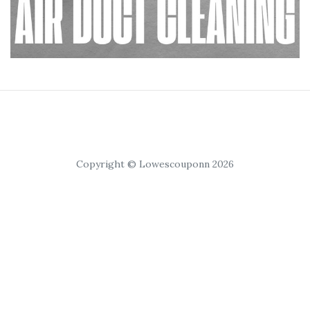
Copyright © Lowescouponn 2026