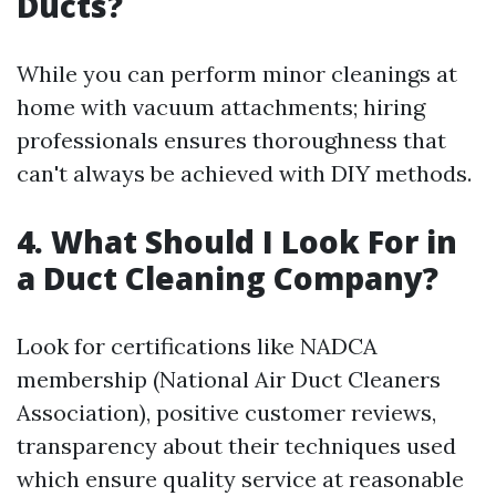
Ducts?
While you can perform minor cleanings at
home with vacuum attachments; hiring
professionals ensures thoroughness that
can't always be achieved with DIY methods.
4. What Should I Look For in
a Duct Cleaning Company?
Look for certifications like NADCA
membership (National Air Duct Cleaners
Association), positive customer reviews,
transparency about their techniques used
which ensure quality service at reasonable