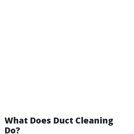
What Does Duct Cleaning
Do?