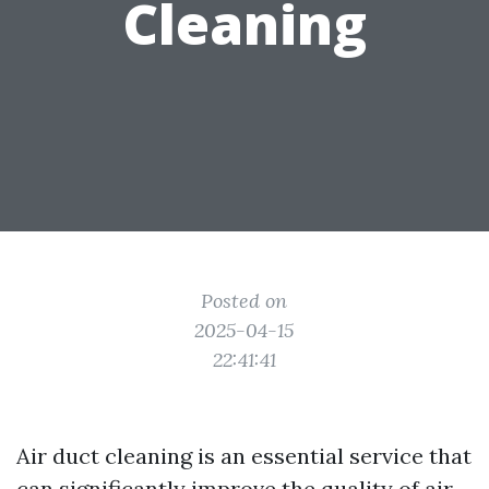
Cleaning
Posted on
2025-04-15
22:41:41
Air duct cleaning is an essential service that
can significantly improve the quality of air