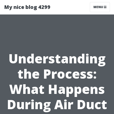
My nice blog 4299
MENU
Understanding
the Process:
What Happens
During Air Duct