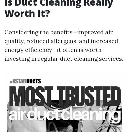
Is Duct Cleaning Really
Worth It?
Considering the benefits—improved air
quality, reduced allergens, and increased
energy efficiency—it often is worth
investing in regular duct cleaning services.