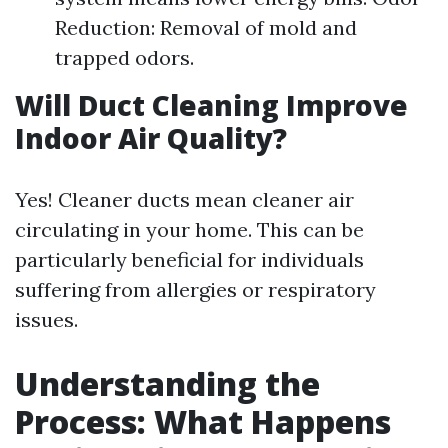
Reduction: Removal of mold and
trapped odors.
Will Duct Cleaning Improve
Indoor Air Quality?
Yes! Cleaner ducts mean cleaner air
circulating in your home. This can be
particularly beneficial for individuals
suffering from allergies or respiratory
issues.
Understanding the
Process: What Happens