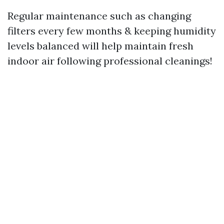
Regular maintenance such as changing
filters every few months & keeping humidity
levels balanced will help maintain fresh
indoor air following professional cleanings!