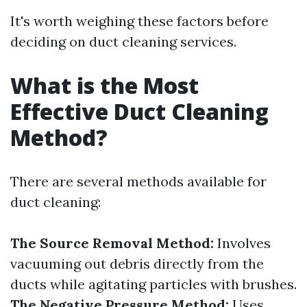
It's worth weighing these factors before
deciding on duct cleaning services.
What is the Most
Effective Duct Cleaning
Method?
There are several methods available for
duct cleaning:
The Source Removal Method:
Involves
vacuuming out debris directly from the
ducts while agitating particles with brushes.
The Negative Pressure Method:
Uses