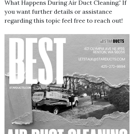
What Happens During Air Duct Cleaning." If
you want further details or assistance
regarding this topic feel free to reach out!