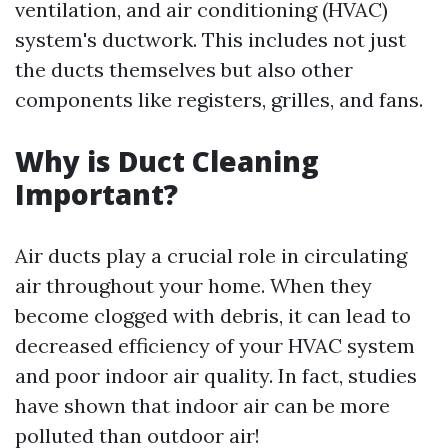
ventilation, and air conditioning (HVAC)
system's ductwork. This includes not just
the ducts themselves but also other
components like registers, grilles, and fans.
Why is Duct Cleaning
Important?
Air ducts play a crucial role in circulating
air throughout your home. When they
become clogged with debris, it can lead to
decreased efficiency of your HVAC system
and poor indoor air quality. In fact, studies
have shown that indoor air can be more
polluted than outdoor air!