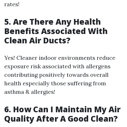
rates!
5. Are There Any Health
Benefits Associated With
Clean Air Ducts?
Yes! Cleaner indoor environments reduce
exposure risk associated with allergens
contributing positively towards overall
health especially those suffering from
asthma & allergies!
6. How Can I Maintain My Air
Quality After A Good Clean?