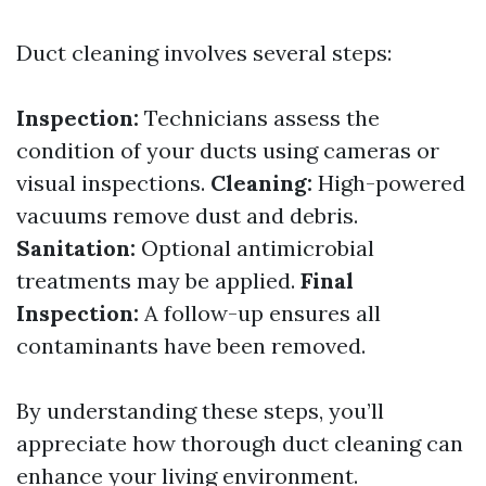
Duct cleaning involves several steps:
Inspection:
Technicians assess the
condition of your ducts using cameras or
visual inspections.
Cleaning:
High-powered
vacuums remove dust and debris.
Sanitation:
Optional antimicrobial
treatments may be applied.
Final
Inspection:
A follow-up ensures all
contaminants have been removed.
By understanding these steps, you’ll
appreciate how thorough duct cleaning can
enhance your living environment.