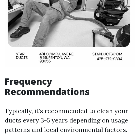
Frequency
Recommendations
Typically, it’s recommended to clean your
ducts every 3-5 years depending on usage
patterns and local environmental factors.