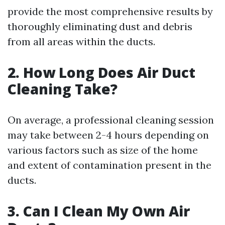
provide the most comprehensive results by
thoroughly eliminating dust and debris
from all areas within the ducts.
2. How Long Does Air Duct
Cleaning Take?
On average, a professional cleaning session
may take between 2-4 hours depending on
various factors such as size of the home
and extent of contamination present in the
ducts.
3. Can I Clean My Own Air