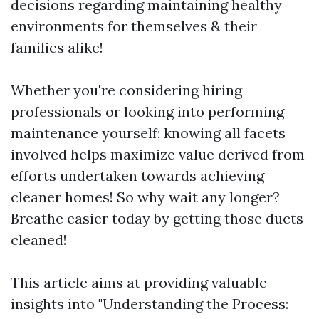
decisions regarding maintaining healthy
environments for themselves & their
families alike!
Whether you're considering hiring
professionals or looking into performing
maintenance yourself; knowing all facets
involved helps maximize value derived from
efforts undertaken towards achieving
cleaner homes! So why wait any longer?
Breathe easier today by getting those ducts
cleaned!
This article aims at providing valuable
insights into "Understanding the Process: