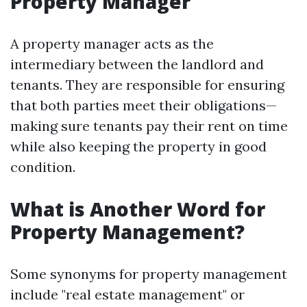
Property Manager
A property manager acts as the
intermediary between the landlord and
tenants. They are responsible for ensuring
that both parties meet their obligations—
making sure tenants pay their rent on time
while also keeping the property in good
condition.
What is Another Word for
Property Management?
Some synonyms for property management
include "real estate management" or