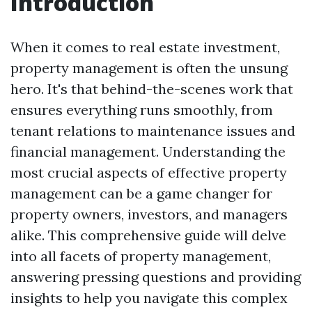
Introduction
When it comes to real estate investment,
property management is often the unsung
hero. It's that behind-the-scenes work that
ensures everything runs smoothly, from
tenant relations to maintenance issues and
financial management. Understanding the
most crucial aspects of effective property
management can be a game changer for
property owners, investors, and managers
alike. This comprehensive guide will delve
into all facets of property management,
answering pressing questions and providing
insights to help you navigate this complex