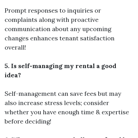
Prompt responses to inquiries or
complaints along with proactive
communication about any upcoming
changes enhances tenant satisfaction
overall!
5. Is self-managing my rental a good
idea?
Self-management can save fees but may
also increase stress levels; consider
whether you have enough time & expertise
before deciding!