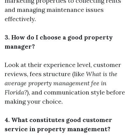
marketing properties to collecting rents
and managing maintenance issues
effectively.
3. How do I choose a good property
manager?
Look at their experience level, customer
reviews, fees structure (like
What is the
average property management fee in
Florida?
), and communication style before
making your choice.
4. What constitutes good customer
service in property management?