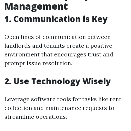
Management
1. Communication is Key
Open lines of communication between
landlords and tenants create a positive
environment that encourages trust and
prompt issue resolution.
2. Use Technology Wisely
Leverage software tools for tasks like rent
collection and maintenance requests to
streamline operations.