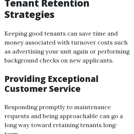
Tenant Retention
Strategies
Keeping good tenants can save time and
money associated with turnover costs such
as advertising your unit again or performing
background checks on new applicants.
Providing Exceptional
Customer Service
Responding promptly to maintenance
requests and being approachable can go a
long way toward retaining tenants long-
term.