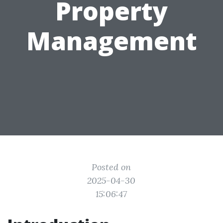
Property
Management
Posted on
2025-04-30
15:06:47