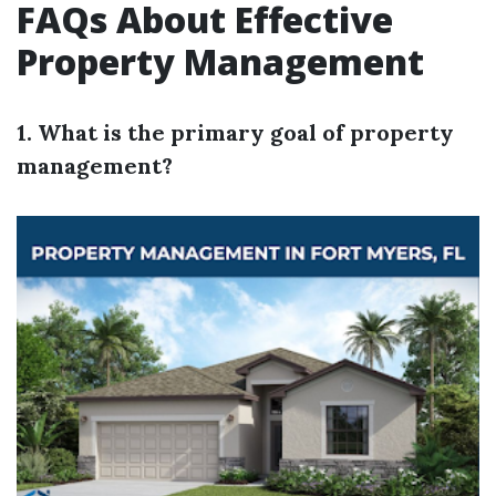
FAQs About Effective
Property Management
1. What is the primary goal of property
management?