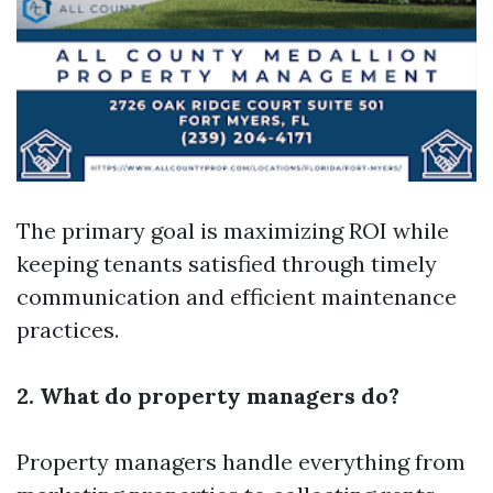
The primary goal is maximizing ROI while
keeping tenants satisfied through timely
communication and efficient maintenance
practices.
2. What do property managers do?
Property managers handle everything from