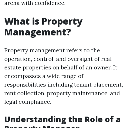
arena with confidence.
What is Property
Management?
Property management refers to the
operation, control, and oversight of real
estate properties on behalf of an owner. It
encompasses a wide range of
responsibilities including tenant placement,
rent collection, property maintenance, and
legal compliance.
Understanding the Role of a