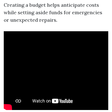
Creating a budget helps anticipate costs
while setting aside funds for emergencies
or unexpected repairs.