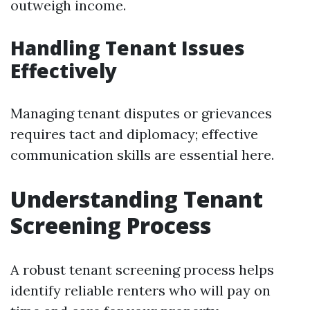
outweigh income.
Handling Tenant Issues
Effectively
Managing tenant disputes or grievances
requires tact and diplomacy; effective
communication skills are essential here.
Understanding Tenant
Screening Process
A robust tenant screening process helps
identify reliable renters who will pay on