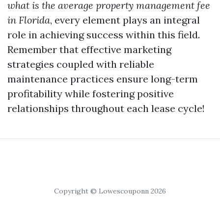
what is the average property management fee
in Florida
, every element plays an integral
role in achieving success within this field.
Remember that effective marketing
strategies coupled with reliable
maintenance practices ensure long-term
profitability while fostering positive
relationships throughout each lease cycle!
Copyright © Lowescouponn 2026