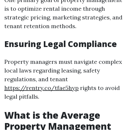
is to optimize rental income through
strategic pricing, marketing strategies, and
tenant retention methods.
Ensuring Legal Compliance
Property managers must navigate complex
local laws regarding leasing, safety
regulations, and tenant
https://rentry.co/tfae5hyp
rights to avoid
legal pitfalls.
What is the Average
Property Management