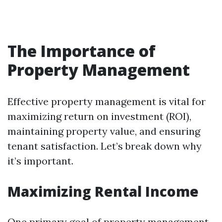
The Importance of
Property Management
Effective property management is vital for
maximizing return on investment (ROI),
maintaining property value, and ensuring
tenant satisfaction. Let’s break down why
it’s important.
Maximizing Rental Income
One primary goal of property management