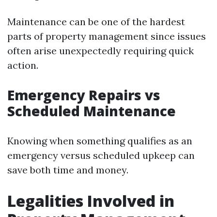
Maintenance can be one of the hardest
parts of property management since issues
often arise unexpectedly requiring quick
action.
Emergency Repairs vs
Scheduled Maintenance
Knowing when something qualifies as an
emergency versus scheduled upkeep can
save both time and money.
Legalities Involved in