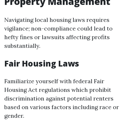
Property Management
Navigating local housing laws requires
vigilance; non-compliance could lead to
hefty fines or lawsuits affecting profits
substantially.
Fair Housing Laws
Familiarize yourself with federal Fair
Housing Act regulations which prohibit
discrimination against potential renters
based on various factors including race or
gender.