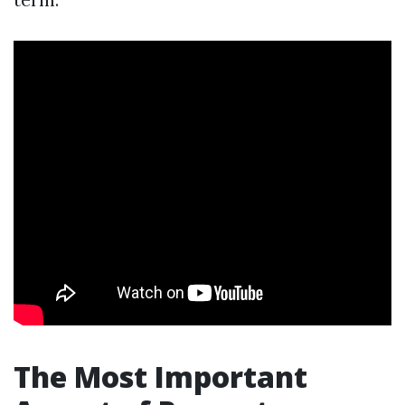
The Most Important