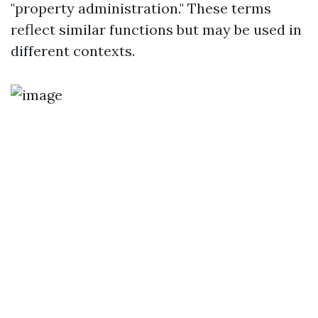
"property administration." These terms
reflect similar functions but may be used in
different contexts.