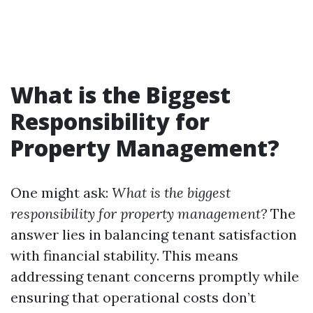
What is the Biggest
Responsibility for
Property Management?
One might ask:
What is the biggest
responsibility for property management?
The
answer lies in balancing tenant satisfaction
with financial stability. This means
addressing tenant concerns promptly while
ensuring that operational costs don’t