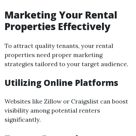
Marketing Your Rental
Properties Effectively
To attract quality tenants, your rental
properties need proper marketing
strategies tailored to your target audience.
Utilizing Online Platforms
Websites like Zillow or Craigslist can boost
visibility among potential renters
significantly.