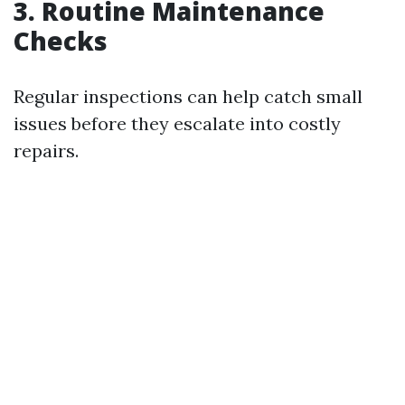
3. Routine Maintenance
Checks
Regular inspections can help catch small
issues before they escalate into costly
repairs.