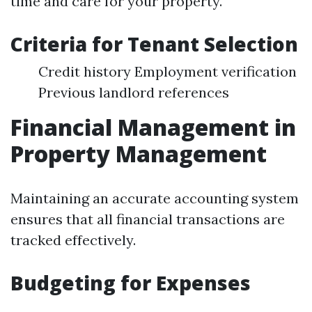
time and care for your property.
Criteria for Tenant Selection
Credit history Employment verification
Previous landlord references
Financial Management in
Property Management
Maintaining an accurate accounting system
ensures that all financial transactions are
tracked effectively.
Budgeting for Expenses