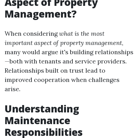
Aspect of Property
Management?
When considering
what is the most
important aspect of property management
,
many would argue it's building relationships
—both with tenants and service providers.
Relationships built on trust lead to
improved cooperation when challenges
arise.
Understanding
Maintenance
Responsibilities