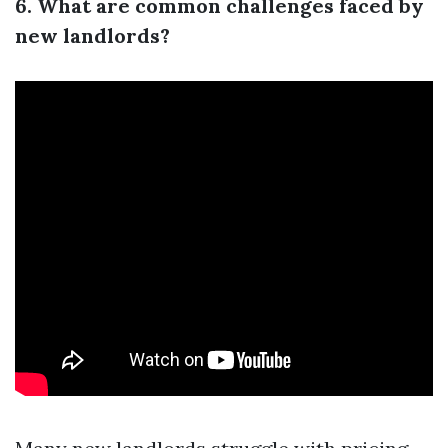
6. What are common challenges faced by
new landlords?