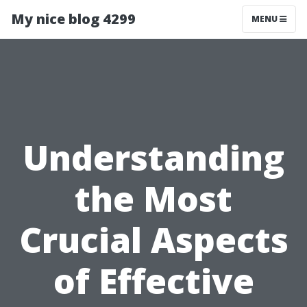
My nice blog 4299
MENU
Understanding
the Most
Crucial Aspects
of Effective