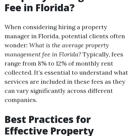
Fee in Florida?
When considering hiring a property
manager in Florida, potential clients often
wonder:
What is the average property
management fee in Florida?
Typically, fees
range from 8% to 12% of monthly rent
collected. It’s essential to understand what
services are included in these fees as they
can vary significantly across different
companies.
Best Practices for
Effective Property