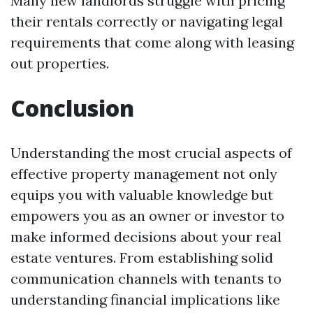
Many new landlords struggle with pricing
their rentals correctly or navigating legal
requirements that come along with leasing
out properties.
Conclusion
Understanding the most crucial aspects of
effective property management not only
equips you with valuable knowledge but
empowers you as an owner or investor to
make informed decisions about your real
estate ventures. From establishing solid
communication channels with tenants to
understanding financial implications like