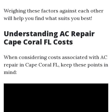
Weighing these factors against each other
will help you find what suits you best!
Understanding AC Repair
Cape Coral FL Costs
When considering costs associated with AC
repair in Cape Coral FL, keep these points in
mind: