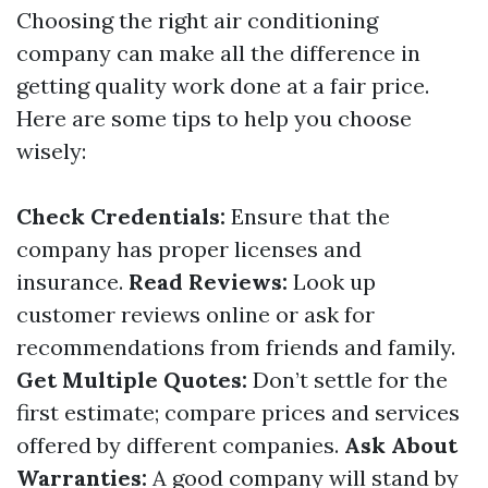
Choosing the right air conditioning
company can make all the difference in
getting quality work done at a fair price.
Here are some tips to help you choose
wisely:
Check Credentials:
Ensure that the
company has proper licenses and
insurance.
Read Reviews:
Look up
customer reviews online or ask for
recommendations from friends and family.
Get Multiple Quotes:
Don’t settle for the
first estimate; compare prices and services
offered by different companies.
Ask About
Warranties:
A good company will stand by