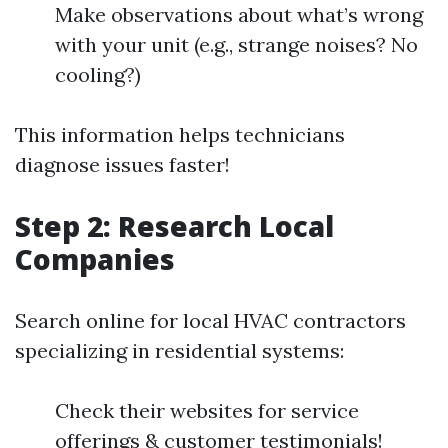
Make observations about what’s wrong
with your unit (e.g., strange noises? No
cooling?)
This information helps technicians
diagnose issues faster!
Step 2: Research Local
Companies
Search online for local HVAC contractors
specializing in residential systems:
Check their websites for service
offerings & customer testimonials!