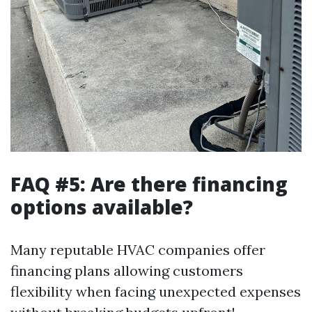
FAQ #5: Are there financing
options available?
Many reputable HVAC companies offer
financing plans allowing customers
flexibility when facing unexpected expenses