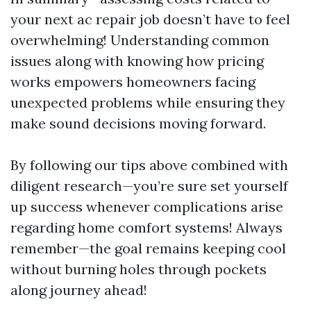
your next ac repair job doesn’t have to feel
overwhelming! Understanding common
issues along with knowing how pricing
works empowers homeowners facing
unexpected problems while ensuring they
make sound decisions moving forward.
By following our tips above combined with
diligent research—you’re sure set yourself
up success whenever complications arise
regarding home comfort systems! Always
remember—the goal remains keeping cool
without burning holes through pockets
along journey ahead!