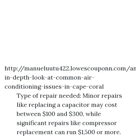
http://manueluutu422.lowescouponn.com/a
in-depth-look-at-common-air-
conditioning-issues-in-cape-coral
Type of repair needed: Minor repairs
like replacing a capacitor may cost
between $100 and $300, while
significant repairs like compressor
replacement can run $1,500 or more.