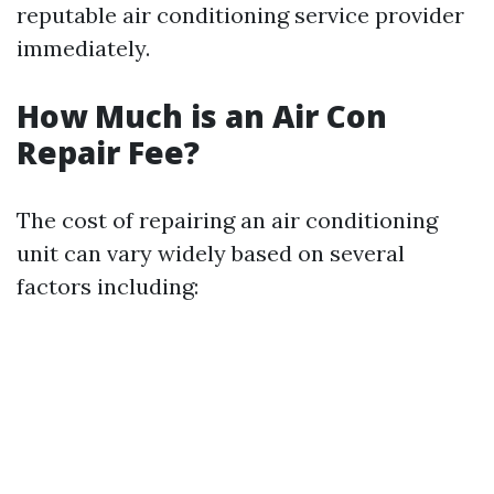
reputable air conditioning service provider
immediately.
How Much is an Air Con
Repair Fee?
The cost of repairing an air conditioning
unit can vary widely based on several
factors including: