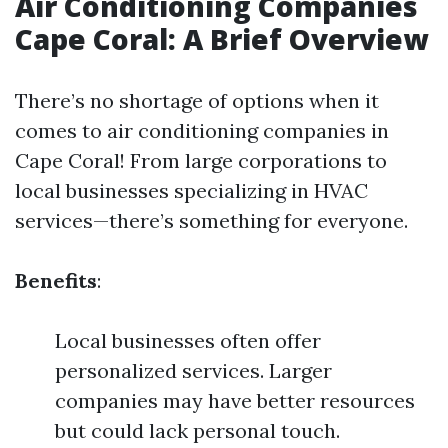
Air Conditioning Companies
Cape Coral: A Brief Overview
There’s no shortage of options when it
comes to air conditioning companies in
Cape Coral! From large corporations to
local businesses specializing in HVAC
services—there’s something for everyone.
Benefits
:
Local businesses often offer
personalized services. Larger
companies may have better resources
but could lack personal touch.