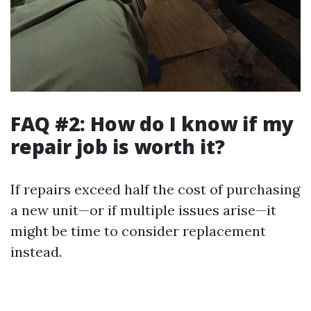
FAQ #2: How do I know if my
repair job is worth it?
If repairs exceed half the cost of purchasing
a new unit—or if multiple issues arise—it
might be time to consider replacement
instead.