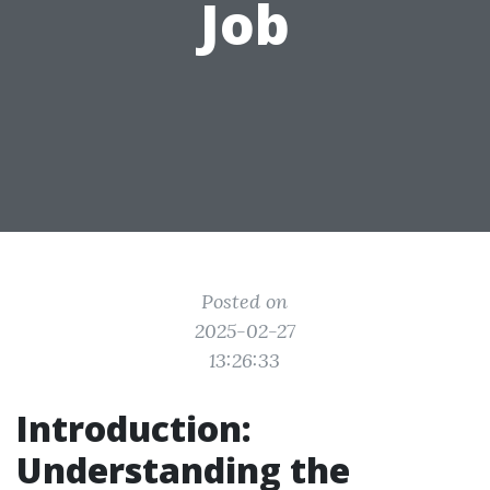
Job
Posted on
2025-02-27
13:26:33
Introduction:
Understanding the