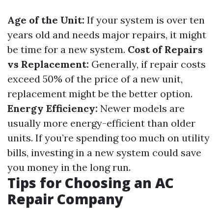
Age of the Unit:
If your system is over ten
years old and needs major repairs, it might
be time for a new system.
Cost of Repairs
vs Replacement:
Generally, if repair costs
exceed 50% of the price of a new unit,
replacement might be the better option.
Energy Efficiency:
Newer models are
usually more energy-efficient than older
units. If you’re spending too much on utility
bills, investing in a new system could save
you money in the long run.
Tips for Choosing an AC
Repair Company