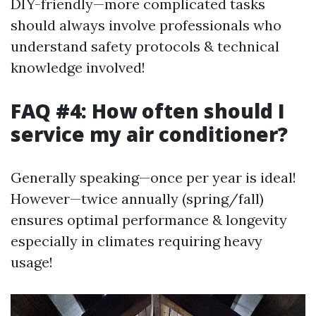
DIY-friendly—more complicated tasks
should always involve professionals who
understand safety protocols & technical
knowledge involved!
FAQ #4: How often should I
service my air conditioner?
Generally speaking—once per year is ideal!
However—twice annually (spring/fall)
ensures optimal performance & longevity
especially in climates requiring heavy
usage!