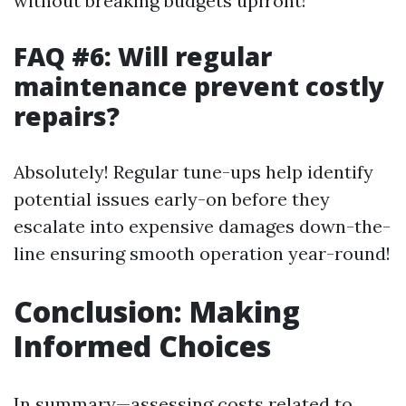
without breaking budgets upfront!
FAQ #6: Will regular
maintenance prevent costly
repairs?
Absolutely! Regular tune-ups help identify
potential issues early-on before they
escalate into expensive damages down-the-
line ensuring smooth operation year-round!
Conclusion: Making
Informed Choices
In summary—assessing costs related to