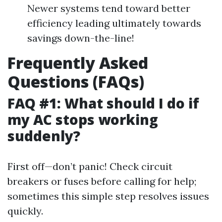
Newer systems tend toward better
efficiency leading ultimately towards
savings down-the-line!
Frequently Asked
Questions (FAQs)
FAQ #1: What should I do if
my AC stops working
suddenly?
First off—don’t panic! Check circuit
breakers or fuses before calling for help;
sometimes this simple step resolves issues
quickly.