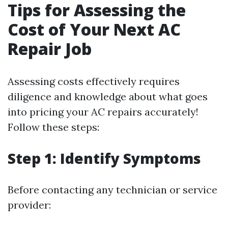
Tips for Assessing the
Cost of Your Next AC
Repair Job
Assessing costs effectively requires
diligence and knowledge about what goes
into pricing your AC repairs accurately!
Follow these steps:
Step 1: Identify Symptoms
Before contacting any technician or service
provider: