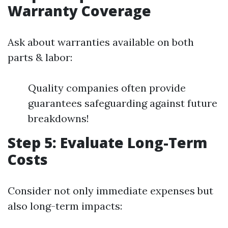
Warranty Coverage
Ask about warranties available on both
parts & labor:
Quality companies often provide
guarantees safeguarding against future
breakdowns!
Step 5: Evaluate Long-Term
Costs
Consider not only immediate expenses but
also long-term impacts: