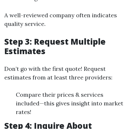
A well-reviewed company often indicates
quality service.
Step 3: Request Multiple
Estimates
Don’t go with the first quote! Request
estimates from at least three providers:
Compare their prices & services
included—this gives insight into market
rates!
Step 4: Inquire About