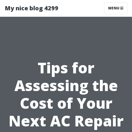
My nice blog 4299
MENU
Tips for
Assessing the
Cost of Your
Next AC Repair