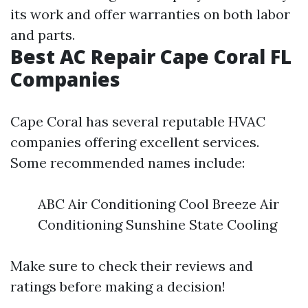
its work and offer warranties on both labor
and parts.
Best AC Repair Cape Coral FL
Companies
Cape Coral has several reputable HVAC
companies offering excellent services.
Some recommended names include:
ABC Air Conditioning Cool Breeze Air
Conditioning Sunshine State Cooling
Make sure to check their reviews and
ratings before making a decision!