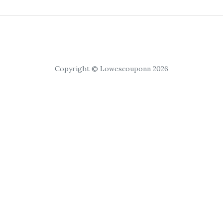
Copyright © Lowescouponn 2026