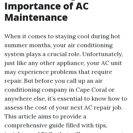
Importance of AC
Maintenance
When it comes to staying cool during hot
summer months, your air conditioning
system plays a crucial role. Unfortunately,
just like any other appliance, your AC unit
may experience problems that require
repair. But before you call up an air
conditioning company in Cape Coral or
anywhere else, it’s essential to know how to
assess the cost of your next AC repair job.
This article aims to provide a
comprehensive guide filled with tips,