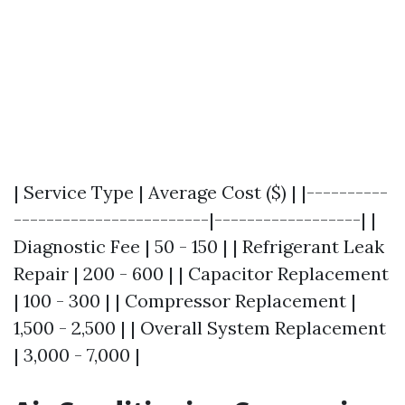
| Service Type | Average Cost ($) | |----------
------------------------|------------------| |
Diagnostic Fee | 50 - 150 | | Refrigerant Leak
Repair | 200 - 600 | | Capacitor Replacement
| 100 - 300 | | Compressor Replacement |
1,500 - 2,500 | | Overall System Replacement
| 3,000 - 7,000 |