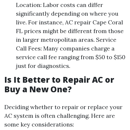
Location: Labor costs can differ
significantly depending on where you
live. For instance, AC repair Cape Coral
FL prices might be different from those
in larger metropolitan areas. Service
Call Fees: Many companies charge a
service call fee ranging from $50 to $150
just for diagnostics.
Is It Better to Repair AC or
Buy a New One?
Deciding whether to repair or replace your
AC system is often challenging. Here are
some key considerations: