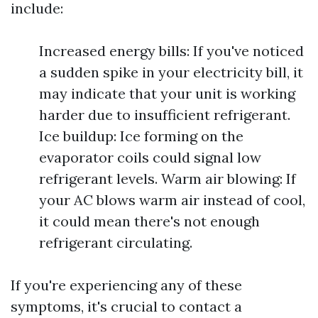
include:
Increased energy bills: If you've noticed
a sudden spike in your electricity bill, it
may indicate that your unit is working
harder due to insufficient refrigerant.
Ice buildup: Ice forming on the
evaporator coils could signal low
refrigerant levels. Warm air blowing: If
your AC blows warm air instead of cool,
it could mean there's not enough
refrigerant circulating.
If you're experiencing any of these
symptoms, it's crucial to contact a