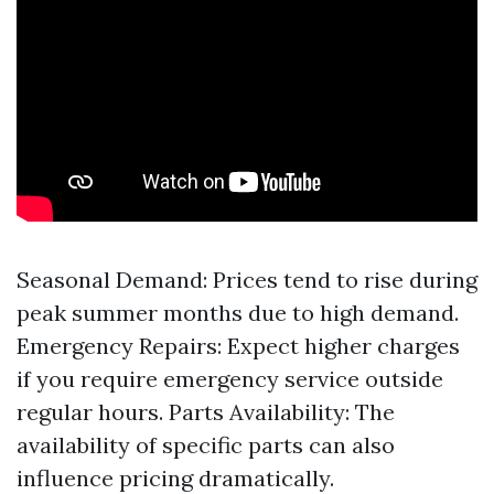
Seasonal Demand: Prices tend to rise during
peak summer months due to high demand.
Emergency Repairs: Expect higher charges
if you require emergency service outside
regular hours. Parts Availability: The
availability of specific parts can also
influence pricing dramatically.