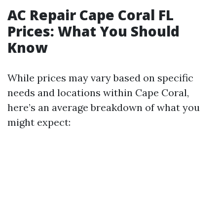
AC Repair Cape Coral FL
Prices: What You Should
Know
While prices may vary based on specific
needs and locations within Cape Coral,
here’s an average breakdown of what you
might expect: