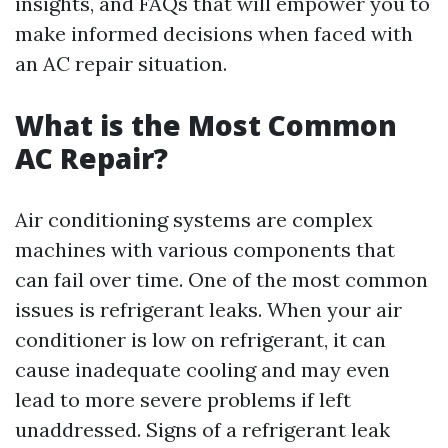
insights, and FAQs that will empower you to
make informed decisions when faced with
an AC repair situation.
What is the Most Common
AC Repair?
Air conditioning systems are complex
machines with various components that
can fail over time. One of the most common
issues is refrigerant leaks. When your air
conditioner is low on refrigerant, it can
cause inadequate cooling and may even
lead to more severe problems if left
unaddressed. Signs of a refrigerant leak