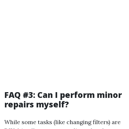
FAQ #3: Can I perform minor
repairs myself?
While some tasks (like changing filters) are