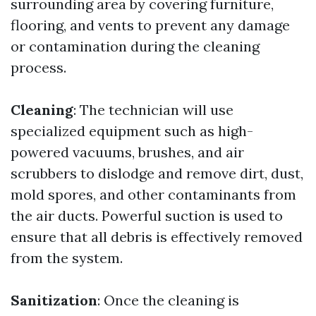
surrounding area by covering furniture,
flooring, and vents to prevent any damage
or contamination during the cleaning
process.
Cleaning
: The technician will use
specialized equipment such as high-
powered vacuums, brushes, and air
scrubbers to dislodge and remove dirt, dust,
mold spores, and other contaminants from
the air ducts. Powerful suction is used to
ensure that all debris is effectively removed
from the system.
Sanitization
: Once the cleaning is