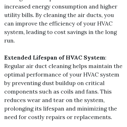
increased energy consumption and higher
utility bills. By cleaning the air ducts, you
can improve the efficiency of your HVAC
system, leading to cost savings in the long
run.
Extended Lifespan of HVAC System
:
Regular air duct cleaning helps maintain the
optimal performance of your HVAC system
by preventing dust buildup on critical
components such as coils and fans. This
reduces wear and tear on the system,
prolonging its lifespan and minimizing the
need for costly repairs or replacements.