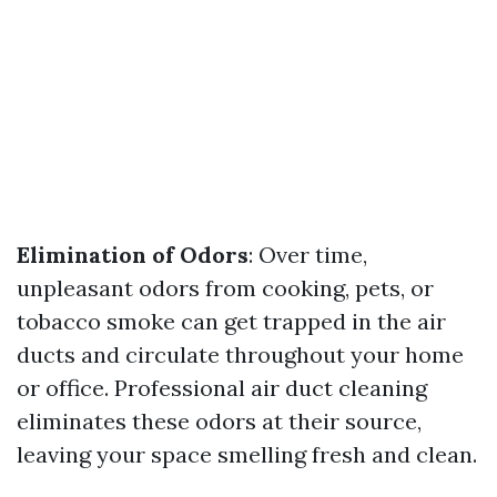
Elimination of Odors
: Over time,
unpleasant odors from cooking, pets, or
tobacco smoke can get trapped in the air
ducts and circulate throughout your home
or office. Professional air duct cleaning
eliminates these odors at their source,
leaving your space smelling fresh and clean.