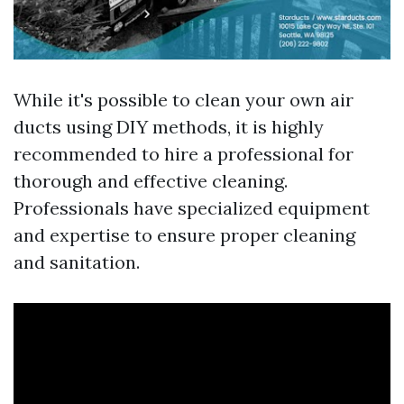
While it's possible to clean your own air
ducts using DIY methods, it is highly
recommended to hire a professional for
thorough and effective cleaning.
Professionals have specialized equipment
and expertise to ensure proper cleaning
and sanitation.