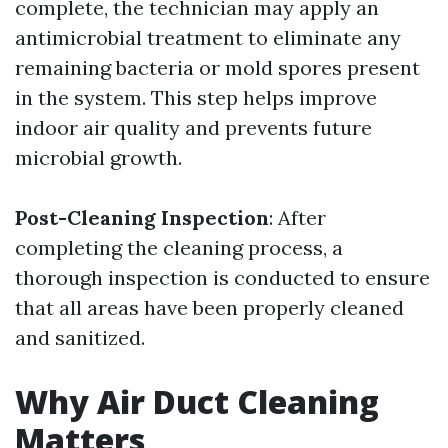
complete, the technician may apply an
antimicrobial treatment to eliminate any
remaining bacteria or mold spores present
in the system. This step helps improve
indoor air quality and prevents future
microbial growth.
Post-Cleaning Inspection
: After
completing the cleaning process, a
thorough inspection is conducted to ensure
that all areas have been properly cleaned
and sanitized.
Why Air Duct Cleaning
Matters