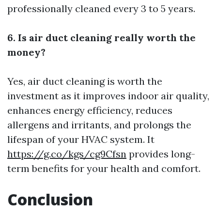
professionally cleaned every 3 to 5 years.
6. Is air duct cleaning really worth the
money?
Yes, air duct cleaning is worth the
investment as it improves indoor air quality,
enhances energy efficiency, reduces
allergens and irritants, and prolongs the
lifespan of your HVAC system. It
https://g.co/kgs/cg9Cfsn
provides long-
term benefits for your health and comfort.
Conclusion