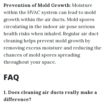
Prevention of Mold Growth
: Moisture
within the HVAC system can lead to mold
growth within the air ducts. Mold spores
circulating in the indoor air pose serious
health risks when inhaled. Regular air duct
cleaning helps prevent mold growth by
removing excess moisture and reducing the
chances of mold spores spreading
throughout your space.
FAQ
1. Does cleaning air ducts really make a
difference?