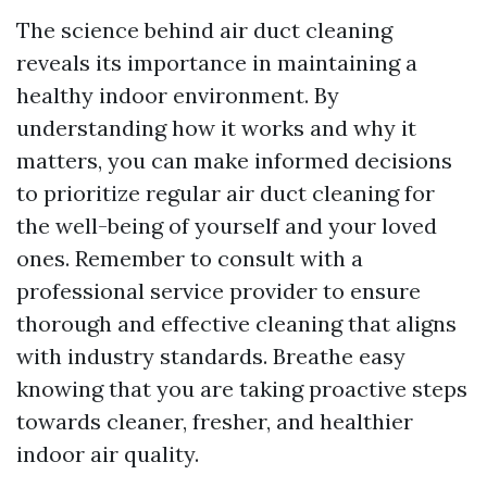
The science behind air duct cleaning
reveals its importance in maintaining a
healthy indoor environment. By
understanding how it works and why it
matters, you can make informed decisions
to prioritize regular air duct cleaning for
the well-being of yourself and your loved
ones. Remember to consult with a
professional service provider to ensure
thorough and effective cleaning that aligns
with industry standards. Breathe easy
knowing that you are taking proactive steps
towards cleaner, fresher, and healthier
indoor air quality.