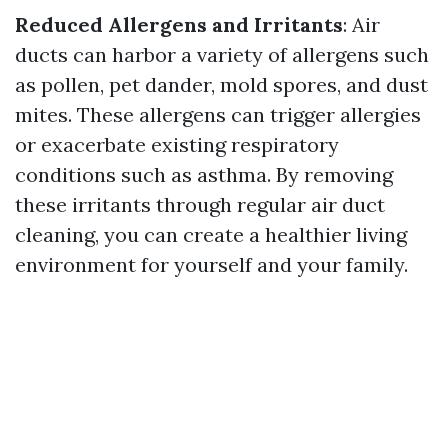
Reduced Allergens and Irritants
: Air
ducts can harbor a variety of allergens such
as pollen, pet dander, mold spores, and dust
mites. These allergens can trigger allergies
or exacerbate existing respiratory
conditions such as asthma. By removing
these irritants through regular air duct
cleaning, you can create a healthier living
environment for yourself and your family.