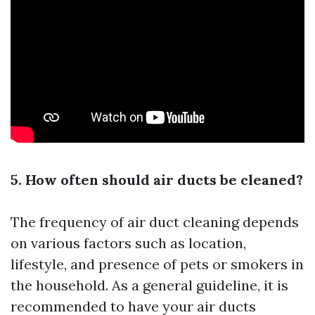
5. How often should air ducts be cleaned?
The frequency of air duct cleaning depends
on various factors such as location,
lifestyle, and presence of pets or smokers in
the household. As a general guideline, it is
recommended to have your air ducts