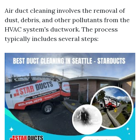
Air duct cleaning involves the removal of
dust, debris, and other pollutants from the
HVAC system's ductwork. The process
typically includes several steps: