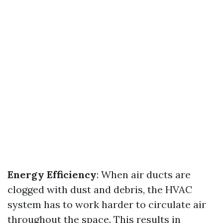
Energy Efficiency
: When air ducts are
clogged with dust and debris, the HVAC
system has to work harder to circulate air
throughout the space. This results in