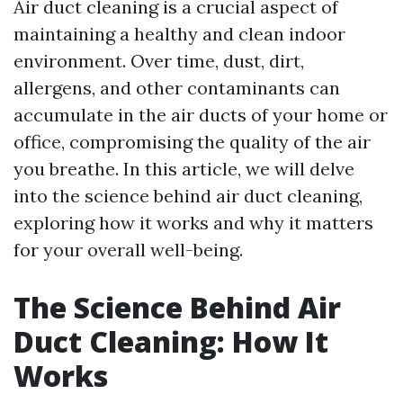
Air duct cleaning is a crucial aspect of
maintaining a healthy and clean indoor
environment. Over time, dust, dirt,
allergens, and other contaminants can
accumulate in the air ducts of your home or
office, compromising the quality of the air
you breathe. In this article, we will delve
into the science behind air duct cleaning,
exploring how it works and why it matters
for your overall well-being.
The Science Behind Air
Duct Cleaning: How It
Works