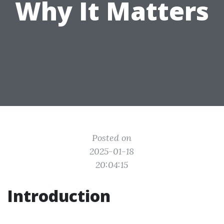
Why It Matters
Posted on
2025-01-18
20:04:15
Introduction