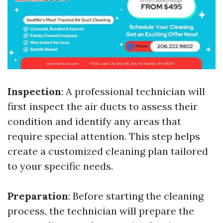
Inspection
: A professional technician will
first inspect the air ducts to assess their
condition and identify any areas that
require special attention. This step helps
create a customized cleaning plan tailored
to your specific needs.
Preparation
: Before starting the cleaning
process, the technician will prepare the