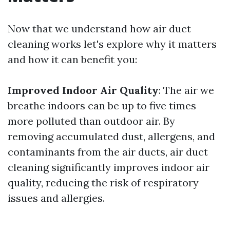
Now that we understand how air duct
cleaning works let's explore why it matters
and how it can benefit you:
Improved Indoor Air Quality
: The air we
breathe indoors can be up to five times
more polluted than outdoor air. By
removing accumulated dust, allergens, and
contaminants from the air ducts, air duct
cleaning significantly improves indoor air
quality, reducing the risk of respiratory
issues and allergies.