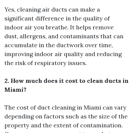
Yes, cleaning air ducts can make a
significant difference in the quality of
indoor air you breathe. It helps remove
dust, allergens, and contaminants that can
accumulate in the ductwork over time,
improving indoor air quality and reducing
the risk of respiratory issues.
2. How much does it cost to clean ducts in
Miami?
The cost of duct cleaning in Miami can vary
depending on factors such as the size of the
property and the extent of contamination.