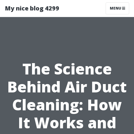
My nice blog 4299
MENU
The Science
Behind Air Duct
Cleaning: How
It Works and