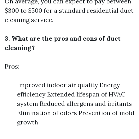
On average, you can expect to pay between
$300 to $500 for a standard residential duct
cleaning service.
3. What are the pros and cons of duct
cleaning?
Pros:
Improved indoor air quality Energy
efficiency Extended lifespan of HVAC
system Reduced allergens and irritants
Elimination of odors Prevention of mold
growth