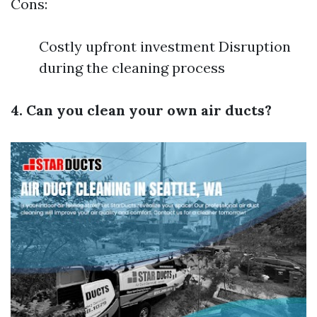
Cons:
Costly upfront investment Disruption
during the cleaning process
4. Can you clean your own air ducts?