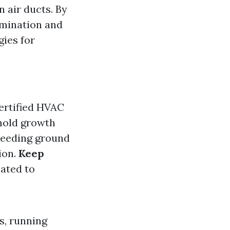
 air ducts. By
amination and
gies for
certified HVAC
 mold growth
breeding ground
ion.
Keep
lated to
s, running