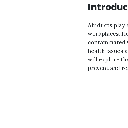
Introduc
Air ducts play 
workplaces. Ho
contaminated w
health issues a
will explore th
prevent and re