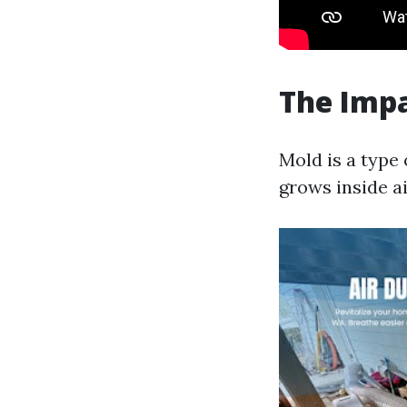
The Impa
Mold is a type
grows inside ai