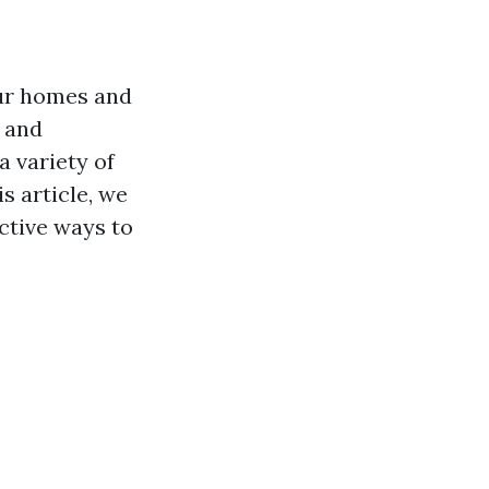
 our homes and
 and
a variety of
s article, we
ective ways to