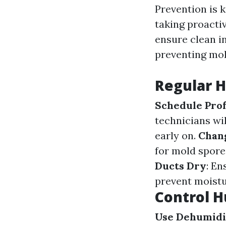
Prevention is 
taking proacti
ensure clean in
preventing mo
Regular 
Schedule Prof
technicians wil
early on.
Chang
for mold spore
Ducts Dry
: En
prevent moistu
Control H
Use Dehumidi