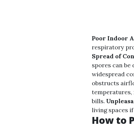
Poor Indoor A
respiratory pro
Spread of Co
spores can be d
widespread co
obstructs airf
temperatures, 
bills.
Unpleasa
living spaces i
How to P