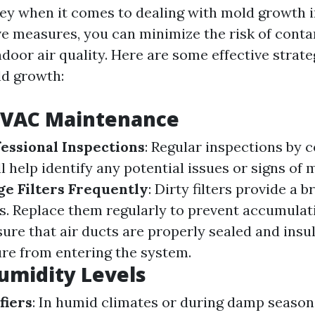
key when it comes to dealing with mold growth in
ve measures, you can minimize the risk of cont
door air quality. Here are some effective strate
ld growth:
HVAC Maintenance
essional Inspections
: Regular inspections by 
l help identify any potential issues or signs of
e Filters Frequently
: Dirty filters provide a 
s. Replace them regularly to prevent accumulat
sure that air ducts are properly sealed and insu
re from entering the system.
umidity Levels
fiers
: In humid climates or during damp season