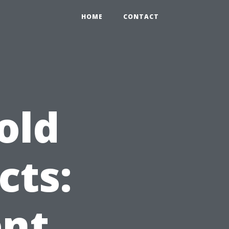
HOME
CONTACT
old
cts:
ent