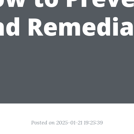
nd Remedia
Posted on 2025-01-21 19:25:39