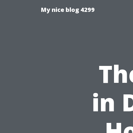
My nice blog 4299
Th
in 
Ho