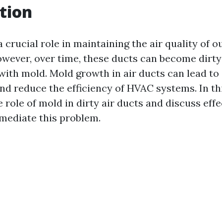
tion
a crucial role in maintaining the air quality of
wever, over time, these ducts can become dirty
ith mold. Mold growth in air ducts can lead to 
nd reduce the efficiency of HVAC systems. In thi
e role of mold in dirty air ducts and discuss eff
mediate this problem.