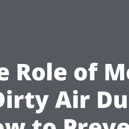
e Role of M
Dirty Air Du
w to Prev