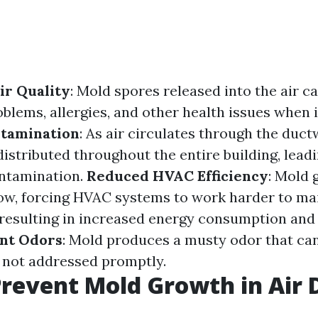
ir Quality
: Mold spores released into the air c
blems, allergies, and other health issues when 
ntamination
: As air circulates through the duc
istributed throughout the entire building, leadi
ntamination.
Reduced HVAC Efficiency
: Mold 
low, forcing HVAC systems to work harder to ma
resulting in increased energy consumption and h
nt Odors
: Mold produces a musty odor that ca
f not addressed promptly.
revent Mold Growth in Air 