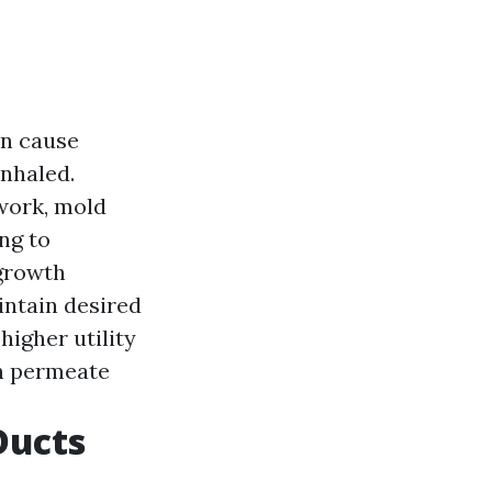
an cause
inhaled.
twork, mold
ng to
growth
intain desired
igher utility
n permeate
Ducts