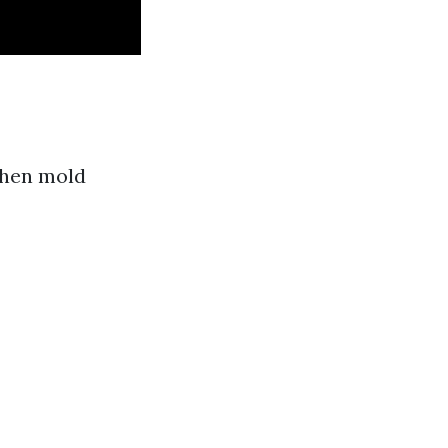
When mold