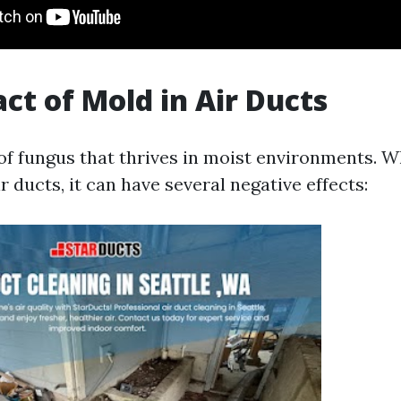
ct of Mold in Air Ducts
 of fungus that thrives in moist environments. 
r ducts, it can have several negative effects: