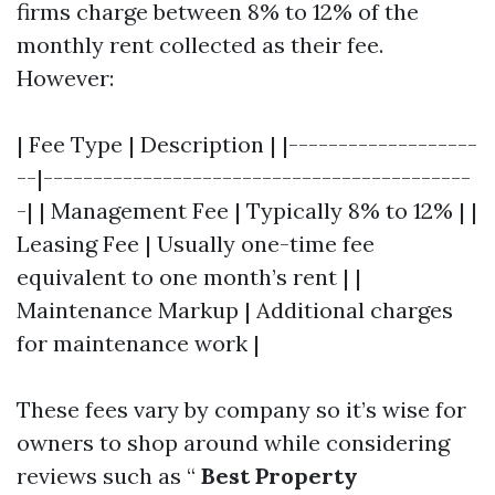
firms charge between 8% to 12% of the
monthly rent collected as their fee.
However:
| Fee Type | Description | |-------------------
--|-------------------------------------------
-| | Management Fee | Typically 8% to 12% | |
Leasing Fee | Usually one-time fee
equivalent to one month’s rent | |
Maintenance Markup | Additional charges
for maintenance work |
These fees vary by company so it’s wise for
owners to shop around while considering
reviews such as “
Best Property