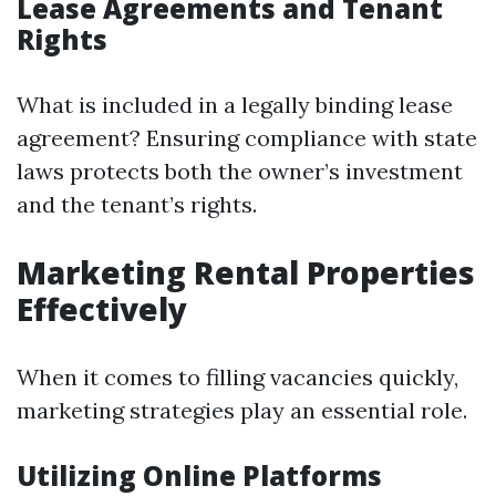
Lease Agreements and Tenant
Rights
What is included in a legally binding lease
agreement? Ensuring compliance with state
laws protects both the owner’s investment
and the tenant’s rights.
Marketing Rental Properties
Effectively
When it comes to filling vacancies quickly,
marketing strategies play an essential role.
Utilizing Online Platforms