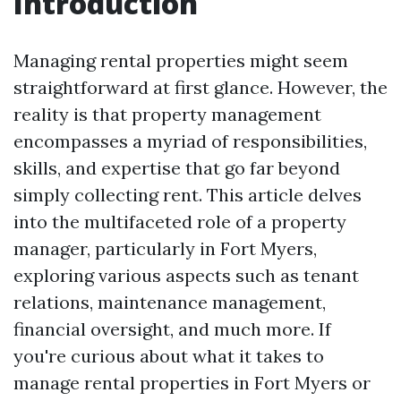
Introduction
Managing rental properties might seem
straightforward at first glance. However, the
reality is that property management
encompasses a myriad of responsibilities,
skills, and expertise that go far beyond
simply collecting rent. This article delves
into the multifaceted role of a property
manager, particularly in Fort Myers,
exploring various aspects such as tenant
relations, maintenance management,
financial oversight, and much more. If
you're curious about what it takes to
manage rental properties in Fort Myers or