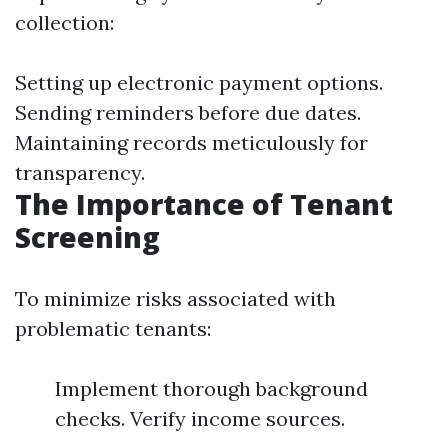
collection:
Setting up electronic payment options.
Sending reminders before due dates.
Maintaining records meticulously for
transparency.
The Importance of Tenant
Screening
To minimize risks associated with
problematic tenants:
Implement thorough background
checks. Verify income sources.