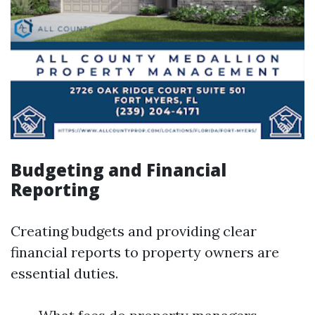
Budgeting and Financial
Reporting
Creating budgets and providing clear
financial reports to property owners are
essential duties.