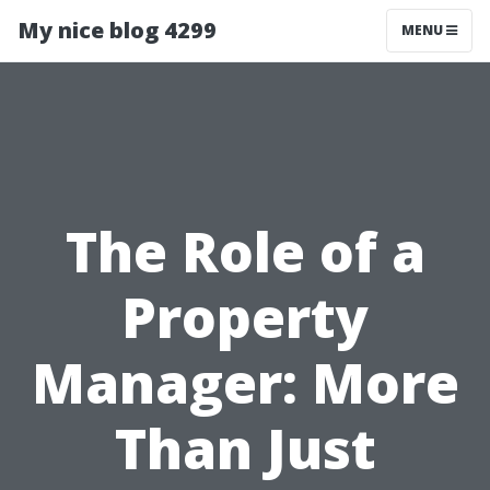
My nice blog 4299
MENU
The Role of a
Property
Manager: More
Than Just