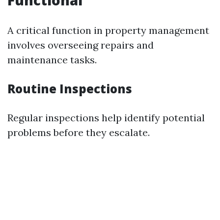
Functional
A critical function in property management
involves overseeing repairs and
maintenance tasks.
Routine Inspections
Regular inspections help identify potential
problems before they escalate.