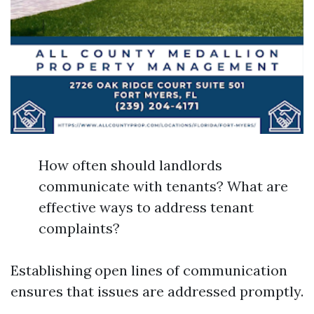
How often should landlords
communicate with tenants? What are
effective ways to address tenant
complaints?
Establishing open lines of communication
ensures that issues are addressed promptly.