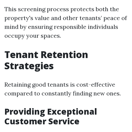
This screening process protects both the
property's value and other tenants’ peace of
mind by ensuring responsible individuals
occupy your spaces.
Tenant Retention
Strategies
Retaining good tenants is cost-effective
compared to constantly finding new ones.
Providing Exceptional
Customer Service