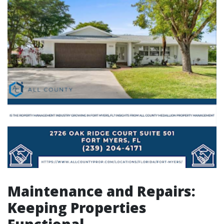
Maintenance and Repairs:
Keeping Properties