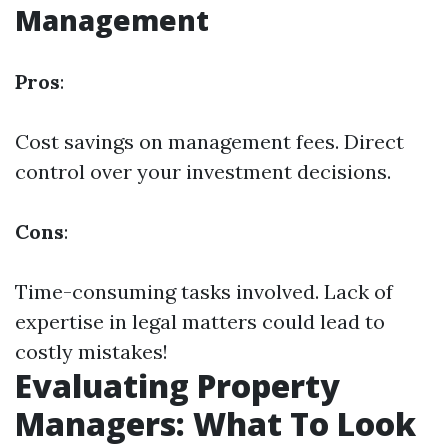
Management
Pros
:
Cost savings on management fees. Direct
control over your investment decisions.
Cons
:
Time-consuming tasks involved. Lack of
expertise in legal matters could lead to
costly mistakes!
Evaluating Property
Managers: What To Look