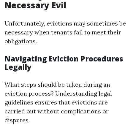
Necessary Evil
Unfortunately, evictions may sometimes be
necessary when tenants fail to meet their
obligations.
Navigating Eviction Procedures
Legally
What steps should be taken during an
eviction process? Understanding legal
guidelines ensures that evictions are
carried out without complications or
disputes.