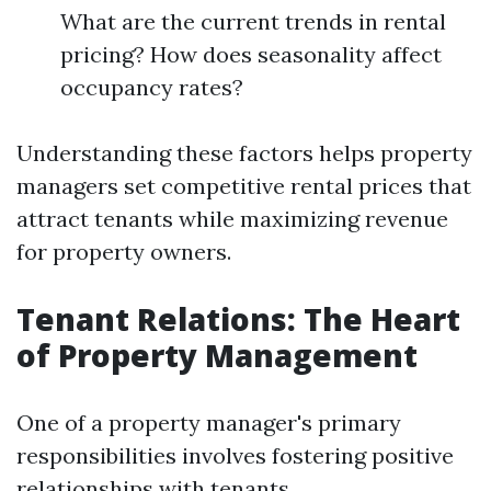
What are the current trends in rental
pricing? How does seasonality affect
occupancy rates?
Understanding these factors helps property
managers set competitive rental prices that
attract tenants while maximizing revenue
for property owners.
Tenant Relations: The Heart
of Property Management
One of a property manager's primary
responsibilities involves fostering positive
relationships with tenants.