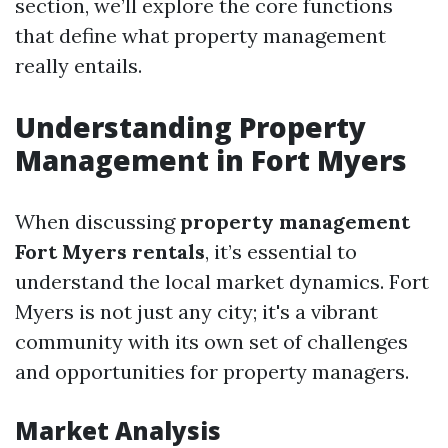
section, we’ll explore the core functions
that define what property management
really entails.
Understanding Property
Management in Fort Myers
When discussing
property management
Fort Myers rentals
, it’s essential to
understand the local market dynamics. Fort
Myers is not just any city; it's a vibrant
community with its own set of challenges
and opportunities for property managers.
Market Analysis