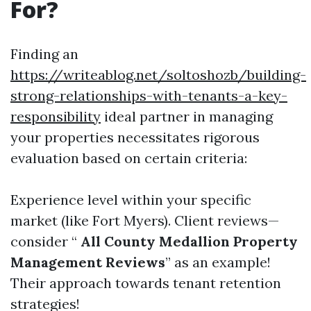
For?
Finding an
https://writeablog.net/soltoshozb/building-
strong-relationships-with-tenants-a-key-
responsibility
ideal partner in managing
your properties necessitates rigorous
evaluation based on certain criteria:
Experience level within your specific
market (like Fort Myers). Client reviews—
consider “
All County Medallion Property
Management Reviews
” as an example!
Their approach towards tenant retention
strategies!