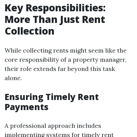
Key Responsibilities:
More Than Just Rent
Collection
While collecting rents might seem like the
core responsibility of a property manager,
their role extends far beyond this task
alone.
Ensuring Timely Rent
Payments
A professional approach includes
implementing systems for timely rent