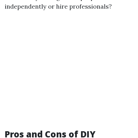
independently or hire professionals?
Pros and Cons of DIY