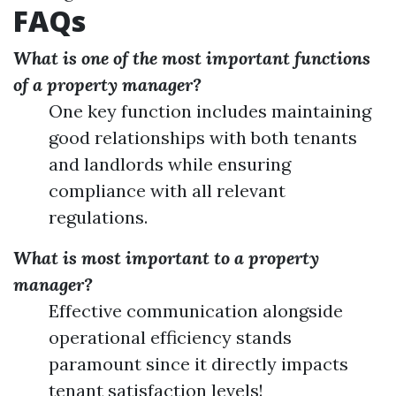
FAQs
What is one of the most important functions
of a property manager?
One key function includes maintaining
good relationships with both tenants
and landlords while ensuring
compliance with all relevant
regulations.
What is most important to a property
manager?
Effective communication alongside
operational efficiency stands
paramount since it directly impacts
tenant satisfaction levels!