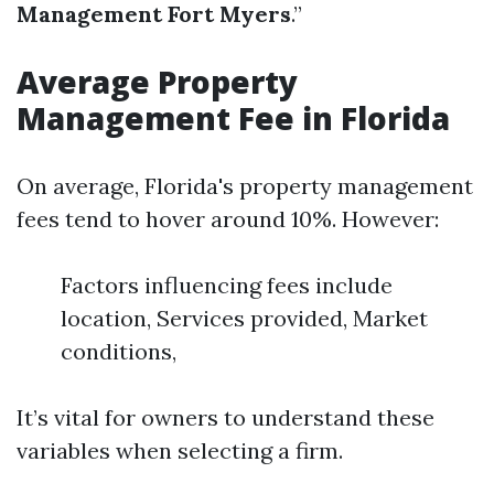
Management Fort Myers
.”
Average Property
Management Fee in Florida
On average, Florida's property management
fees tend to hover around 10%. However:
Factors influencing fees include
location, Services provided, Market
conditions,
It’s vital for owners to understand these
variables when selecting a firm.