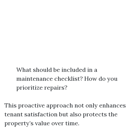
What should be included in a
maintenance checklist? How do you
prioritize repairs?
This proactive approach not only enhances
tenant satisfaction but also protects the
property’s value over time.