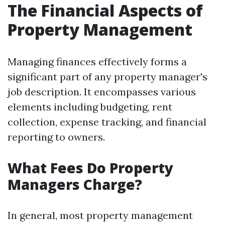
The Financial Aspects of
Property Management
Managing finances effectively forms a
significant part of any property manager's
job description. It encompasses various
elements including budgeting, rent
collection, expense tracking, and financial
reporting to owners.
What Fees Do Property
Managers Charge?
In general, most property management