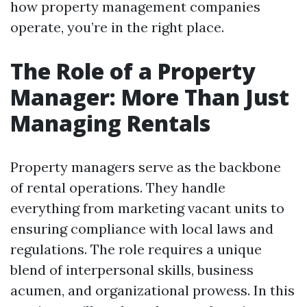
how property management companies
operate, you’re in the right place.
The Role of a Property
Manager: More Than Just
Managing Rentals
Property managers serve as the backbone
of rental operations. They handle
everything from marketing vacant units to
ensuring compliance with local laws and
regulations. The role requires a unique
blend of interpersonal skills, business
acumen, and organizational prowess. In this