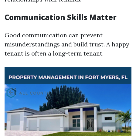
Communication Skills Matter
Good communication can prevent
misunderstandings and build trust. A happy
tenant is often a long-term tenant.