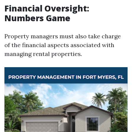
Financial Oversight:
Numbers Game
Property managers must also take charge
of the financial aspects associated with
managing rental properties.