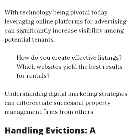
With technology being pivotal today,
leveraging online platforms for advertising
can significantly increase visibility among
potential tenants.
How do you create effective listings?
Which websites yield the best results
for rentals?
Understanding digital marketing strategies
can differentiate successful property
management firms from others.
Handling Evictions: A