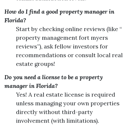
How do I find a good property manager in
Florida?
Start by checking online reviews (like “
property management fort myers
reviews”), ask fellow investors for
recommendations or consult local real
estate groups!
Do you need a license to be a property
manager in Florida?
Yes! A real estate license is required
unless managing your own properties
directly without third-party
involvement (with limitations).