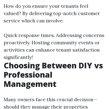
How do you ensure your tenants feel
valued? By delivering top-notch customer
service which can involve:
Quick response times. Addressing concerns
proactively. Hosting community events or
activities can enhance tenant satisfaction
significantly!
Choosing Between DIY vs
Professional
Management
Many owners face this crucial decision—
should they manage their properties