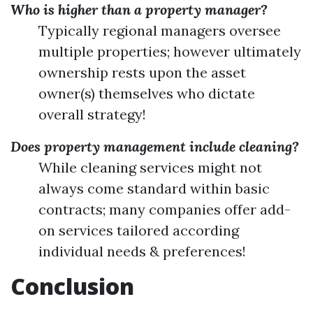
Who is higher than a property manager?
Typically regional managers oversee
multiple properties; however ultimately
ownership rests upon the asset
owner(s) themselves who dictate
overall strategy!
Does property management include cleaning?
While cleaning services might not
always come standard within basic
contracts; many companies offer add-
on services tailored according
individual needs & preferences!
Conclusion