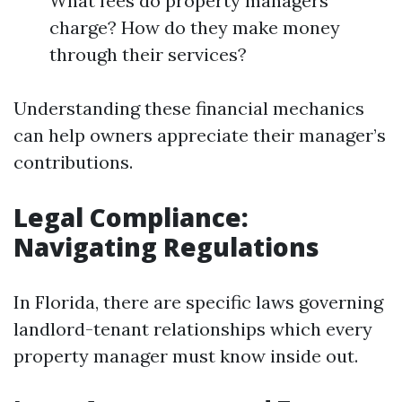
What fees do property managers
charge? How do they make money
through their services?
Understanding these financial mechanics
can help owners appreciate their manager’s
contributions.
Legal Compliance:
Navigating Regulations
In Florida, there are specific laws governing
landlord-tenant relationships which every
property manager must know inside out.