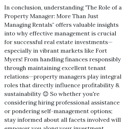
In conclusion, understanding "The Role of a
Property Manager: More Than Just
Managing Rentals" offers valuable insights
into why effective management is crucial
for successful real estate investments—
especially in vibrant markets like Fort
Myers! From handling finances responsibly
through maintaining excellent tenant
relations—property managers play integral
roles that directly influence profitability &
sustainability 😊 So whether you're
considering hiring professional assistance
or pondering self-management options;
stay informed about all facets involved will
empower you along your investment