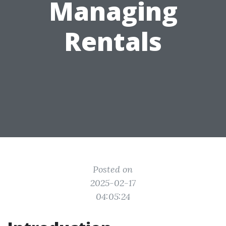
Managing
Rentals
Posted on
2025-02-17
04:05:24