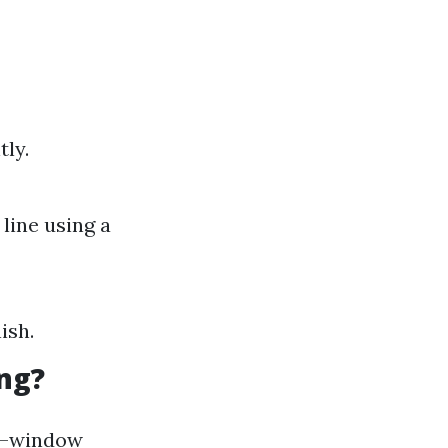
ly.
line using a
ish.
ng?
al—window