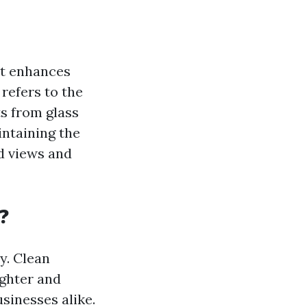
at enhances
 refers to the
ts from glass
intaining the
d views and
?
y. Clean
ighter and
sinesses alike.