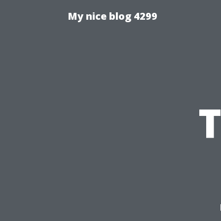
My nice blog 4299
T