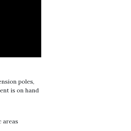
ension poles,
ent is on hand
c areas