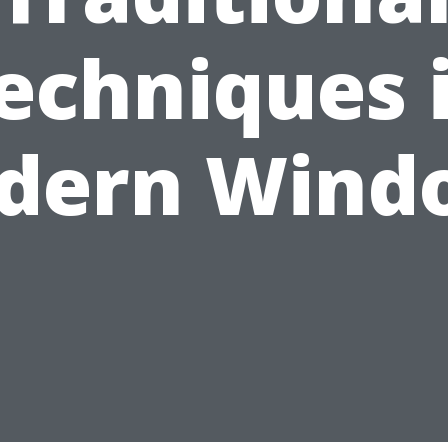
echniques 
dern Wind