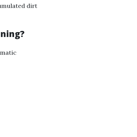
umulated dirt
aning?
ematic