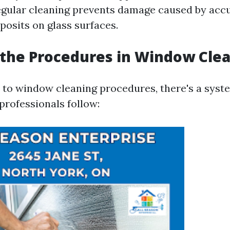
regular cleaning prevents damage caused by acc
posits on glass surfaces.
the Procedures in Window Cle
to window cleaning procedures, there's a syst
professionals follow: