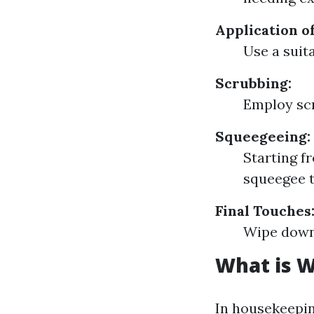
Application o
Use a suita
Scrubbing:
Employ scr
Squeegeeing:
Starting f
squeegee t
Final Touches
Wipe down 
What is 
In housekeepi