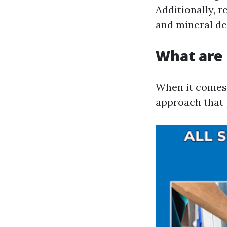
Additionally, 
and mineral de
What are 
When it comes 
approach that 