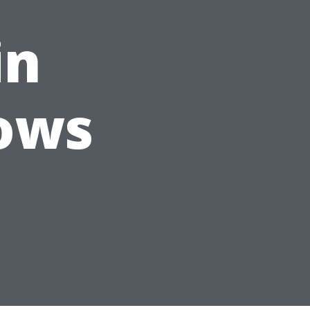
in
ows