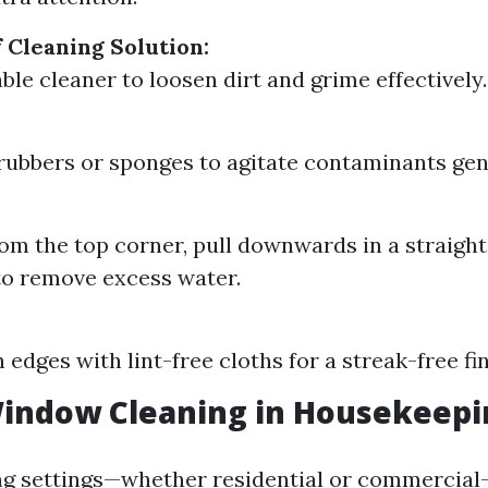
f Cleaning Solution:
ble cleaner to loosen dirt and grime effectively.
ubbers or sponges to agitate contaminants gent
rom the top corner, pull downwards in a straight 
o remove excess water.
:
edges with lint-free cloths for a streak-free fin
Window Cleaning in Housekeepi
ng settings—whether residential or commerci