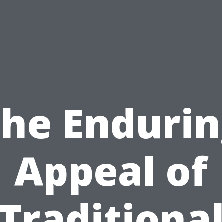
he Enduri
Appeal of
Traditiona