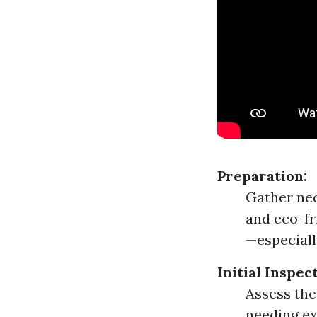
Preparation:
Gather nec
and eco-fr
—especiall
Initial Inspec
Assess the
needing ex