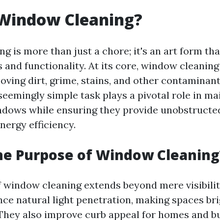
 Window Cleaning?
g is more than just a chore; it's an art form th
 and functionality. At its core, window cleaning
oving dirt, grime, stains, and other contaminan
seemingly simple task plays a pivotal role in ma
indows while ensuring they provide unobstructe
nergy efficiency.
he Purpose of Window Cleaning
 window cleaning extends beyond mere visibilit
e natural light penetration, making spaces br
 They also improve curb appeal for homes and bu