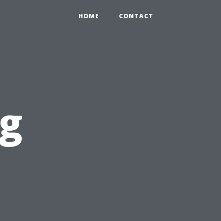
HOME
CONTACT
ng
l