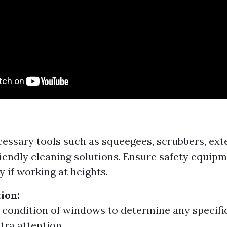
essary tools such as squeegees, scrubbers, ext
iendly cleaning solutions. Ensure safety equipm
y if working at heights.
tion:
 condition of windows to determine any specifi
tra attention.