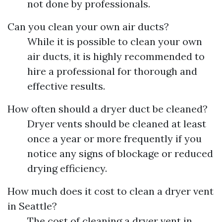
not done by professionals.
Can you clean your own air ducts?
While it is possible to clean your own
air ducts, it is highly recommended to
hire a professional for thorough and
effective results.
How often should a dryer duct be cleaned?
Dryer vents should be cleaned at least
once a year or more frequently if you
notice any signs of blockage or reduced
drying efficiency.
How much does it cost to clean a dryer vent
in Seattle?
The cost of cleaning a dryer vent in