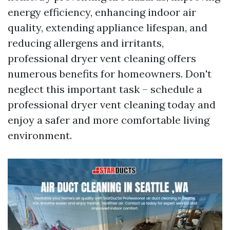
energy efficiency, enhancing indoor air
quality, extending appliance lifespan, and
reducing allergens and irritants,
professional dryer vent cleaning offers
numerous benefits for homeowners. Don't
neglect this important task – schedule a
professional dryer vent cleaning today and
enjoy a safer and more comfortable living
environment.