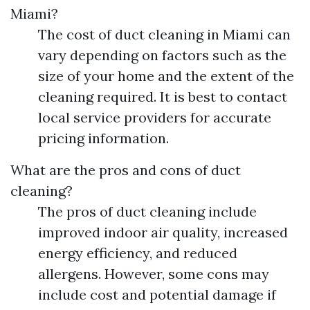
Miami?
The cost of duct cleaning in Miami can
vary depending on factors such as the
size of your home and the extent of the
cleaning required. It is best to contact
local service providers for accurate
pricing information.
What are the pros and cons of duct
cleaning?
The pros of duct cleaning include
improved indoor air quality, increased
energy efficiency, and reduced
allergens. However, some cons may
include cost and potential damage if