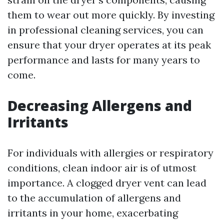
them to wear out more quickly. By investing
in professional cleaning services, you can
ensure that your dryer operates at its peak
performance and lasts for many years to
come.
Decreasing Allergens and
Irritants
For individuals with allergies or respiratory
conditions, clean indoor air is of utmost
importance. A clogged dryer vent can lead
to the accumulation of allergens and
irritants in your home, exacerbating