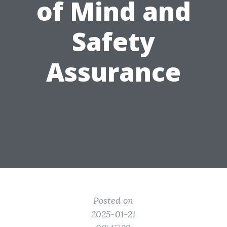
of Mind and
Safety
Assurance
Posted on
2025-01-21