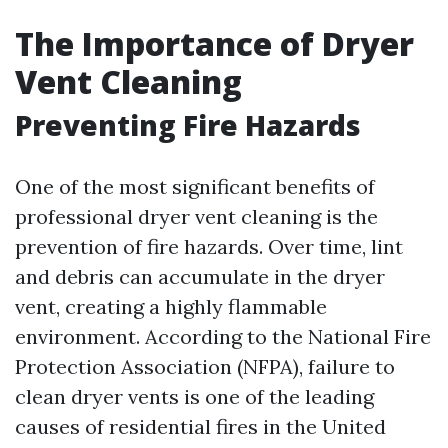
The Importance of Dryer
Vent Cleaning
Preventing Fire Hazards
One of the most significant benefits of
professional dryer vent cleaning is the
prevention of fire hazards. Over time, lint
and debris can accumulate in the dryer
vent, creating a highly flammable
environment. According to the National Fire
Protection Association (NFPA), failure to
clean dryer vents is one of the leading
causes of residential fires in the United