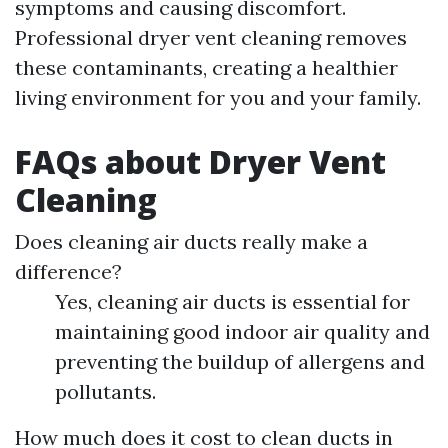
symptoms and causing discomfort.
Professional dryer vent cleaning removes
these contaminants, creating a healthier
living environment for you and your family.
FAQs about Dryer Vent
Cleaning
Does cleaning air ducts really make a
difference?
Yes, cleaning air ducts is essential for
maintaining good indoor air quality and
preventing the buildup of allergens and
pollutants.
How much does it cost to clean ducts in