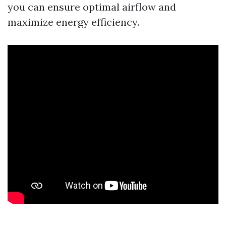
you can ensure optimal airflow and
maximize energy efficiency.