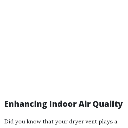
Enhancing Indoor Air Quality
Did you know that your dryer vent plays a