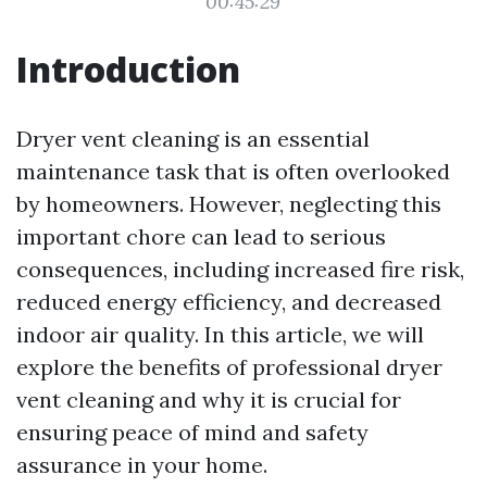
00:45:29
Introduction
Dryer vent cleaning is an essential
maintenance task that is often overlooked
by homeowners. However, neglecting this
important chore can lead to serious
consequences, including increased fire risk,
reduced energy efficiency, and decreased
indoor air quality. In this article, we will
explore the benefits of professional dryer
vent cleaning and why it is crucial for
ensuring peace of mind and safety
assurance in your home.