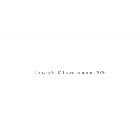
Copyright © Lowescouponn 2026