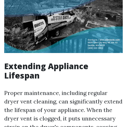
Extending Appliance
Lifespan
Proper maintenance, including regular
dryer vent cleaning, can significantly extend
the lifespan of your appliance. When the
dryer vent is clogged, it puts unnecessary
strain on the dryer's components, causing