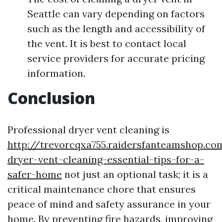
Seattle can vary depending on factors
such as the length and accessibility of
the vent. It is best to contact local
service providers for accurate pricing
information.
Conclusion
Professional dryer vent cleaning is
http://trevorcqxa755.raidersfanteamshop.co
dryer-vent-cleaning-essential-tips-for-a-
safer-home
not just an optional task; it is a
critical maintenance chore that ensures
peace of mind and safety assurance in your
home. By preventing fire hazards, improving