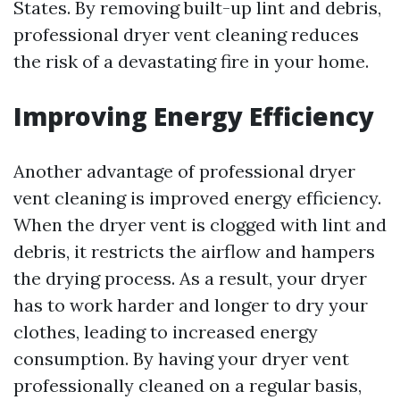
States. By removing built-up lint and debris,
professional dryer vent cleaning reduces
the risk of a devastating fire in your home.
Improving Energy Efficiency
Another advantage of professional dryer
vent cleaning is improved energy efficiency.
When the dryer vent is clogged with lint and
debris, it restricts the airflow and hampers
the drying process. As a result, your dryer
has to work harder and longer to dry your
clothes, leading to increased energy
consumption. By having your dryer vent
professionally cleaned on a regular basis,