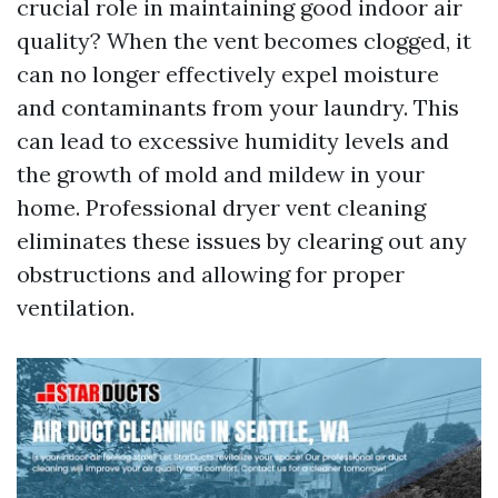
crucial role in maintaining good indoor air
quality? When the vent becomes clogged, it
can no longer effectively expel moisture
and contaminants from your laundry. This
can lead to excessive humidity levels and
the growth of mold and mildew in your
home. Professional dryer vent cleaning
eliminates these issues by clearing out any
obstructions and allowing for proper
ventilation.