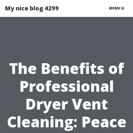
My nice blog 4299
MENU
The Benefits of
Professional
Dryer Vent
Cleaning: Peace