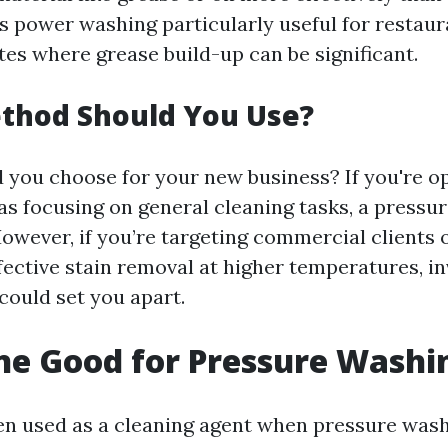
s power washing particularly useful for restaur
ites where grease build-up can be significant.
thod Should You Use?
 you choose for your new business? If you're op
as focusing on general cleaning tasks, a pressu
 However, if you’re targeting commercial clients 
fective stain removal at higher temperatures, in
ould set you apart.
ine Good for Pressure Washi
ten used as a cleaning agent when pressure wash