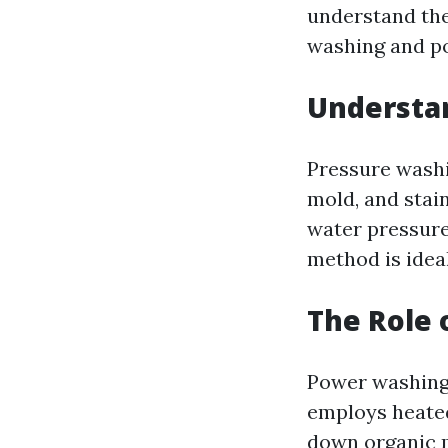
understand th
washing and p
Understa
Pressure washi
mold, and stain
water pressure
method is ideal
The Role 
Power washing 
employs heated
down organic m