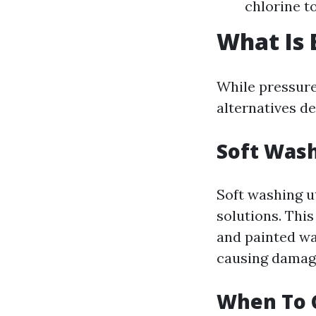
chlorine to
What Is 
While pressure
alternatives de
Soft Wash
Soft washing u
solutions. This
and painted wal
causing damag
When To 