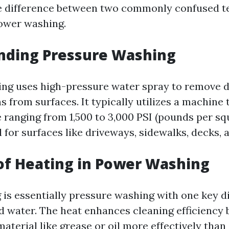
e difference between two commonly confused t
ower washing.
nding Pressure Washing
ng uses high-pressure water spray to remove di
s from surfaces. It typically utilizes a machine
 ranging from 1,500 to 3,000 PSI (pounds per squ
 for surfaces like driveways, sidewalks, decks, a
of Heating in Power Washing
is essentially pressure washing with one key d
 water. The heat enhances cleaning efficiency 
aterial like grease or oil more effectively than