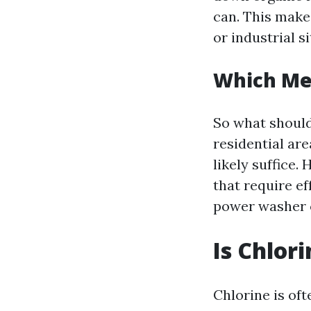
can. This make
or industrial s
Which Me
So what should
residential are
likely suffice.
that require ef
power washer c
Is Chlor
Chlorine is of