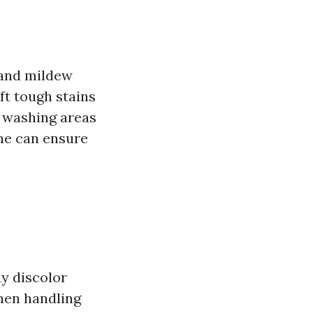
 and mildew
ift tough stains
e washing areas
ne can ensure
ay discolor
when handling