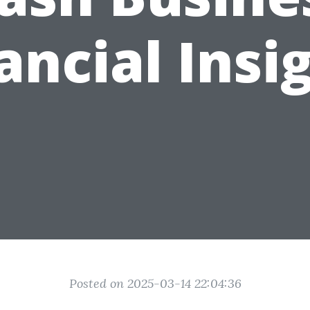
ancial Insi
Posted on 2025-03-14 22:04:36