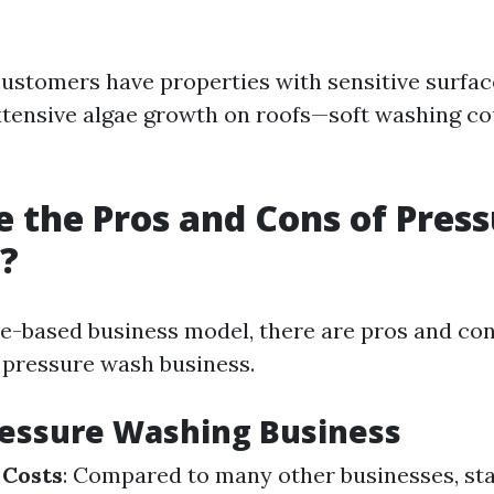
customers have properties with sensitive surface
xtensive algae growth on roofs—soft washing co
 the Pros and Cons of Pres
?
ce-based business model, there are pros and co
a pressure wash business.
ressure Washing Business
 Costs
: Compared to many other businesses, sta