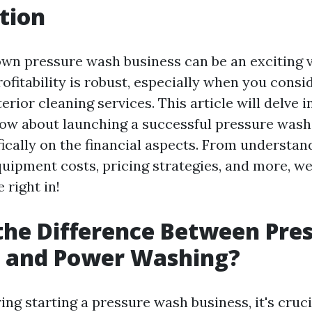
tion
own pressure wash business can be an exciting 
rofitability is robust, especially when you cons
rior cleaning services. This article will delve 
ow about launching a successful pressure wash
fically on the financial aspects. From understa
uipment costs, pricing strategies, and more, we 
e right in!
the Difference Between Pre
 and Power Washing?
ng starting a pressure wash business, it's cruci