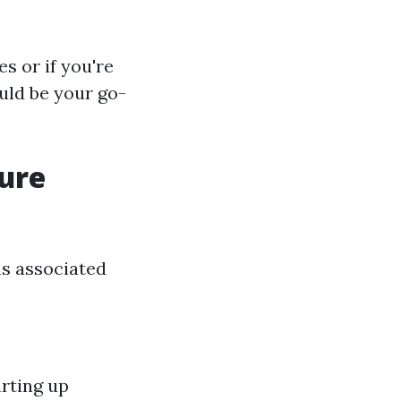
s or if you're
uld be your go-
sure
ns associated
rting up