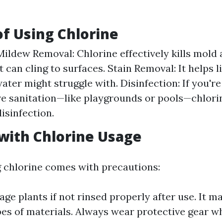
of Using Chlorine
ildew Removal: Chlorine effectively kills mold
 can cling to surfaces. Stain Removal: It helps l
water might struggle with. Disinfection: If you'r
re sanitation—like playgrounds or pools—chlori
isinfection.
with Chlorine Usage
 chlorine comes with precautions:
age plants if not rinsed properly after use. It m
pes of materials. Always wear protective gear 