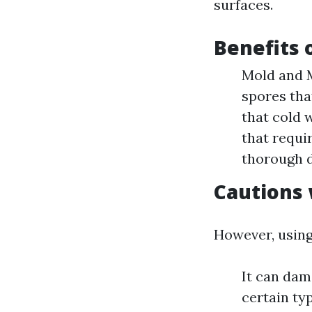
surfaces.
Benefits 
Mold and M
spores that
that cold 
that requi
thorough d
Cautions 
However, using
It can dam
certain ty