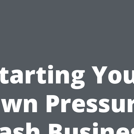
tarting Yo
wn Pressu
sh Busine