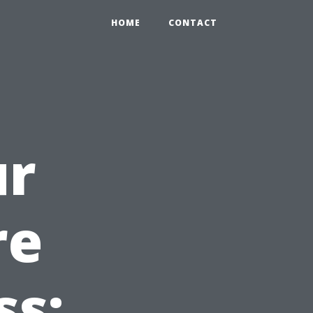
HOME
CONTACT
ur
re
ss: