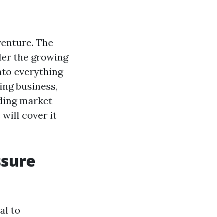
venture. The
ider the growing
into everything
ing business,
nding market
will cover it
ssure
al to