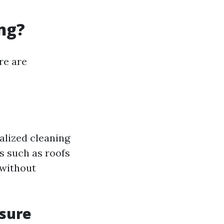
ng?
re are
alized cleaning
s such as roofs
 without
sure