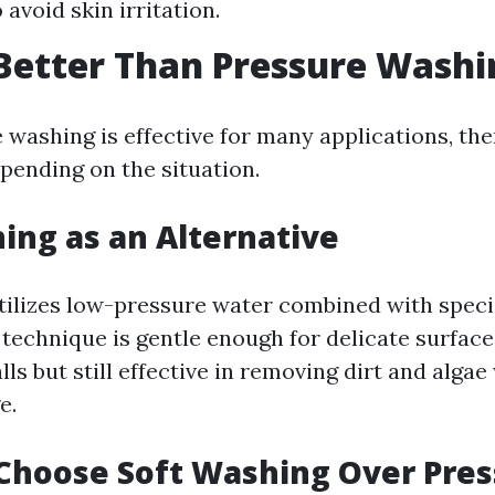
 avoid skin irritation.
Better Than Pressure Washi
 washing is effective for many applications, the
pending on the situation.
ing as an Alternative
tilizes low-pressure water combined with speci
 technique is gentle enough for delicate surface
ls but still effective in removing dirt and algae
e.
Choose Soft Washing Over Pres