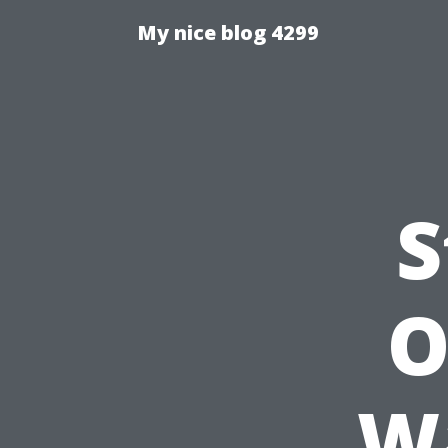
My nice blog 4299
S
O
Wa