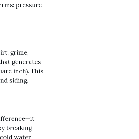
erms: pressure
rt, grime,
 that generates
are inch). This
nd siding.
ifference—it
by breaking
 cold water