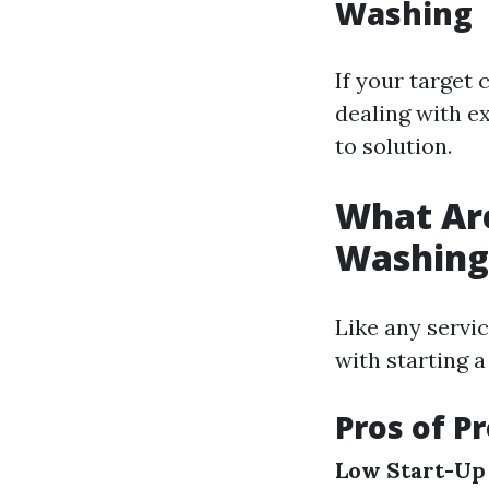
Washing
If your target 
dealing with e
to solution.
What Are
Washing
Like any servi
with starting 
Pros of P
Low Start-Up