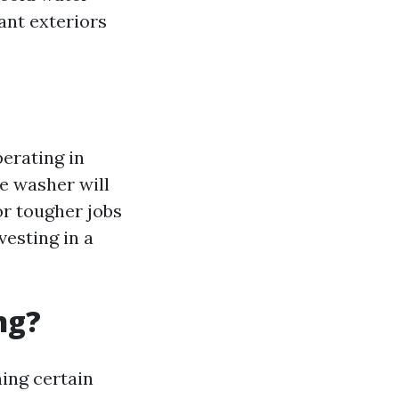
ant exteriors
erating in
re washer will
or tougher jobs
vesting in a
ng?
ing certain