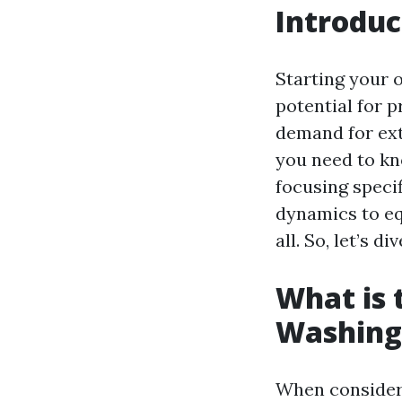
Introduc
Starting your 
potential for p
demand for exte
you need to kn
focusing speci
dynamics to eq
all. So, let’s div
What is 
Washing
When consideri