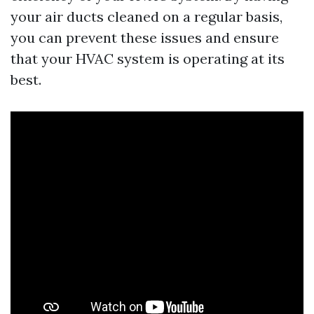
your air ducts cleaned on a regular basis,
you can prevent these issues and ensure
that your HVAC system is operating at its
best.