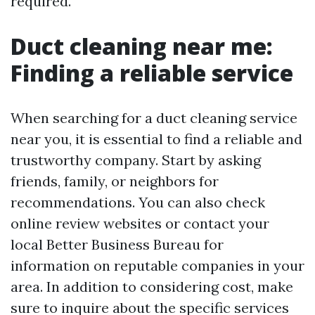
required.
Duct cleaning near me:
Finding a reliable service
When searching for a duct cleaning service
near you, it is essential to find a reliable and
trustworthy company. Start by asking
friends, family, or neighbors for
recommendations. You can also check
online review websites or contact your
local Better Business Bureau for
information on reputable companies in your
area. In addition to considering cost, make
sure to inquire about the specific services