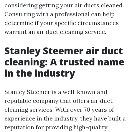
considering getting your air ducts cleaned.
Consulting with a professional can help
determine if your specific circumstances
warrant an air duct cleaning service.
Stanley Steemer air duct
cleaning: A trusted name
in the industry
Stanley Steemer is a well-known and
reputable company that offers air duct
cleaning services. With over 70 years of
experience in the industry, they have built a
reputation for providing high-quality