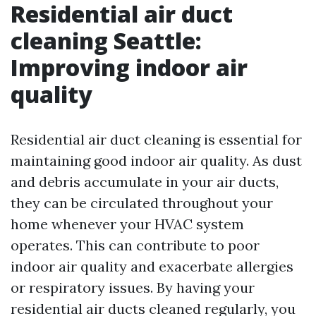
Residential air duct
cleaning Seattle:
Improving indoor air
quality
Residential air duct cleaning is essential for
maintaining good indoor air quality. As dust
and debris accumulate in your air ducts,
they can be circulated throughout your
home whenever your HVAC system
operates. This can contribute to poor
indoor air quality and exacerbate allergies
or respiratory issues. By having your
residential air ducts cleaned regularly, you