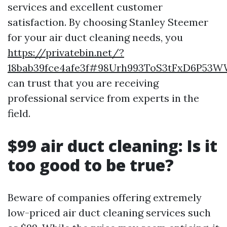
services and excellent customer
satisfaction. By choosing Stanley Steemer
for your air duct cleaning needs, you
https://privatebin.net/?
18bab39fce4afe3f#98Urh993ToS3tFxD6P5
can trust that you are receiving
professional service from experts in the
field.
$99 air duct cleaning: Is it
too good to be true?
Beware of companies offering extremely
low-priced air duct cleaning services such