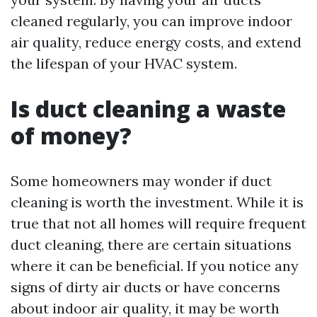
cleaned regularly, you can improve indoor
air quality, reduce energy costs, and extend
the lifespan of your HVAC system.
Is duct cleaning a waste
of money?
Some homeowners may wonder if duct
cleaning is worth the investment. While it is
true that not all homes will require frequent
duct cleaning, there are certain situations
where it can be beneficial. If you notice any
signs of dirty air ducts or have concerns
about indoor air quality, it may be worth