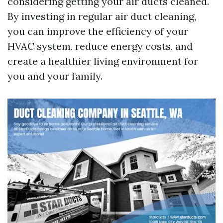
considering getting your air ducts cleaned.
By investing in regular air duct cleaning,
you can improve the efficiency of your
HVAC system, reduce energy costs, and
create a healthier living environment for
you and your family.