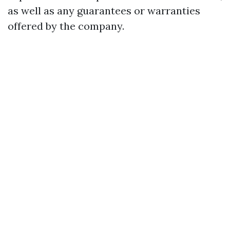
as well as any guarantees or warranties
offered by the company.