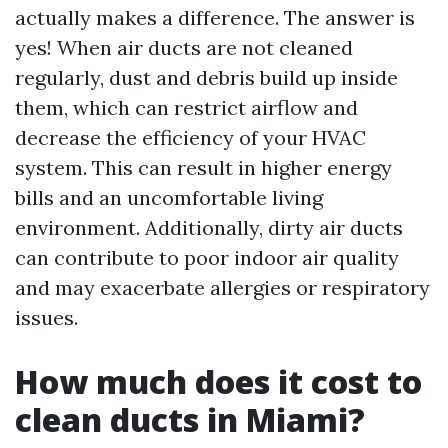
actually makes a difference. The answer is
yes! When air ducts are not cleaned
regularly, dust and debris build up inside
them, which can restrict airflow and
decrease the efficiency of your HVAC
system. This can result in higher energy
bills and an uncomfortable living
environment. Additionally, dirty air ducts
can contribute to poor indoor air quality
and may exacerbate allergies or respiratory
issues.
How much does it cost to
clean ducts in Miami?