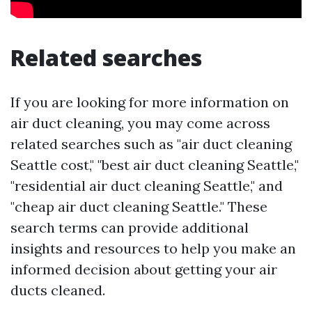
Related searches
If you are looking for more information on
air duct cleaning, you may come across
related searches such as "air duct cleaning
Seattle cost," "best air duct cleaning Seattle,"
"residential air duct cleaning Seattle," and
"cheap air duct cleaning Seattle." These
search terms can provide additional
insights and resources to help you make an
informed decision about getting your air
ducts cleaned.