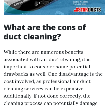
What are the cons of
duct cleaning?
While there are numerous benefits
associated with air duct cleaning, it is
important to consider some potential
drawbacks as well. One disadvantage is the
cost involved, as professional air duct
cleaning services can be expensive.
Additionally, if not done correctly, the
cleaning process can potentially damage