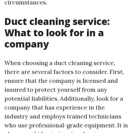
circumstances.
Duct cleaning service:
What to look for in a
company
When choosing a duct cleaning service,
there are several factors to consider. First,
ensure that the company is licensed and
insured to protect yourself from any
potential liabilities. Additionally, look for a
company that has experience in the
industry and employs trained technicians
who use professional-grade equipment. It is