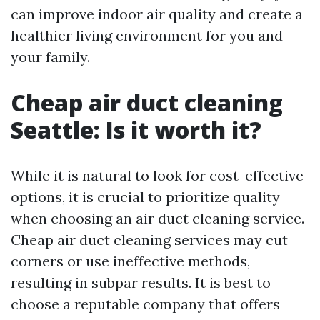
can improve indoor air quality and create a
healthier living environment for you and
your family.
Cheap air duct cleaning
Seattle: Is it worth it?
While it is natural to look for cost-effective
options, it is crucial to prioritize quality
when choosing an air duct cleaning service.
Cheap air duct cleaning services may cut
corners or use ineffective methods,
resulting in subpar results. It is best to
choose a reputable company that offers