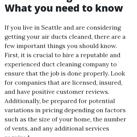
What you need to know
If you live in Seattle and are considering
getting your air ducts cleaned, there are a
few important things you should know.
First, it is crucial to hire a reputable and
experienced duct cleaning company to
ensure that the job is done properly. Look
for companies that are licensed, insured,
and have positive customer reviews.
Additionally, be prepared for potential
variations in pricing depending on factors
such as the size of your home, the number
of vents, and any additional services