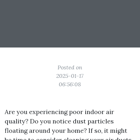
Posted on
2025-01-17
06:56:08
Are you experiencing poor indoor air
quality? Do you notice dust particles
floating around your home? If so, it might
be time to consider cleaning your air ducts.