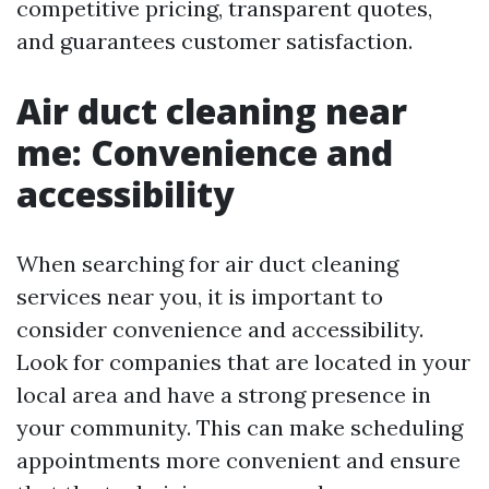
competitive pricing, transparent quotes,
and guarantees customer satisfaction.
Air duct cleaning near
me: Convenience and
accessibility
When searching for air duct cleaning
services near you, it is important to
consider convenience and accessibility.
Look for companies that are located in your
local area and have a strong presence in
your community. This can make scheduling
appointments more convenient and ensure