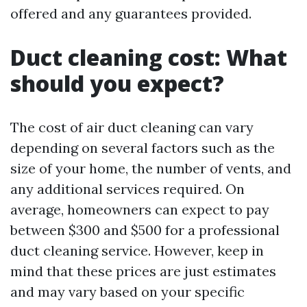
offered and any guarantees provided.
Duct cleaning cost: What
should you expect?
The cost of air duct cleaning can vary
depending on several factors such as the
size of your home, the number of vents, and
any additional services required. On
average, homeowners can expect to pay
between $300 and $500 for a professional
duct cleaning service. However, keep in
mind that these prices are just estimates
and may vary based on your specific