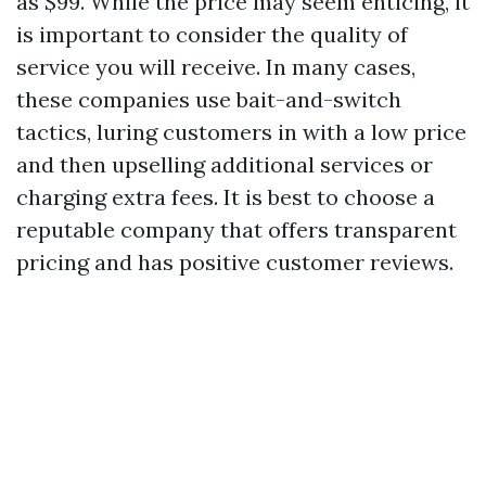
as $99. While the price may seem enticing, it
is important to consider the quality of
service you will receive. In many cases,
these companies use bait-and-switch
tactics, luring customers in with a low price
and then upselling additional services or
charging extra fees. It is best to choose a
reputable company that offers transparent
pricing and has positive customer reviews.