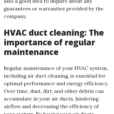
also a good idea to inquire about any
guarantees or warranties provided by the
company.
HVAC duct cleaning: The
importance of regular
maintenance
Regular maintenance of your HVAC system,
including air duct cleaning, is essential for
optimal performance and energy efficiency.
Over time, dust, dirt, and other debris can
accumulate in your air ducts, hindering
airflow and decreasing the efficiency of
your system. By having your air ducts