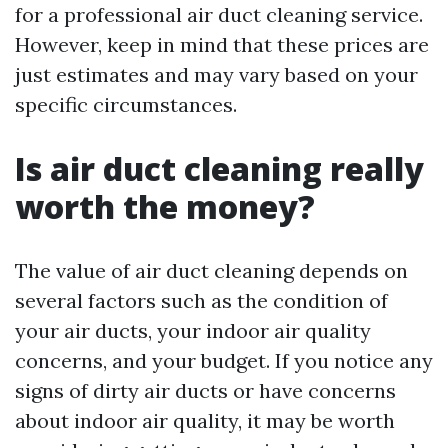
for a professional air duct cleaning service.
However, keep in mind that these prices are
just estimates and may vary based on your
specific circumstances.
Is air duct cleaning really
worth the money?
The value of air duct cleaning depends on
several factors such as the condition of
your air ducts, your indoor air quality
concerns, and your budget. If you notice any
signs of dirty air ducts or have concerns
about indoor air quality, it may be worth