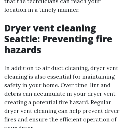
that the technicians can reach your
location in a timely manner.
Dryer vent cleaning
Seattle: Preventing fire
hazards
In addition to air duct cleaning, dryer vent
cleaning is also essential for maintaining
safety in your home. Over time, lint and
debris can accumulate in your dryer vent,
creating a potential fire hazard. Regular
dryer vent cleaning can help prevent dryer
fires and ensure the efficient operation of
your dryer.