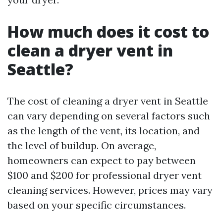
How much does it cost to
clean a dryer vent in
Seattle?
The cost of cleaning a dryer vent in Seattle
can vary depending on several factors such
as the length of the vent, its location, and
the level of buildup. On average,
homeowners can expect to pay between
$100 and $200 for professional dryer vent
cleaning services. However, prices may vary
based on your specific circumstances.