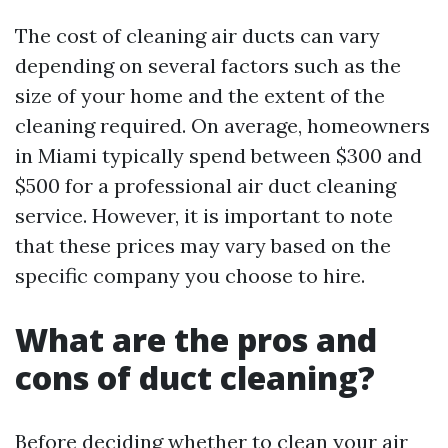
The cost of cleaning air ducts can vary
depending on several factors such as the
size of your home and the extent of the
cleaning required. On average, homeowners
in Miami typically spend between $300 and
$500 for a professional air duct cleaning
service. However, it is important to note
that these prices may vary based on the
specific company you choose to hire.
What are the pros and
cons of duct cleaning?
Before deciding whether to clean your air