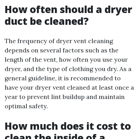
How often should a dryer
duct be cleaned?
The frequency of dryer vent cleaning
depends on several factors such as the
length of the vent, how often you use your
dryer, and the type of clothing you dry. As a
general guideline, it is recommended to
have your dryer vent cleaned at least once a
year to prevent lint buildup and maintain
optimal safety.
How much does it cost to
clean the inside of a