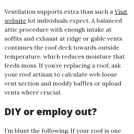
Ventilation supports extra than such a
Visit
website
lot individuals expect. A balanced
attic procedure with enough intake at
soffits and exhaust at ridge or gable vents
continues the roof deck towards outside
temperature, which reduces moisture that
feeds moss. If you’re replacing a roof, ask
your roof artisan to calculate web loose
vent section and modify baffles or upload
vents where crucial.
DIY or employ out?
I’m blunt the following. If your roof is one