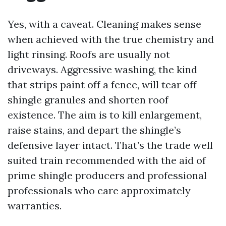
Yes, with a caveat. Cleaning makes sense
when achieved with the true chemistry and
light rinsing. Roofs are usually not
driveways. Aggressive washing, the kind
that strips paint off a fence, will tear off
shingle granules and shorten roof
existence. The aim is to kill enlargement,
raise stains, and depart the shingle’s
defensive layer intact. That’s the trade well
suited train recommended with the aid of
prime shingle producers and professional
professionals who care approximately
warranties.