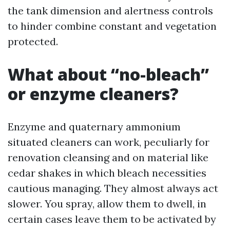
the tank dimension and alertness controls
to hinder combine constant and vegetation
protected.
What about “no-bleach”
or enzyme cleaners?
Enzyme and quaternary ammonium
situated cleaners can work, peculiarly for
renovation cleansing and on material like
cedar shakes in which bleach necessities
cautious managing. They almost always act
slower. You spray, allow them to dwell, in
certain cases leave them to be activated by