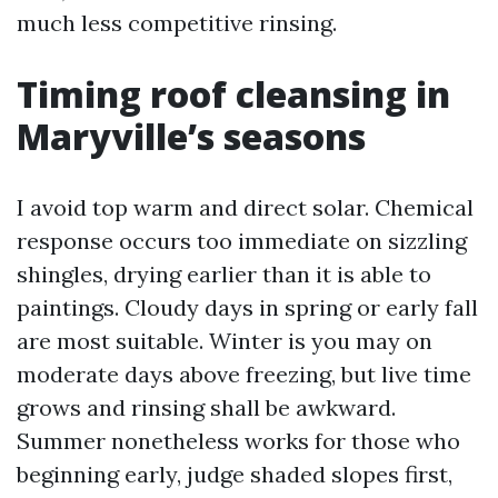
much less competitive rinsing.
Timing roof cleansing in
Maryville’s seasons
I avoid top warm and direct solar. Chemical
response occurs too immediate on sizzling
shingles, drying earlier than it is able to
paintings. Cloudy days in spring or early fall
are most suitable. Winter is you may on
moderate days above freezing, but live time
grows and rinsing shall be awkward.
Summer nonetheless works for those who
beginning early, judge shaded slopes first,