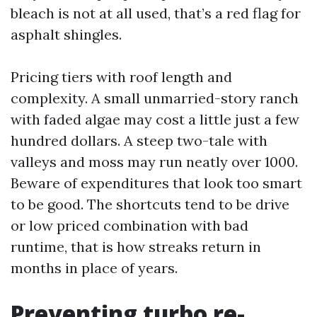
bleach is not at all used, that’s a red flag for
asphalt shingles.
Pricing tiers with roof length and
complexity. A small unmarried-story ranch
with faded algae may cost a little just a few
hundred dollars. A steep two-tale with
valleys and moss may run neatly over 1000.
Beware of expenditures that look too smart
to be good. The shortcuts tend to be drive
or low priced combination with bad
runtime, that is how streaks return in
months in place of years.
Preventing turbo re-