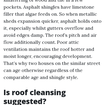
pockets. Asphalt shingles have limestone
filler that algae feeds on. So when metallic
sheds expansion quicker, asphalt holds onto
it, especially whilst gutters overflow and
avoid edges damp. The roof’s pitch and air
flow additionally count. Poor attic
ventilation maintains the roof hotter and
moist longer, encouraging development.
That’s why two houses on the similar street
can age otherwise regardless of the
comparable age and shingle style.
Is roof cleansing
suggested?