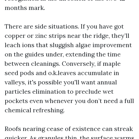
months mark.
There are side situations. If you have got
copper or zinc strips near the ridge, they’ll
leach ions that sluggish algae improvement
on the guides under, extending the time
between cleanings. Conversely, if maple
seed pods and o.k.leaves accumulate in
valleys, it's possible you'll want annual
particles elimination to preclude wet
pockets even whenever you don’t need a full
chemical refreshing.
Roofs nearing cease of existence can streak
quicker. As granules thin, the surface warms