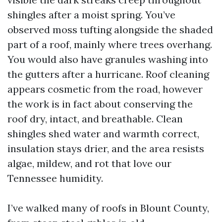
shingles after a moist spring. You’ve
observed moss tufting alongside the shaded
part of a roof, mainly where trees overhang.
You would also have granules washing into
the gutters after a hurricane. Roof cleaning
appears cosmetic from the road, however
the work is in fact about conserving the
roof dry, intact, and breathable. Clean
shingles shed water and warmth correct,
insulation stays drier, and the area resists
algae, mildew, and rot that love our
Tennessee humidity.
I’ve walked many of roofs in Blount County,