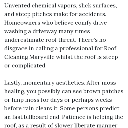
Unvented chemical vapors, slick surfaces,
and steep pitches make for accidents.
Homeowners who believe comfy drive
washing a driveway many times
underestimate roof threat. There’s no
disgrace in calling a professional for Roof
Cleaning Maryville whilst the roof is steep
or complicated.
Lastly, momentary aesthetics. After moss
healing, you possibly can see brown patches
or limp moss for days or perhaps weeks
before rain clears it. Some persons predict
an fast billboard end. Patience is helping the
roof, as a result of slower liberate manner