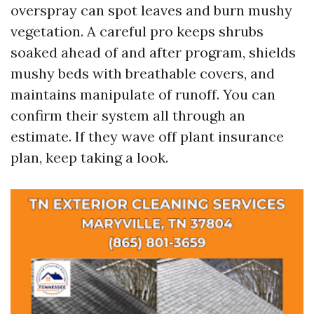
overspray can spot leaves and burn mushy
vegetation. A careful pro keeps shrubs
soaked ahead of and after program, shields
mushy beds with breathable covers, and
maintains manipulate of runoff. You can
confirm their system all through an
estimate. If they wave off plant insurance
plan, keep taking a look.