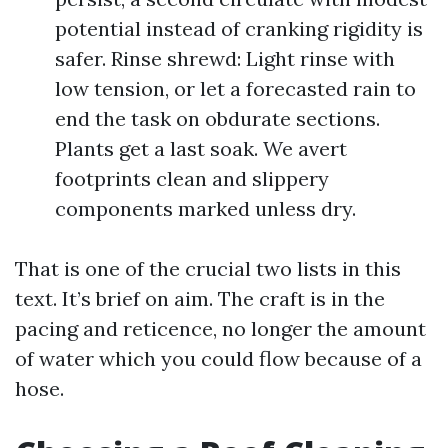
potential instead of cranking rigidity is
safer. Rinse shrewd: Light rinse with
low tension, or let a forecasted rain to
end the task on obdurate sections.
Plants get a last soak. We avert
footprints clean and slippery
components marked unless dry.
That is one of the crucial two lists in this
text. It’s brief on aim. The craft is in the
pacing and reticence, no longer the amount
of water which you could flow because of a
hose.