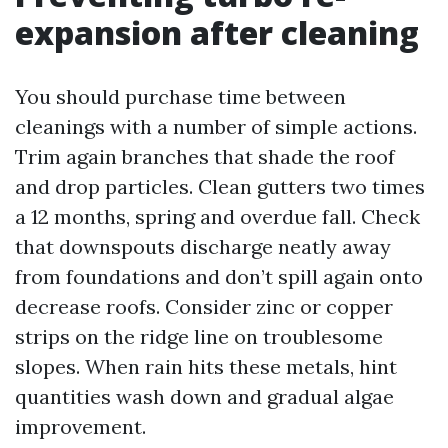
expansion after cleaning
You should purchase time between
cleanings with a number of simple actions.
Trim again branches that shade the roof
and drop particles. Clean gutters two times
a 12 months, spring and overdue fall. Check
that downspouts discharge neatly away
from foundations and don’t spill again onto
decrease roofs. Consider zinc or copper
strips on the ridge line on troublesome
slopes. When rain hits these metals, hint
quantities wash down and gradual algae
improvement.