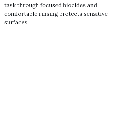
task through focused biocides and
comfortable rinsing protects sensitive
surfaces.