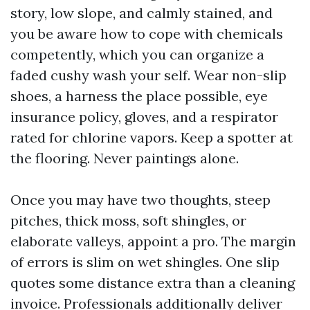
story, low slope, and calmly stained, and
you be aware how to cope with chemicals
competently, which you can organize a
faded cushy wash your self. Wear non-slip
shoes, a harness the place possible, eye
insurance policy, gloves, and a respirator
rated for chlorine vapors. Keep a spotter at
the flooring. Never paintings alone.
Once you may have two thoughts, steep
pitches, thick moss, soft shingles, or
elaborate valleys, appoint a pro. The margin
of errors is slim on wet shingles. One slip
quotes some distance extra than a cleaning
invoice. Professionals additionally deliver