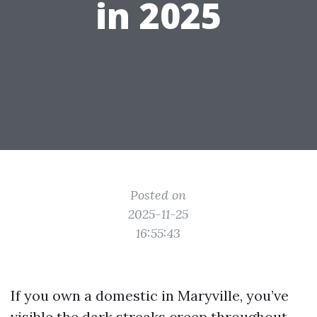
in 2025
Posted on
2025-11-25
16:55:43
If you own a domestic in Maryville, you’ve
visible the dark streaks creep throughout