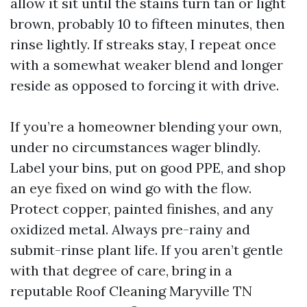
allow it sit until the stains turn tan or light
brown, probably 10 to fifteen minutes, then
rinse lightly. If streaks stay, I repeat once
with a somewhat weaker blend and longer
reside as opposed to forcing it with drive.
If you’re a homeowner blending your own,
under no circumstances wager blindly.
Label your bins, put on good PPE, and shop
an eye fixed on wind go with the flow.
Protect copper, painted finishes, and any
oxidized metal. Always pre-rainy and
submit-rinse plant life. If you aren’t gentle
with that degree of care, bring in a
reputable Roof Cleaning Maryville TN