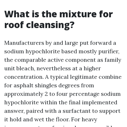
What is the mixture for
roof cleansing?
Manufacturers by and large put forward a
sodium hypochlorite based mostly purifier,
the comparable active component as family
unit bleach, nevertheless at a higher
concentration. A typical legitimate combine
for asphalt shingles degrees from
approximately 2 to four percentage sodium
hypochlorite within the final implemented
answer, paired with a surfactant to support
it hold and wet the floor. For heavy