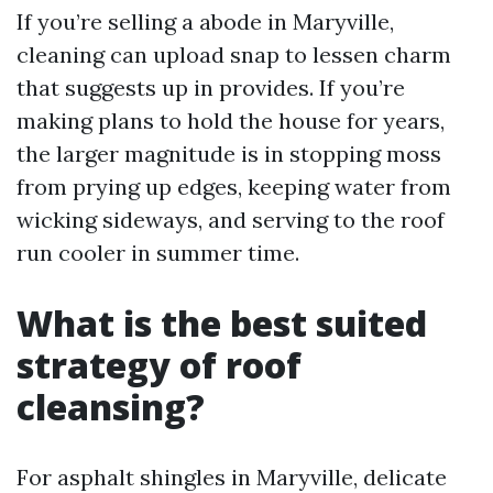
If you’re selling a abode in Maryville,
cleaning can upload snap to lessen charm
that suggests up in provides. If you’re
making plans to hold the house for years,
the larger magnitude is in stopping moss
from prying up edges, keeping water from
wicking sideways, and serving to the roof
run cooler in summer time.
What is the best suited
strategy of roof
cleansing?
For asphalt shingles in Maryville, delicate