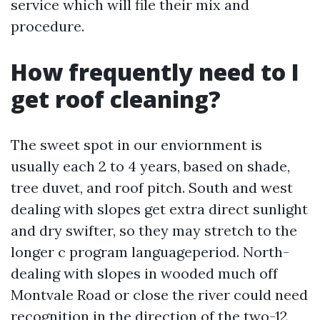
service which will file their mix and
procedure.
How frequently need to I
get roof cleaning?
The sweet spot in our enviornment is
usually each 2 to 4 years, based on shade,
tree duvet, and roof pitch. South and west
dealing with slopes get extra direct sunlight
and dry swifter, so they may stretch to the
longer c program languageperiod. North-
dealing with slopes in wooded much off
Montvale Road or close the river could need
recognition in the direction of the two-12