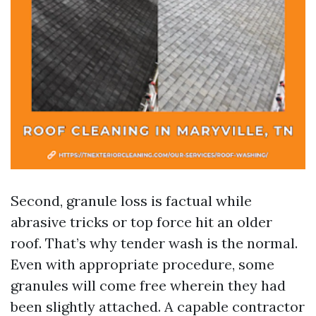
Second, granule loss is factual while
abrasive tricks or top force hit an older
roof. That’s why tender wash is the normal.
Even with appropriate procedure, some
granules will come free wherein they had
been slightly attached. A capable contractor