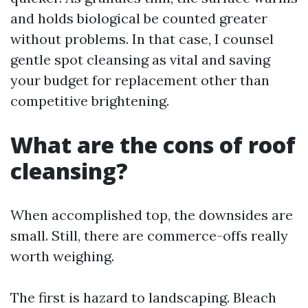
and holds biological be counted greater
without problems. In that case, I counsel
gentle spot cleansing as vital and saving
your budget for replacement other than
competitive brightening.
What are the cons of roof
cleansing?
When accomplished top, the downsides are
small. Still, there are commerce-offs really
worth weighing.
The first is hazard to landscaping. Bleach