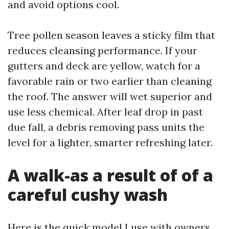
and avoid options cool.
Tree pollen season leaves a sticky film that
reduces cleansing performance. If your
gutters and deck are yellow, watch for a
favorable rain or two earlier than cleaning
the roof. The answer will wet superior and
use less chemical. After leaf drop in past
due fall, a debris removing pass units the
level for a lighter, smarter refreshing later.
A walk-as a result of of a
careful cushy wash
Here is the quick model I use with owners,