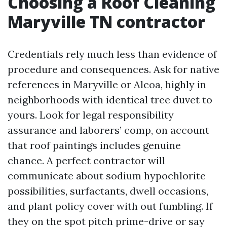
Choosing a Roof Cleaning
Maryville TN contractor
Credentials rely much less than evidence of
procedure and consequences. Ask for native
references in Maryville or Alcoa, highly in
neighborhoods with identical tree duvet to
yours. Look for legal responsibility
assurance and laborers’ comp, on account
that roof paintings includes genuine
chance. A perfect contractor will
communicate about sodium hypochlorite
possibilities, surfactants, dwell occasions,
and plant policy cover with out fumbling. If
they on the spot pitch prime-drive or say