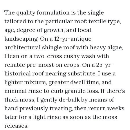
The quality formulation is the single
tailored to the particular roof: textile type,
age, degree of growth, and local
landscaping. On a 12-yr-antique
architectural shingle roof with heavy algae,
I lean on a two-cross cushy wash with
reliable pre-moist on crops. On a 25-yr-
historical roof nearing substitute, I use a
lighter mixture, greater dwell time, and
minimal rinse to curb granule loss. If there’s
thick moss, I gently de-bulk by means of
hand previously treating, then return weeks
later for a light rinse as soon as the moss
releases.