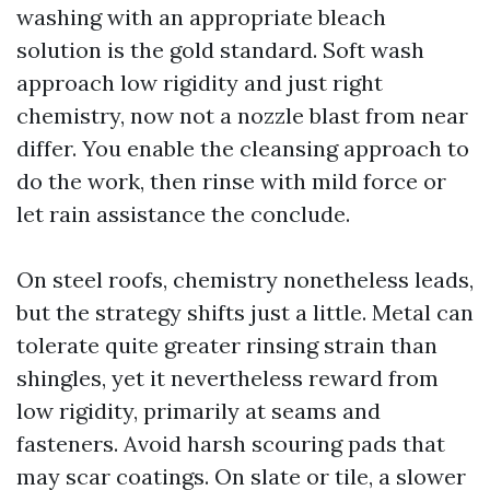
washing with an appropriate bleach
solution is the gold standard. Soft wash
approach low rigidity and just right
chemistry, now not a nozzle blast from near
differ. You enable the cleansing approach to
do the work, then rinse with mild force or
let rain assistance the conclude.
On steel roofs, chemistry nonetheless leads,
but the strategy shifts just a little. Metal can
tolerate quite greater rinsing strain than
shingles, yet it nevertheless reward from
low rigidity, primarily at seams and
fasteners. Avoid harsh scouring pads that
may scar coatings. On slate or tile, a slower