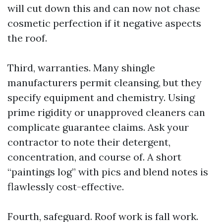
will cut down this and can now not chase
cosmetic perfection if it negative aspects
the roof.
Third, warranties. Many shingle
manufacturers permit cleansing, but they
specify equipment and chemistry. Using
prime rigidity or unapproved cleaners can
complicate guarantee claims. Ask your
contractor to note their detergent,
concentration, and course of. A short
“paintings log” with pics and blend notes is
flawlessly cost-effective.
Fourth, safeguard. Roof work is fall work.