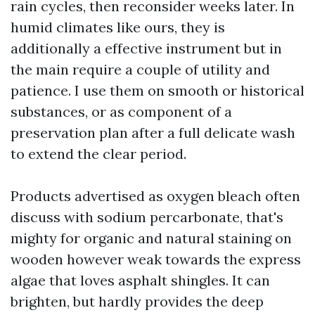
rain cycles, then reconsider weeks later. In
humid climates like ours, they is
additionally a effective instrument but in
the main require a couple of utility and
patience. I use them on smooth or historical
substances, or as component of a
preservation plan after a full delicate wash
to extend the clear period.
Products advertised as oxygen bleach often
discuss with sodium percarbonate, that's
mighty for organic and natural staining on
wooden however weak towards the express
algae that loves asphalt shingles. It can
brighten, but hardly provides the deep