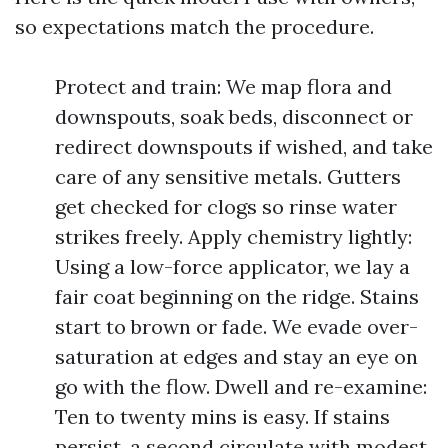
so expectations match the procedure.
Protect and train: We map flora and
downspouts, soak beds, disconnect or
redirect downspouts if wished, and take
care of any sensitive metals. Gutters
get checked for clogs so rinse water
strikes freely. Apply chemistry lightly:
Using a low-force applicator, we lay a
fair coat beginning on the ridge. Stains
start to brown or fade. We evade over-
saturation at edges and stay an eye on
go with the flow. Dwell and re-examine:
Ten to twenty mins is easy. If stains
persist, a second circulate with modest