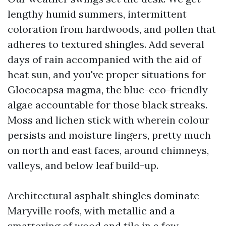
lengthy humid summers, intermittent
coloration from hardwoods, and pollen that
adheres to textured shingles. Add several
days of rain accompanied with the aid of
heat sun, and you've proper situations for
Gloeocapsa magma, the blue-eco-friendly
algae accountable for those black streaks.
Moss and lichen stick with wherein colour
persists and moisture lingers, pretty much
on north and east faces, around chimneys,
valleys, and below leaf build-up.
Architectural asphalt shingles dominate
Maryville roofs, with metallic and a
smattering of wood and tile in a few