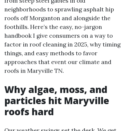
from steep steel gables in old
neighborhoods to sprawling asphalt hip
roofs off Morganton and alongside the
foothills. Here’s the easy, no-jargon
handbook I give consumers on a way to
factor in roof cleaning in 2025, why timing
things, and easy methods to favor
approaches that event our climate and
roofs in Maryville TN.
Why algae, moss, and
particles hit Maryville
roofs hard
Our weather swings set the desk. We get