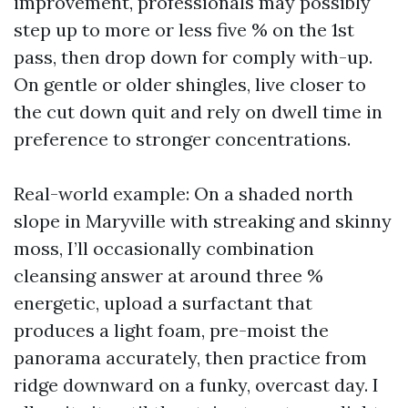
improvement, professionals may possibly
step up to more or less five % on the 1st
pass, then drop down for comply with-up.
On gentle or older shingles, live closer to
the cut down quit and rely on dwell time in
preference to stronger concentrations.
Real-world example: On a shaded north
slope in Maryville with streaking and skinny
moss, I’ll occasionally combination
cleansing answer at around three %
energetic, upload a surfactant that
produces a light foam, pre-moist the
panorama accurately, then practice from
ridge downward on a funky, overcast day. I