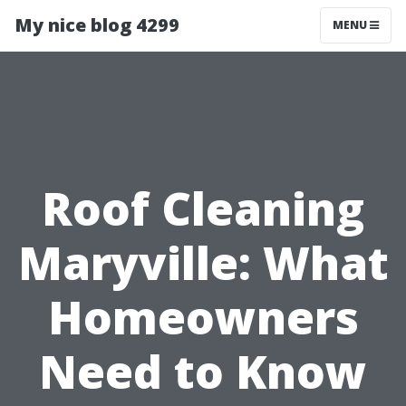
My nice blog 4299
MENU
Roof Cleaning
Maryville: What
Homeowners
Need to Know