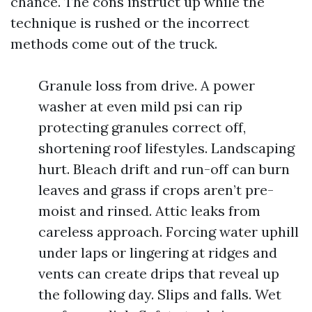
chance. The cons instruct up while the
technique is rushed or the incorrect
methods come out of the truck.
Granule loss from drive. A power
washer at even mild psi can rip
protecting granules correct off,
shortening roof lifestyles. Landscaping
hurt. Bleach drift and run-off can burn
leaves and grass if crops aren’t pre-
moist and rinsed. Attic leaks from
careless approach. Forcing water uphill
under laps or lingering at ridges and
vents can create drips that reveal up
the following day. Slips and falls. Wet