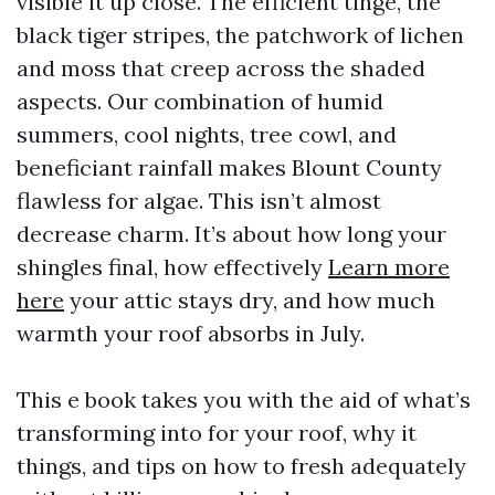
visible it up close. The efficient tinge, the
black tiger stripes, the patchwork of lichen
and moss that creep across the shaded
aspects. Our combination of humid
summers, cool nights, tree cowl, and
beneficiant rainfall makes Blount County
flawless for algae. This isn’t almost
decrease charm. It’s about how long your
shingles final, how effectively
Learn more
here
your attic stays dry, and how much
warmth your roof absorbs in July.
This e book takes you with the aid of what’s
transforming into for your roof, why it
things, and tips on how to fresh adequately