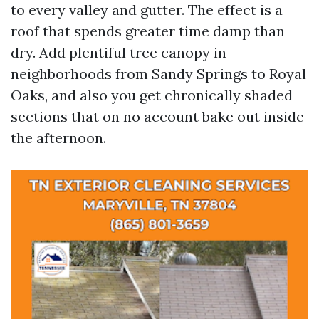
to every valley and gutter. The effect is a
roof that spends greater time damp than
dry. Add plentiful tree canopy in
neighborhoods from Sandy Springs to Royal
Oaks, and also you get chronically shaded
sections that on no account bake out inside
the afternoon.