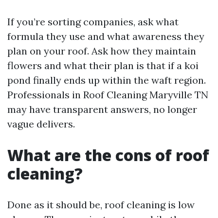
If you’re sorting companies, ask what
formula they use and what awareness they
plan on your roof. Ask how they maintain
flowers and what their plan is that if a koi
pond finally ends up within the waft region.
Professionals in Roof Cleaning Maryville TN
may have transparent answers, no longer
vague delivers.
What are the cons of roof
cleaning?
Done as it should be, roof cleaning is low