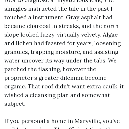
shingles instructed the tale in the past I
touched a instrument. Gray asphalt had
became charcoal in streaks, and the north
slope looked fuzzy, virtually velvety. Algae
and lichen had feasted for years, loosening
granules, trapping moisture, and assisting
water uncover its way under the tabs. We
patched the flashing, however the
proprietor’s greater dilemma become
organic. That roof didn’t want extra caulk, it
wished a cleansing plan and somewhat
subject.
If you personal a home in Maryville, you’ve