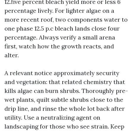
12.five percent bleach yield more or less 6
percentage lively. For lighter algae on a
more recent roof, two components water to
one phase 12.5 p.c bleach lands close four
percentage. Always verify a small arena
first, watch how the growth reacts, and
alter.
A relevant notice approximately security
and vegetation: that related chemistry that
kills algae can burn shrubs. Thoroughly pre-
wet plants, quilt subtle shrubs close to the
drip line, and rinse the whole lot back after
utility. Use a neutralizing agent on
landscaping for those who see strain. Keep