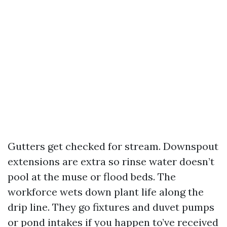
Gutters get checked for stream. Downspout
extensions are extra so rinse water doesn’t
pool at the muse or flood beds. The
workforce wets down plant life along the
drip line. They go fixtures and duvet pumps
or pond intakes if you happen to’ve received