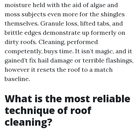
moisture held with the aid of algae and
moss subjects even more for the shingles
themselves. Granule loss, lifted tabs, and
brittle edges demonstrate up formerly on
dirty roofs. Cleaning, performed
competently, buys time. It isn’t magic, and it
gained’t fix hail damage or terrible flashings,
however it resets the roof to a match
baseline.
What is the most reliable
technique of roof
cleaning?