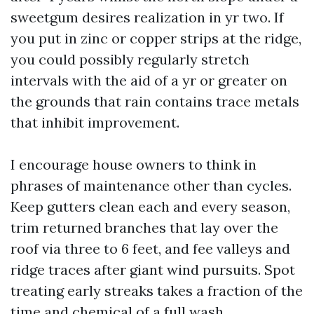
sweetgum desires realization in yr two. If
you put in zinc or copper strips at the ridge,
you could possibly regularly stretch
intervals with the aid of a yr or greater on
the grounds that rain contains trace metals
that inhibit improvement.
I encourage house owners to think in
phrases of maintenance other than cycles.
Keep gutters clean each and every season,
trim returned branches that lay over the
roof via three to 6 feet, and fee valleys and
ridge traces after giant wind pursuits. Spot
treating early streaks takes a fraction of the
time and chemical of a full wash.