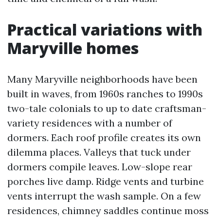
Practical variations with
Maryville homes
Many Maryville neighborhoods have been
built in waves, from 1960s ranches to 1990s
two-tale colonials to up to date craftsman-
variety residences with a number of
dormers. Each roof profile creates its own
dilemma places. Valleys that tuck under
dormers compile leaves. Low-slope rear
porches live damp. Ridge vents and turbine
vents interrupt the wash sample. On a few
residences, chimney saddles continue moss