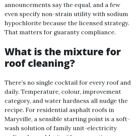
announcements say the equal, and a few
even specify non-strain utility with sodium
hypochlorite because the licensed strategy.
That matters for guaranty compliance.
What is the mixture for
roof cleaning?
There’s no single cocktail for every roof and
daily. Temperature, colour, improvement
category, and water hardness all nudge the
recipe. For residential asphalt roofs in
Maryville, a sensible starting point is a soft-
wash solution of family unit-electricity