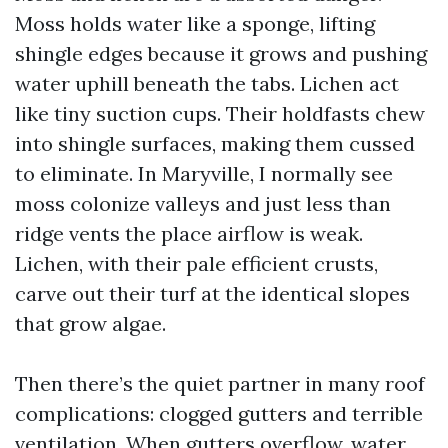
Moss holds water like a sponge, lifting
shingle edges because it grows and pushing
water uphill beneath the tabs. Lichen act
like tiny suction cups. Their holdfasts chew
into shingle surfaces, making them cussed
to eliminate. In Maryville, I normally see
moss colonize valleys and just less than
ridge vents the place airflow is weak.
Lichen, with their pale efficient crusts,
carve out their turf at the identical slopes
that grow algae.
Then there’s the quiet partner in many roof
complications: clogged gutters and terrible
ventilation. When gutters overflow, water