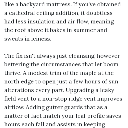
like a backyard mattress. If you’ve obtained
a cathedral ceiling addition, it doubtless
had less insulation and air flow, meaning
the roof above it bakes in summer and
sweats in iciness.
The fix isn't always just cleansing, however
bettering the circumstances that let boom
thrive. A modest trim of the maple at the
north edge to open just a few hours of sun
alterations every part. Upgrading a leaky
field vent to a non-stop ridge vent improves
airflow. Adding gutter guards that as a
matter of fact match your leaf profile saves
hours each fall and assists in keeping