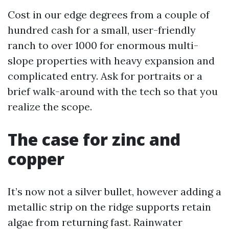
Cost in our edge degrees from a couple of
hundred cash for a small, user-friendly
ranch to over 1000 for enormous multi-
slope properties with heavy expansion and
complicated entry. Ask for portraits or a
brief walk-around with the tech so that you
realize the scope.
The case for zinc and
copper
It’s now not a silver bullet, however adding a
metallic strip on the ridge supports retain
algae from returning fast. Rainwater