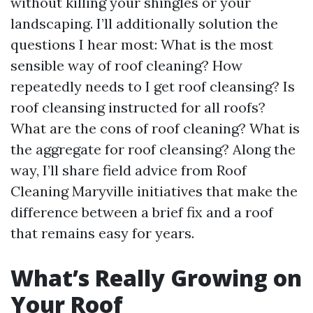
without killing your shingles or your
landscaping. I’ll additionally solution the
questions I hear most: What is the most
sensible way of roof cleaning? How
repeatedly needs to I get roof cleansing? Is
roof cleansing instructed for all roofs?
What are the cons of roof cleaning? What is
the aggregate for roof cleansing? Along the
way, I’ll share field advice from Roof
Cleaning Maryville initiatives that make the
difference between a brief fix and a roof
that remains easy for years.
What’s Really Growing on
Your Roof