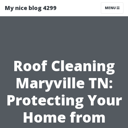
My nice blog 4299
MENU
Roof Cleaning
Maryville TN:
Protecting Your
Home from