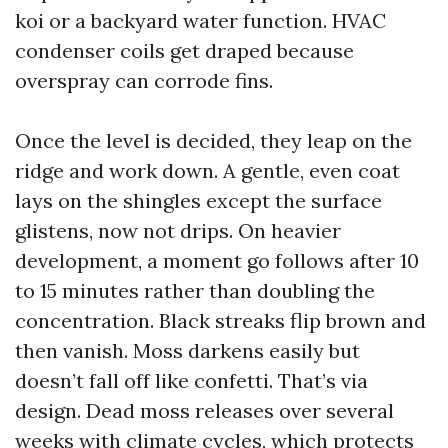
koi or a backyard water function. HVAC
condenser coils get draped because
overspray can corrode fins.
Once the level is decided, they leap on the
ridge and work down. A gentle, even coat
lays on the shingles except the surface
glistens, now not drips. On heavier
development, a moment go follows after 10
to 15 minutes rather than doubling the
concentration. Black streaks flip brown and
then vanish. Moss darkens easily but
doesn’t fall off like confetti. That’s via
design. Dead moss releases over several
weeks with climate cycles, which protects