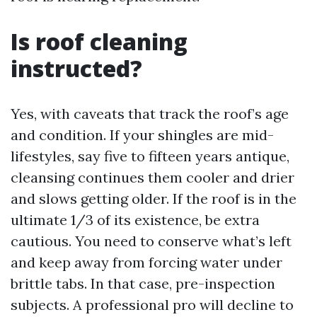
Is roof cleaning
instructed?
Yes, with caveats that track the roof’s age
and condition. If your shingles are mid-
lifestyles, say five to fifteen years antique,
cleansing continues them cooler and drier
and slows getting older. If the roof is in the
ultimate 1/3 of its existence, be extra
cautious. You need to conserve what’s left
and keep away from forcing water under
brittle tabs. In that case, pre-inspection
subjects. A professional pro will decline to