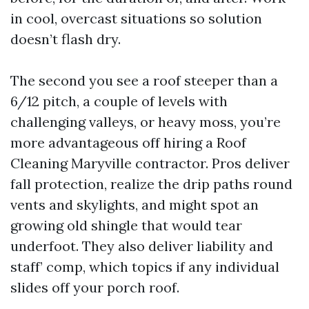
in cool, overcast situations so solution
doesn’t flash dry.
The second you see a roof steeper than a
6/12 pitch, a couple of levels with
challenging valleys, or heavy moss, you’re
more advantageous off hiring a Roof
Cleaning Maryville contractor. Pros deliver
fall protection, realize the drip paths round
vents and skylights, and might spot an
growing old shingle that would tear
underfoot. They also deliver liability and
staff’ comp, which topics if any individual
slides off your porch roof.