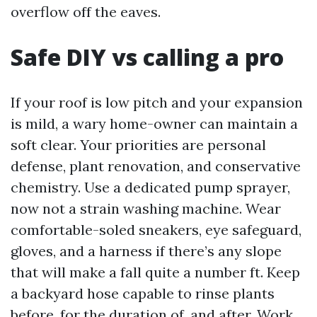
overflow off the eaves.
Safe DIY vs calling a pro
If your roof is low pitch and your expansion
is mild, a wary home-owner can maintain a
soft clear. Your priorities are personal
defense, plant renovation, and conservative
chemistry. Use a dedicated pump sprayer,
now not a strain washing machine. Wear
comfortable-soled sneakers, eye safeguard,
gloves, and a harness if there’s any slope
that will make a fall quite a number ft. Keep
a backyard hose capable to rinse plants
before, for the duration of, and after. Work