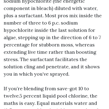
sodium hypochlorite (the energetic
component in bleach) diluted with water,
plus a surfactant. Most pros mix inside the
number of three to 6 p.c. sodium
hypochlorite inside the last solution for
algae, stepping up in the direction of 6 to 7
percentage for stubborn moss, whereas
extending live time rather than boosting
stress. The surfactant facilitates the
solution cling and penetrate, and it shows
you in which you’ve sprayed.
If you’re blending from save-got 10 to
twelve.5 percent liquid pool chlorine, the
maths is easy. Equal materials water and