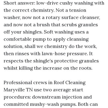
Short answer: low-drive cushy washing with
the correct chemistry. Not a tension
washer, now not a rotary surface cleanser,
and now not a brush that scrubs granules
off your shingles. Soft washing uses a
comfortable pump to apply cleansing
solution, shall we chemistry do the work,
then rinses with lawn-hose pressure. It
respects the shingle’s protective granules
whilst killing the increase on the roots.
Professional crews in Roof Cleaning
Maryville TN use two average start
procedures: downstream injection and
committed mushy-wash pumps. Both can