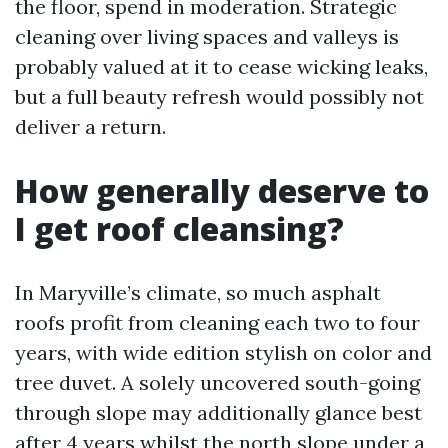
the floor, spend in moderation. Strategic
cleaning over living spaces and valleys is
probably valued at it to cease wicking leaks,
but a full beauty refresh would possibly not
deliver a return.
How generally deserve to
I get roof cleansing?
In Maryville’s climate, so much asphalt
roofs profit from cleaning each two to four
years, with wide edition stylish on color and
tree duvet. A solely uncovered south-going
through slope may additionally glance best
after 4 years whilst the north slope under a