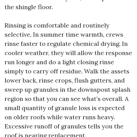
the shingle floor.
Rinsing is comfortable and routinely
selective. In summer time warmth, crews
rinse faster to regulate chemical drying. In
cooler weather, they will allow the response
run longer and do a light closing rinse
simply to carry off residue. Walk the assets
lower back, rinse crops, flush gutters, and
sweep up granules in the downspout splash
region so that you can see what’s overall. A
small quantity of granule loss is expected
on older roofs while water runs heavy.
Excessive runoff of granules tells you the
roof is nearing replacement.