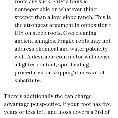
roofs are slick. Safety tools is
nonnegotiable on whatever thing
steeper than a low-slope ranch. This is
the strongest argument in opposition t
DIY on steep roofs. Overcleaning
ancient shingles. Fragile roofs may not
address chemical and water publicity
well. A desirable contractor will advise
a lighter contact, spot healing
procedures, or skipping it in want of
substitute.
There’s additionally the can charge-
advantage perspective. If your roof has five
years or less left, and moss covers a 3rd of