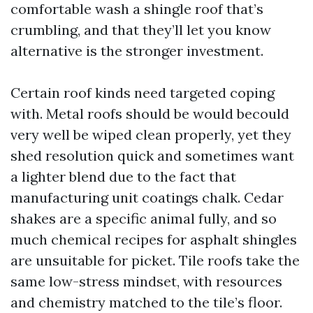
comfortable wash a shingle roof that’s
crumbling, and that they’ll let you know
alternative is the stronger investment.
Certain roof kinds need targeted coping
with. Metal roofs should be would becould
very well be wiped clean properly, yet they
shed resolution quick and sometimes want
a lighter blend due to the fact that
manufacturing unit coatings chalk. Cedar
shakes are a specific animal fully, and so
much chemical recipes for asphalt shingles
are unsuitable for picket. Tile roofs take the
same low-stress mindset, with resources
and chemistry matched to the tile’s floor.