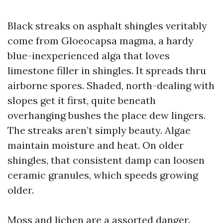
Black streaks on asphalt shingles veritably
come from Gloeocapsa magma, a hardy
blue-inexperienced alga that loves
limestone filler in shingles. It spreads thru
airborne spores. Shaded, north-dealing with
slopes get it first, quite beneath
overhanging bushes the place dew lingers.
The streaks aren’t simply beauty. Algae
maintain moisture and heat. On older
shingles, that consistent damp can loosen
ceramic granules, which speeds growing
older.
Moss and lichen are a assorted danger.