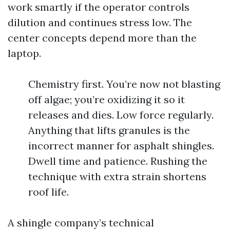
work smartly if the operator controls
dilution and continues stress low. The
center concepts depend more than the
laptop.
Chemistry first. You’re now not blasting
off algae; you’re oxidizing it so it
releases and dies. Low force regularly.
Anything that lifts granules is the
incorrect manner for asphalt shingles.
Dwell time and patience. Rushing the
technique with extra strain shortens
roof life.
A shingle company’s technical