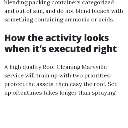
blending packing containers categorized
and out of sun, and do not blend bleach with
something containing ammonia or acids.
How the activity looks
when it’s executed right
A high quality Roof Cleaning Maryville
service will train up with two priorities:
protect the assets, then easy the roof. Set
up oftentimes takes longer than spraying.