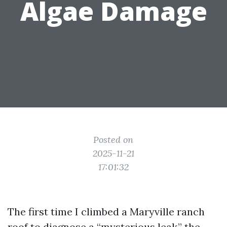
Algae Damage
Posted on
2025-11-21
17:01:32
The first time I climbed a Maryville ranch
roof to diagnose a “mysterious leak,” the