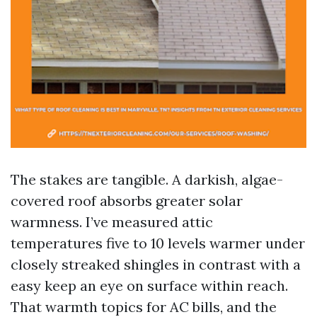
The stakes are tangible. A darkish, algae-
covered roof absorbs greater solar
warmness. I’ve measured attic
temperatures five to 10 levels warmer under
closely streaked shingles in contrast with a
easy keep an eye on surface within reach.
That warmth topics for AC bills, and the