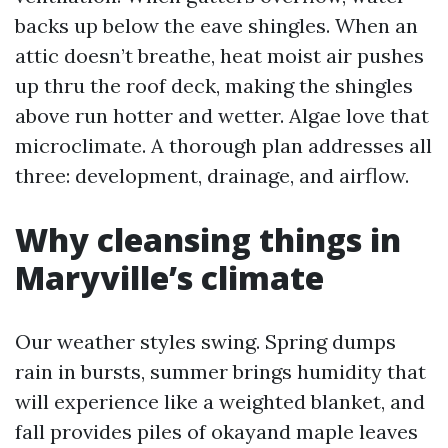
backs up below the eave shingles. When an
attic doesn’t breathe, heat moist air pushes
up thru the roof deck, making the shingles
above run hotter and wetter. Algae love that
microclimate. A thorough plan addresses all
three: development, drainage, and airflow.
Why cleansing things in
Maryville’s climate
Our weather styles swing. Spring dumps
rain in bursts, summer brings humidity that
will experience like a weighted blanket, and
fall provides piles of okayand maple leaves