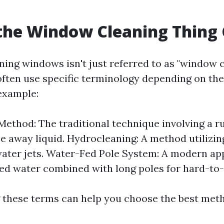
the Window Cleaning Thing 
ning windows isn't just referred to as "window c
often use specific terminology depending on th
 example:
ethod: The traditional technique involving a 
pe away liquid. Hydrocleaning: A method utilizin
ater jets. Water-Fed Pole System: A modern ap
ied water combined with long poles for hard-to-
these terms can help you choose the best meth