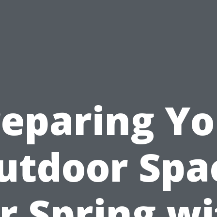
reparing Yo
utdoor Spa
r Spring w