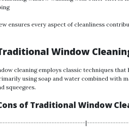
ping
iew ensures every aspect of cleanliness contribu
Traditional Window Cleanin
ndow cleaning employs classic techniques that 
rimarily using soap and water combined with m
nd squeegees.
Cons of Traditional Window Cle
|---------------------------------|----------------