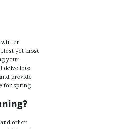
 winter
mplest yet most
ng your
l delve into
 and provide
 for spring.
aning?
, and other