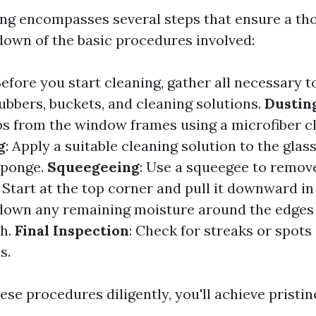
g encompasses several steps that ensure a tho
down of the basic procedures involved:
Before you start cleaning, gather all necessary t
ubbers, buckets, and cleaning solutions.
Dustin
s from the window frames using a microfiber cl
g
: Apply a suitable cleaning solution to the glas
sponge.
Squeegeeing
: Use a squeegee to remov
 Start at the top corner and pull it downward in 
down any remaining moisture around the edges
th.
Final Inspection
: Check for streaks or spots
s.
ese procedures diligently, you'll achieve pristin