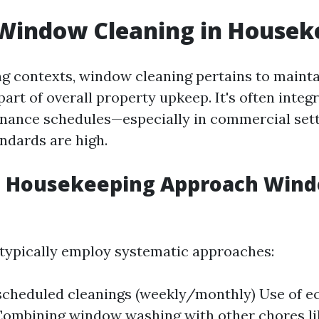
 Window Cleaning in Housek
g contexts, window cleaning pertains to mainta
part of overall property upkeep. It's often integ
nance schedules—especially in commercial set
andards are high.
 Housekeeping Approach Win
typically employ systematic approaches:
scheduled cleanings (weekly/monthly) Use of ec
ombining window washing with other chores li