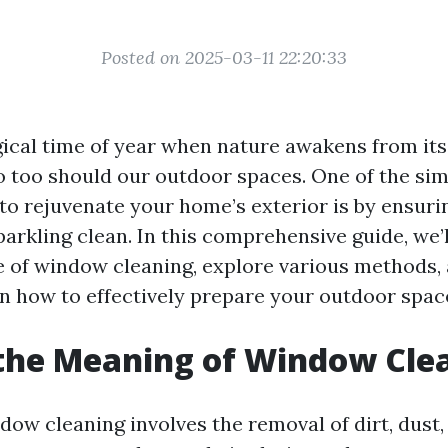
Posted on 2025-03-11 22:20:33
gical time of year when nature awakens from its
o too should our outdoor spaces. One of the si
 to rejuvenate your home’s exterior is by ensuri
rkling clean. In this comprehensive guide, we’l
 of window cleaning, explore various methods,
on how to effectively prepare your outdoor space
the Meaning of Window Cle
ndow cleaning involves the removal of dirt, dust