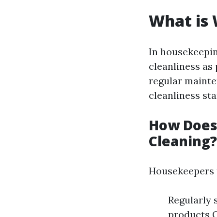
What is
In housekeepin
cleanliness as 
regular mainte
cleanliness st
How Does
Cleaning?
Housekeepers 
Regularly 
products C