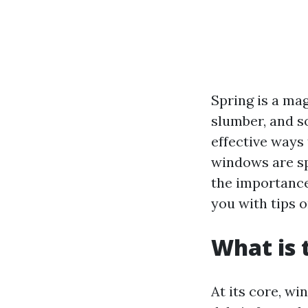
Spring is a ma
slumber, and s
effective ways
windows are spa
the importance
you with tips 
What is 
At its core, wi