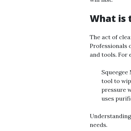
What is 
The act of clea
Professionals 
and tools. For
Squeegee M
tool to wi
pressure w
uses purif
Understanding 
needs.