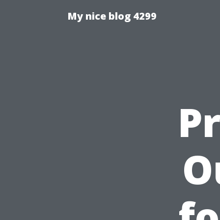
My nice blog 4299
P
O
fo