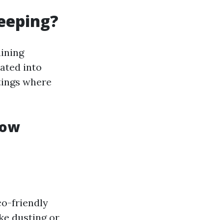
eeping?
ining
rated into
tings where
dow
o-friendly
ke dusting or