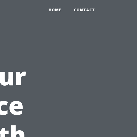
HOME
CONTACT
ur
ce
ith