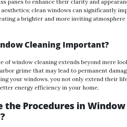
ass panes to enhance their clarity and appearanc
t aesthetics; clean windows can significantly im
reating a brighter and more inviting atmosphere
indow Cleaning Important?
ce of window cleaning extends beyond mere look
arbor grime that may lead to permanent damage
ning your windows, you not only extend their lif
better energy efficiency in your home.
e the Procedures in Window
g?