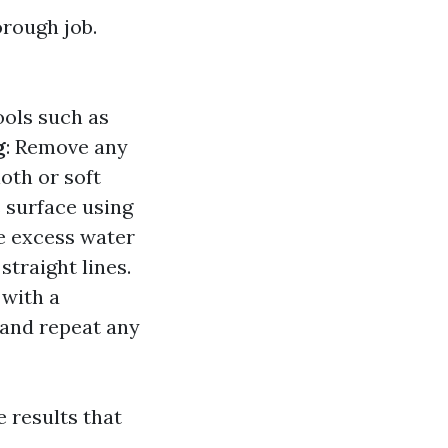
rough job.
ools such as
g
: Remove any
oth or soft
s surface using
e excess water
straight lines.
 with a
 and repeat any
e results that