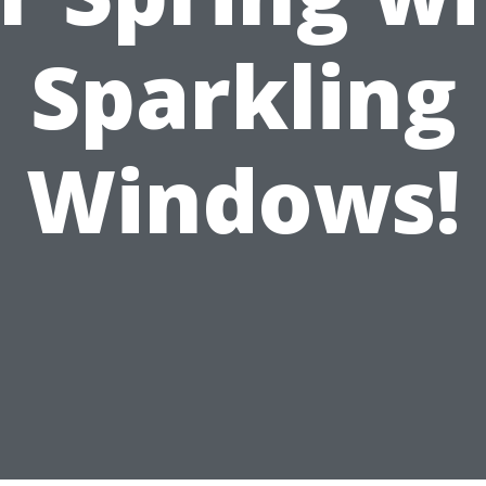
Sparkling
Windows!