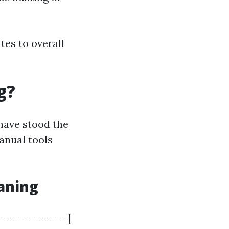
tes to overall
g?
have stood the
anual tools
aning
---------------|