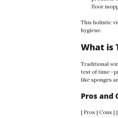
floor mop
This holistic v
hygiene.
What is 
Traditional wi
test of time—p
like sponges a
Pros and 
| Pros | Cons | 