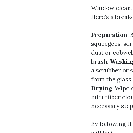
Window cleanin
Here’s a break
Preparation
: 
squeegees, scr
dust or cobweb
brush.
Washin
a scrubber or 
from the glass.
Drying
: Wipe 
microfiber clo
necessary step
By following th
will last.