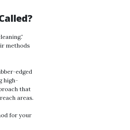
Called?
leaning."
eir methods
rubber-edged
g high-
proach that
reach areas.
od for your