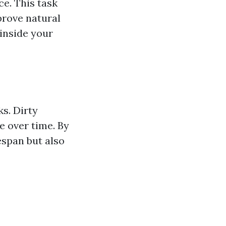
e. This task
prove natural
 inside your
s. Dirty
 over time. By
espan but also