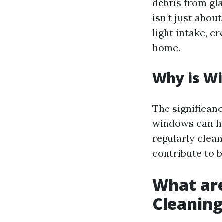
debris from gl
isn't just abou
light intake, c
home.
Why is W
The significan
windows can h
regularly clea
contribute to 
What ar
Cleanin