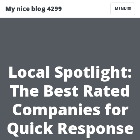
My nice blog 4299
MENU
Local Spotlight:
The Best Rated
Companies for
Quick Response