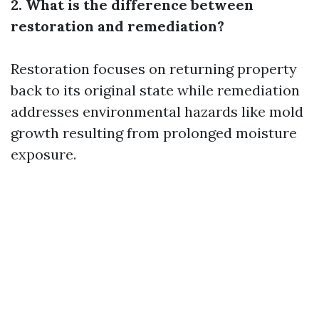
2. What is the difference between
restoration and remediation?
Restoration focuses on returning property
back to its original state while remediation
addresses environmental hazards like mold
growth resulting from prolonged moisture
exposure.