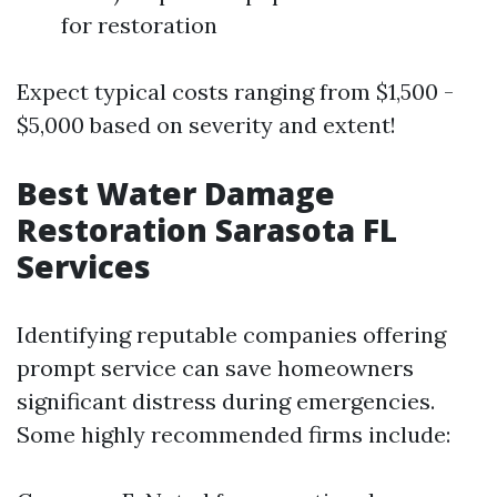
for restoration
Expect typical costs ranging from $1,500 -
$5,000 based on severity and extent!
Best Water Damage
Restoration Sarasota FL
Services
Identifying reputable companies offering
prompt service can save homeowners
significant distress during emergencies.
Some highly recommended firms include: