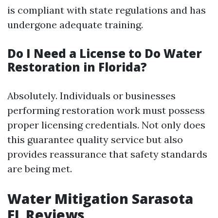
is compliant with state regulations and has
undergone adequate training.
Do I Need a License to Do Water
Restoration in Florida?
Absolutely. Individuals or businesses
performing restoration work must possess
proper licensing credentials. Not only does
this guarantee quality service but also
provides reassurance that safety standards
are being met.
Water Mitigation Sarasota
FL Reviews