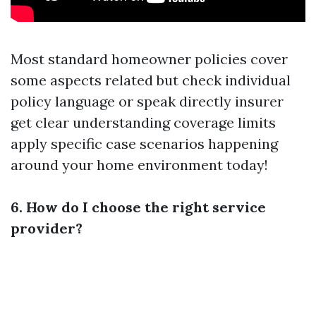
Most standard homeowner policies cover
some aspects related but check individual
policy language or speak directly insurer
get clear understanding coverage limits
apply specific case scenarios happening
around your home environment today!
6. How do I choose the right service
provider?