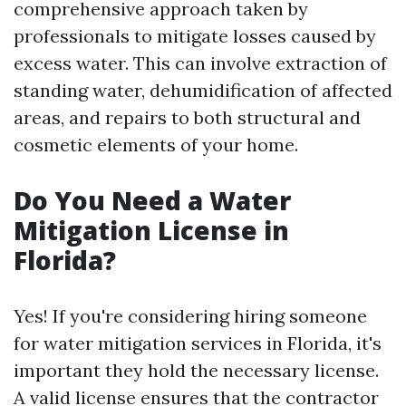
comprehensive approach taken by
professionals to mitigate losses caused by
excess water. This can involve extraction of
standing water, dehumidification of affected
areas, and repairs to both structural and
cosmetic elements of your home.
Do You Need a Water
Mitigation License in
Florida?
Yes! If you're considering hiring someone
for water mitigation services in Florida, it's
important they hold the necessary license.
A valid license ensures that the contractor