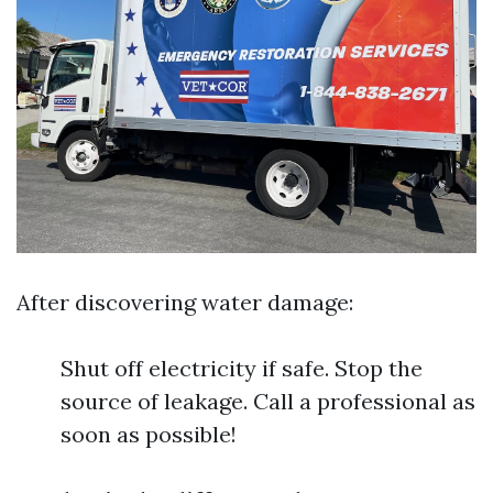
After discovering water damage:
Shut off electricity if safe. Stop the
source of leakage. Call a professional as
soon as possible!