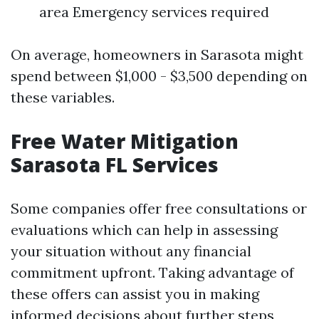
area Emergency services required
On average, homeowners in Sarasota might
spend between $1,000 - $3,500 depending on
these variables.
Free Water Mitigation
Sarasota FL Services
Some companies offer free consultations or
evaluations which can help in assessing
your situation without any financial
commitment upfront. Taking advantage of
these offers can assist you in making
informed decisions about further steps