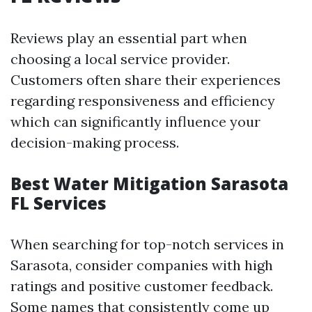
Reviews play an essential part when
choosing a local service provider.
Customers often share their experiences
regarding responsiveness and efficiency
which can significantly influence your
decision-making process.
Best Water Mitigation Sarasota
FL Services
When searching for top-notch services in
Sarasota, consider companies with high
ratings and positive customer feedback.
Some names that consistently come up