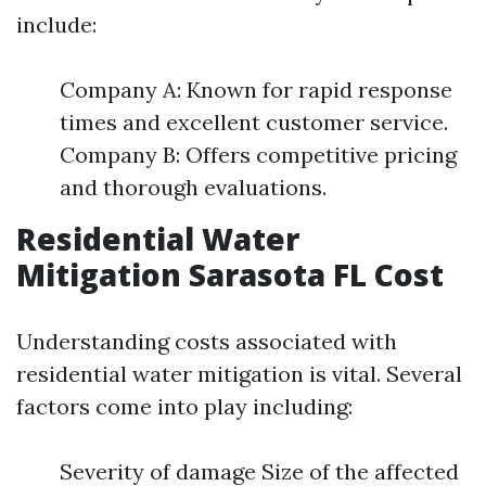
include:
Company A: Known for rapid response
times and excellent customer service.
Company B: Offers competitive pricing
and thorough evaluations.
Residential Water
Mitigation Sarasota FL Cost
Understanding costs associated with
residential water mitigation is vital. Several
factors come into play including:
Severity of damage Size of the affected