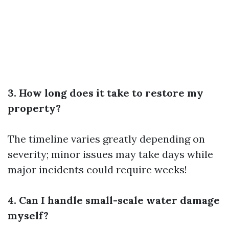
3. How long does it take to restore my
property?
The timeline varies greatly depending on
severity; minor issues may take days while
major incidents could require weeks!
4. Can I handle small-scale water damage
myself?