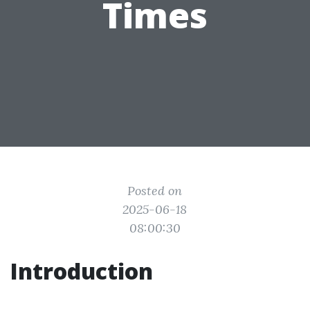
Times
Posted on
2025-06-18
08:00:30
Introduction