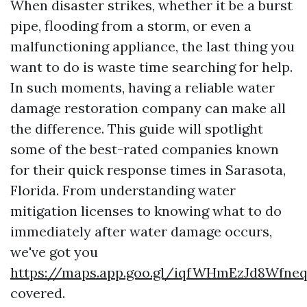
When disaster strikes, whether it be a burst
pipe, flooding from a storm, or even a
malfunctioning appliance, the last thing you
want to do is waste time searching for help.
In such moments, having a reliable water
damage restoration company can make all
the difference. This guide will spotlight
some of the best-rated companies known
for their quick response times in Sarasota,
Florida. From understanding water
mitigation licenses to knowing what to do
immediately after water damage occurs,
we've got you
https://maps.app.goo.gl/iqfWHmEzJd8Wfne
covered.