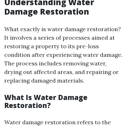
Understanding Water
Damage Restoration
What exactly is water damage restoration?
It involves a series of processes aimed at
restoring a property to its pre-loss
condition after experiencing water damage.
The process includes removing water,
drying out affected areas, and repairing or
replacing damaged materials.
What Is Water Damage
Restoration?
Water damage restoration refers to the