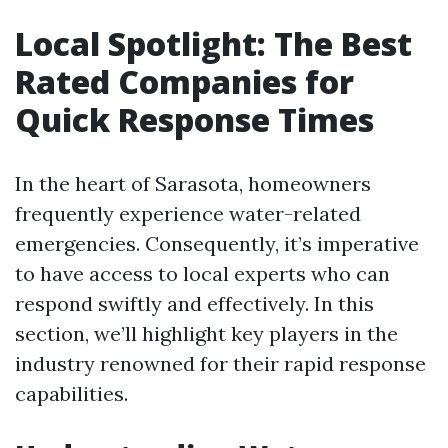
Local Spotlight: The Best
Rated Companies for
Quick Response Times
In the heart of Sarasota, homeowners
frequently experience water-related
emergencies. Consequently, it’s imperative
to have access to local experts who can
respond swiftly and effectively. In this
section, we’ll highlight key players in the
industry renowned for their rapid response
capabilities.