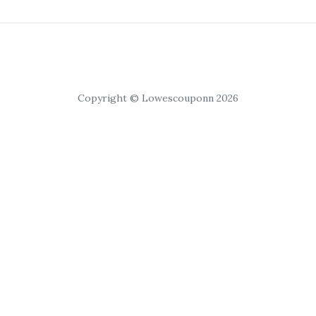
Copyright © Lowescouponn 2026