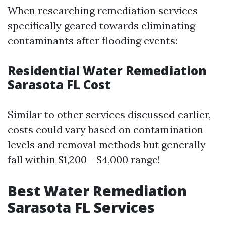
When researching remediation services
specifically geared towards eliminating
contaminants after flooding events:
Residential Water Remediation
Sarasota FL Cost
Similar to other services discussed earlier,
costs could vary based on contamination
levels and removal methods but generally
fall within $1,200 - $4,000 range!
Best Water Remediation
Sarasota FL Services