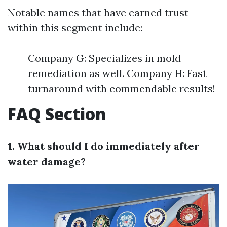
Notable names that have earned trust
within this segment include:
Company G: Specializes in mold
remediation as well. Company H: Fast
turnaround with commendable results!
FAQ Section
1. What should I do immediately after
water damage?