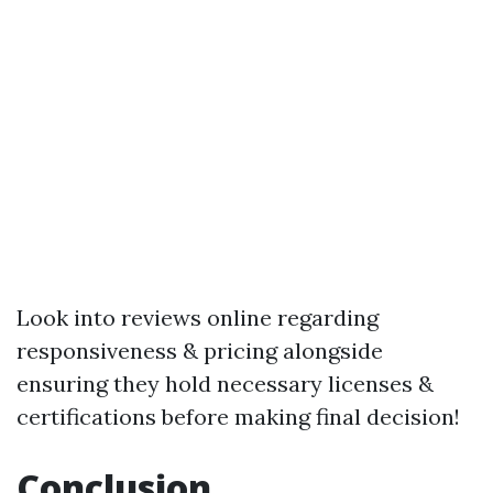
Look into reviews online regarding
responsiveness & pricing alongside
ensuring they hold necessary licenses &
certifications before making final decision!
Conclusion