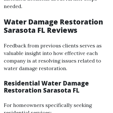
needed.
Water Damage Restoration
Sarasota FL Reviews
Feedback from previous clients serves as
valuable insight into how effective each
company is at resolving issues related to
water damage restoration.
Residential Water Damage
Restoration Sarasota FL
For homeowners specifically seeking
residential services: