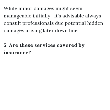
While minor damages might seem
manageable initially—it's advisable always
consult professionals due potential hidden
damages arising later down line!
5. Are these services covered by
insurance?