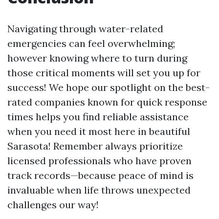
Navigating through water-related
emergencies can feel overwhelming;
however knowing where to turn during
those critical moments will set you up for
success! We hope our spotlight on the best-
rated companies known for quick response
times helps you find reliable assistance
when you need it most here in beautiful
Sarasota! Remember always prioritize
licensed professionals who have proven
track records—because peace of mind is
invaluable when life throws unexpected
challenges our way!