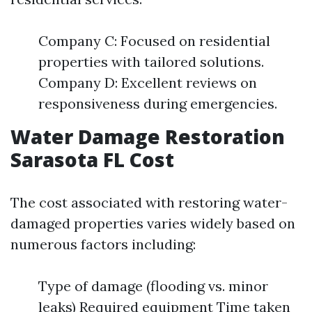
Company C: Focused on residential
properties with tailored solutions.
Company D: Excellent reviews on
responsiveness during emergencies.
Water Damage Restoration
Sarasota FL Cost
The cost associated with restoring water-
damaged properties varies widely based on
numerous factors including:
Type of damage (flooding vs. minor
leaks) Required equipment Time taken