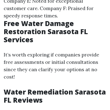
Company E: Noted for exceptional
customer care. Company F: Praised for
speedy response times.
Free Water Damage
Restoration Sarasota FL
Services
It’s worth exploring if companies provide
free assessments or initial consultations
since they can clarify your options at no
cost!
Water Remediation Sarasota
FL Reviews