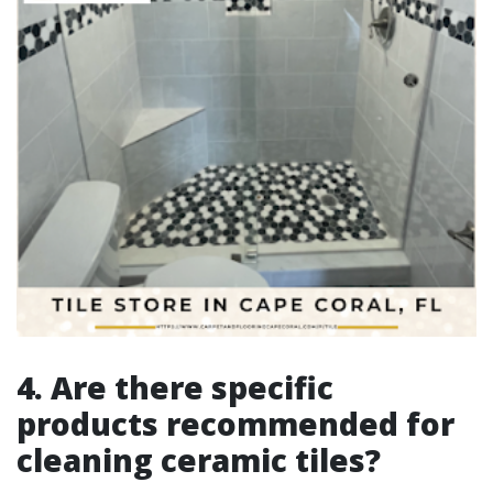
4. Are there specific
products recommended for
cleaning ceramic tiles?