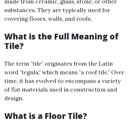
made from ceramic, glass, stone, or other
substances. They are typically used for
covering floors, walls, and roofs.
What is the Full Meaning of
Tile?
The term "tile" originates from the Latin
word "tegula," which means "a roof tile." Over
time, it has evolved to encompass a variety
of flat materials used in construction and
design.
What is a Floor Tile?