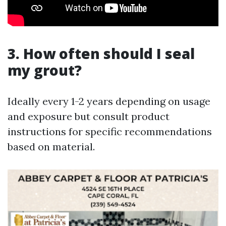
3. How often should I seal
my grout?
Ideally every 1-2 years depending on usage
and exposure but consult product
instructions for specific recommendations
based on material.