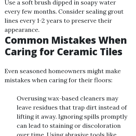
Use a soft brush dipped in soapy water
every few months. Consider sealing grout
lines every 1-2 years to preserve their
appearance.
Common Mistakes When
Caring for Ceramic Tiles
Even seasoned homeowners might make
mistakes when caring for their floors:
Overusing wax-based cleaners may
leave residues that trap dirt instead of
lifting it away. Ignoring spills promptly
can lead to staining or discoloration
over time. Using abrasive tools like