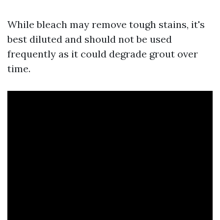
While bleach may remove tough stains, it's
best diluted and should not be used
frequently as it could degrade grout over
time.