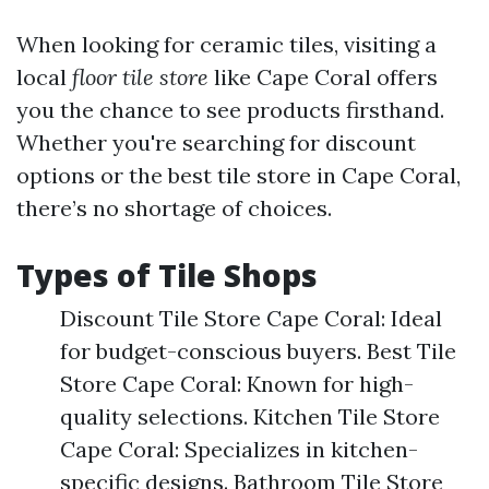
When looking for ceramic tiles, visiting a
local
floor tile store
like Cape Coral offers
you the chance to see products firsthand.
Whether you're searching for discount
options or the best tile store in Cape Coral,
there’s no shortage of choices.
Types of Tile Shops
Discount Tile Store Cape Coral: Ideal
for budget-conscious buyers. Best Tile
Store Cape Coral: Known for high-
quality selections. Kitchen Tile Store
Cape Coral: Specializes in kitchen-
specific designs. Bathroom Tile Store