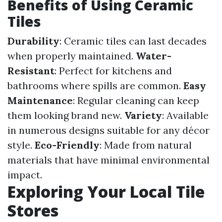
Benefits of Using Ceramic
Tiles
Durability
: Ceramic tiles can last decades
when properly maintained.
Water-
Resistant
: Perfect for kitchens and
bathrooms where spills are common.
Easy
Maintenance
: Regular cleaning can keep
them looking brand new.
Variety
: Available
in numerous designs suitable for any décor
style.
Eco-Friendly
: Made from natural
materials that have minimal environmental
impact.
Exploring Your Local Tile
Stores