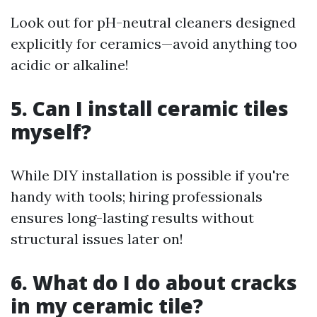
Look out for pH-neutral cleaners designed
explicitly for ceramics—avoid anything too
acidic or alkaline!
5. Can I install ceramic tiles
myself?
While DIY installation is possible if you're
handy with tools; hiring professionals
ensures long-lasting results without
structural issues later on!
6. What do I do about cracks
in my ceramic tile?