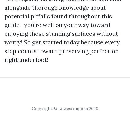
alongside thorough knowledge about
potential pitfalls found throughout this
guide—you're well on your way toward
enjoying those stunning surfaces without
worry! So get started today because every
step counts toward preserving perfection
right underfoot!
Copyright © Lowescouponn 2026