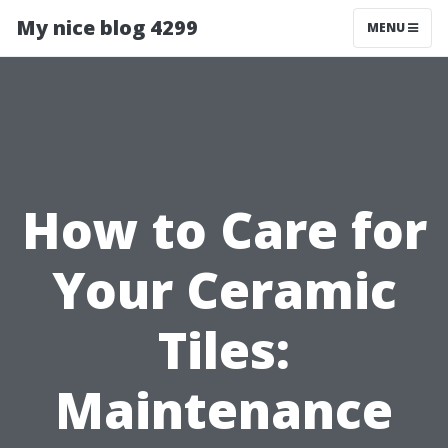
My nice blog 4299
MENU
How to Care for
Your Ceramic
Tiles:
Maintenance