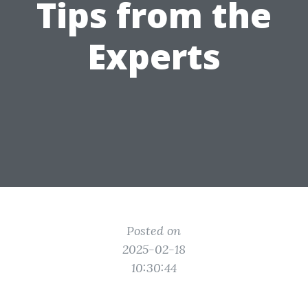
Tips from the
Experts
Posted on
2025-02-18
10:30:44