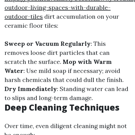
outdoor-living-spaces-with-durable-
outdoor-tiles
dirt accumulation on your
ceramic floor tiles:
Sweep or Vacuum Regularly
: This
removes loose dirt particles that can
scratch the surface.
Mop with Warm
Water
: Use mild soap if necessary; avoid
harsh chemicals that could dull the finish.
Dry Immediately
: Standing water can lead
to slips and long-term damage.
Deep Cleaning Techniques
Over time, even diligent cleaning might not
be enough: