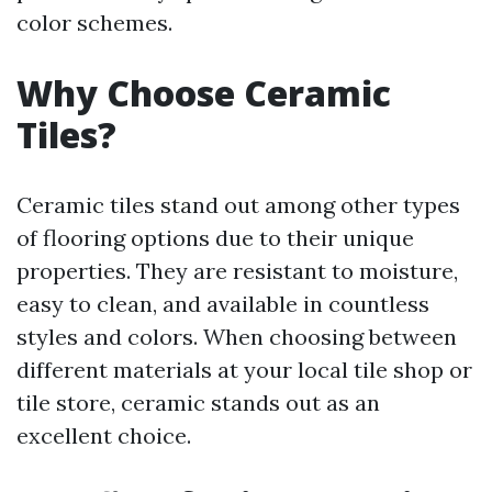
color schemes.
Why Choose Ceramic
Tiles?
Ceramic tiles stand out among other types
of flooring options due to their unique
properties. They are resistant to moisture,
easy to clean, and available in countless
styles and colors. When choosing between
different materials at your local tile shop or
tile store, ceramic stands out as an
excellent choice.