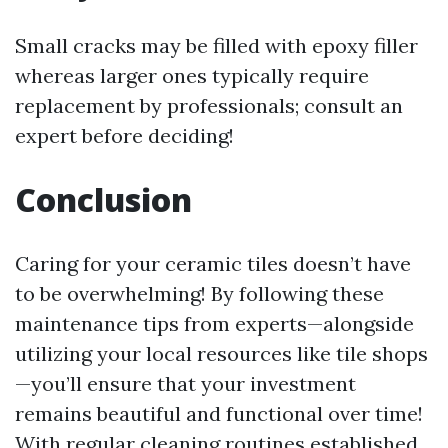
Small cracks may be filled with epoxy filler
whereas larger ones typically require
replacement by professionals; consult an
expert before deciding!
Conclusion
Caring for your ceramic tiles doesn’t have
to be overwhelming! By following these
maintenance tips from experts—alongside
utilizing your local resources like tile shops
—you’ll ensure that your investment
remains beautiful and functional over time!
With regular cleaning routines established