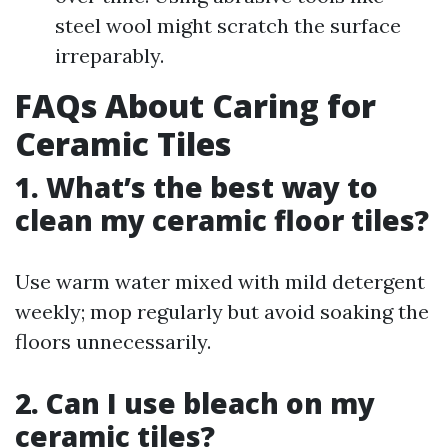
steel wool might scratch the surface
irreparably.
FAQs About Caring for
Ceramic Tiles
1. What’s the best way to
clean my ceramic floor tiles?
Use warm water mixed with mild detergent
weekly; mop regularly but avoid soaking the
floors unnecessarily.
2. Can I use bleach on my
ceramic tiles?