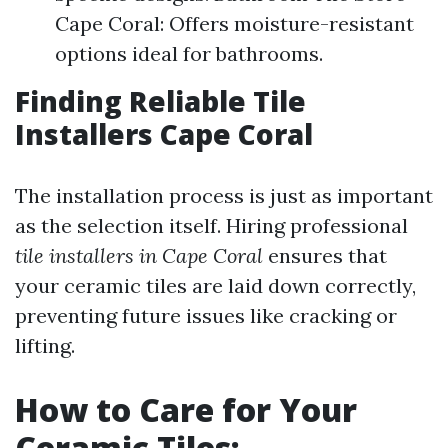
Cape Coral: Offers moisture-resistant
options ideal for bathrooms.
Finding Reliable Tile
Installers Cape Coral
The installation process is just as important
as the selection itself. Hiring professional
tile installers in Cape Coral
ensures that
your ceramic tiles are laid down correctly,
preventing future issues like cracking or
lifting.
How to Care for Your
Ceramic Tiles: