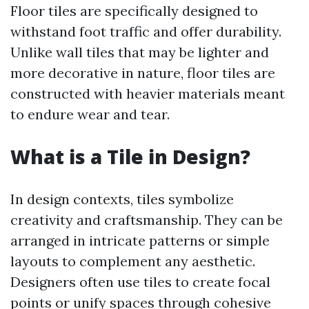
Floor tiles are specifically designed to
withstand foot traffic and offer durability.
Unlike wall tiles that may be lighter and
more decorative in nature, floor tiles are
constructed with heavier materials meant
to endure wear and tear.
What is a Tile in Design?
In design contexts, tiles symbolize
creativity and craftsmanship. They can be
arranged in intricate patterns or simple
layouts to complement any aesthetic.
Designers often use tiles to create focal
points or unify spaces through cohesive