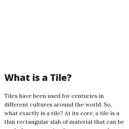
What is a Tile?
Tiles have been used for centuries in
different cultures around the world. So,
what exactly is a tile? At its core, a tile is a
thin rectangular slab of material that can be