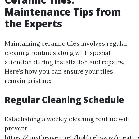
Maintenance Tips from
the Experts
Maintaining ceramic tiles involves regular
cleaning routines along with special
attention during installation and repairs.
Here’s how you can ensure your tiles
remain pristine:
Regular Cleaning Schedule
Establishing a weekly cleaning routine will
prevent
https://postheaven.net/bobbiehsww/creatin