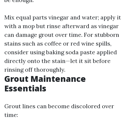
Mix equal parts vinegar and water; apply it
with a mop but rinse afterward as vinegar
can damage grout over time. For stubborn
stains such as coffee or red wine spills,
consider using baking soda paste applied
directly onto the stain—let it sit before
rinsing off thoroughly.
Grout Maintenance
Essentials
Grout lines can become discolored over
time: