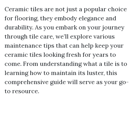
Ceramic tiles are not just a popular choice
for flooring, they embody elegance and
durability. As you embark on your journey
through tile care, we’ll explore various
maintenance tips that can help keep your
ceramic tiles looking fresh for years to
come. From understanding what a tile is to
learning how to maintain its luster, this
comprehensive guide will serve as your go-
to resource.