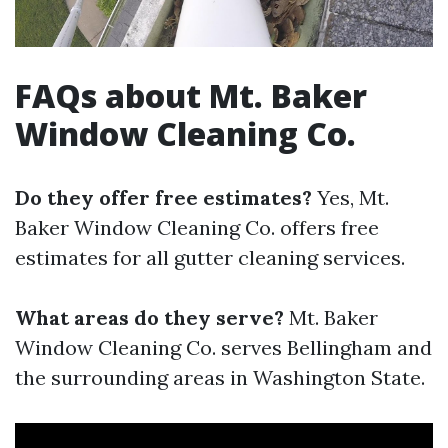
FAQs about Mt. Baker
Window Cleaning Co.
Do they offer free estimates?
Yes, Mt.
Baker Window Cleaning Co. offers free
estimates for all gutter cleaning services.
What areas do they serve?
Mt. Baker
Window Cleaning Co. serves Bellingham and
the surrounding areas in Washington State.