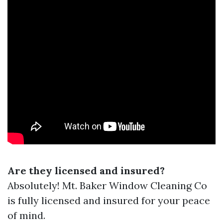
Are they licensed and insured?
Absolutely! Mt. Baker Window Cleaning Co
is fully licensed and insured for your peace
of mind.