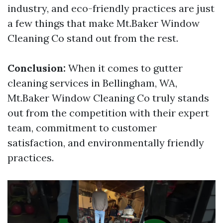
industry, and eco-friendly practices are just
a few things that make Mt.Baker Window
Cleaning Co stand out from the rest.
Conclusion:
When it comes to gutter
cleaning services in Bellingham, WA,
Mt.Baker Window Cleaning Co truly stands
out from the competition with their expert
team, commitment to customer
satisfaction, and environmentally friendly
practices.