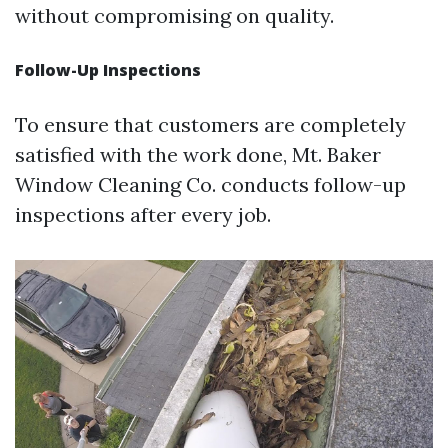
without compromising on quality.
Follow-Up Inspections
To ensure that customers are completely
satisfied with the work done, Mt. Baker
Window Cleaning Co. conducts follow-up
inspections after every job.