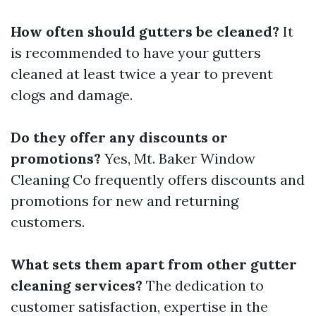
How often should gutters be cleaned?
It
is recommended to have your gutters
cleaned at least twice a year to prevent
clogs and damage.
Do they offer any discounts or
promotions?
Yes, Mt. Baker Window
Cleaning Co frequently offers discounts and
promotions for new and returning
customers.
What sets them apart from other gutter
cleaning services?
The dedication to
customer satisfaction, expertise in the