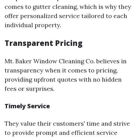
comes to gutter cleaning, which is why they
offer personalized service tailored to each
individual property.
Transparent Pricing
Mt. Baker Window Cleaning Co. believes in
transparency when it comes to pricing,
providing upfront quotes with no hidden
fees or surprises.
Timely Service
They value their customers' time and strive
to provide prompt and efficient service