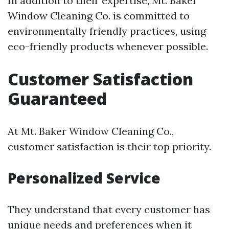
In addition to their expertise, Mt. Baker
Window Cleaning Co. is committed to
environmentally friendly practices, using
eco-friendly products whenever possible.
Customer Satisfaction
Guaranteed
At Mt. Baker Window Cleaning Co.,
customer satisfaction is their top priority.
Personalized Service
They understand that every customer has
unique needs and preferences when it