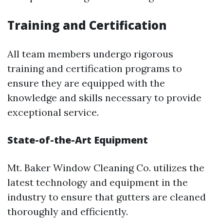
Training and Certification
All team members undergo rigorous
training and certification programs to
ensure they are equipped with the
knowledge and skills necessary to provide
exceptional service.
State-of-the-Art Equipment
Mt. Baker Window Cleaning Co. utilizes the
latest technology and equipment in the
industry to ensure that gutters are cleaned
thoroughly and efficiently.