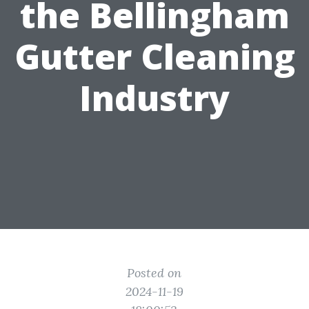
the Bellingham
Gutter Cleaning
Industry
Posted on
2024-11-19