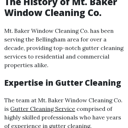
The History of Mt. Baker
Window Cleaning Co.
Mt. Baker Window Cleaning Co. has been
serving the Bellingham area for over a
decade, providing top-notch gutter cleaning
services to residential and commercial
properties alike.
Expertise in Gutter Cleaning
The team at Mt. Baker Window Cleaning Co.
is
Gutter Cleaning Service
comprised of
highly skilled professionals who have years
of experience in gutter cleaning.