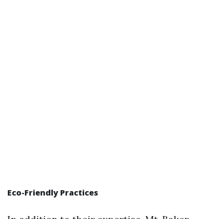
Eco-Friendly Practices