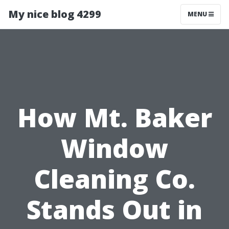
My nice blog 4299
MENU
How Mt. Baker
Window
Cleaning Co.
Stands Out in