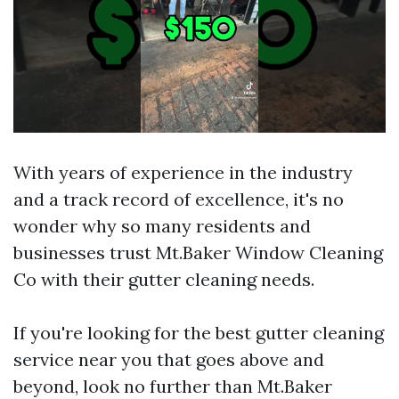
With years of experience in the industry
and a track record of excellence, it's no
wonder why so many residents and
businesses trust Mt.Baker Window Cleaning
Co with their gutter cleaning needs.
If you're looking for the best gutter cleaning
service near you that goes above and
beyond, look no further than Mt.Baker