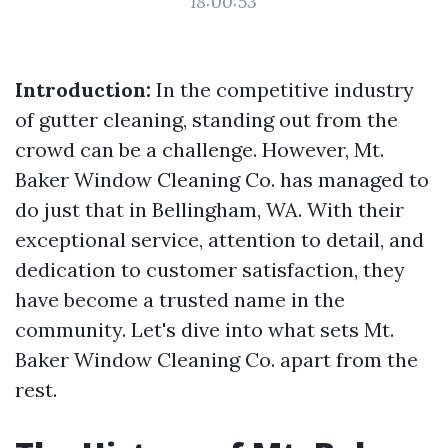
18:00:53
Introduction:
In the competitive industry
of gutter cleaning, standing out from the
crowd can be a challenge. However, Mt.
Baker Window Cleaning Co. has managed to
do just that in Bellingham, WA. With their
exceptional service, attention to detail, and
dedication to customer satisfaction, they
have become a trusted name in the
community. Let's dive into what sets Mt.
Baker Window Cleaning Co. apart from the
rest.