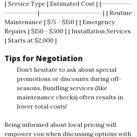
| Service Type | Estimated Cost | |-----------
------------|-----------------------| | Routine
Maintenance | $75 - $150 | | Emergency
Repairs | $150 - $300 | | Installation Services
| Starts at $2,000 |
Tips for Negotiation
Don’t hesitate to ask about special
promotions or discounts during off-
seasons. Bundling services (like
maintenance checks) often results in
lower total costs!
Being informed about local pricing will
empower you when discussing options with