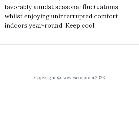
favorably amidst seasonal fluctuations
whilst enjoying uninterrupted comfort
indoors year-round! Keep cool!
Copyright © Lowescouponn 2026