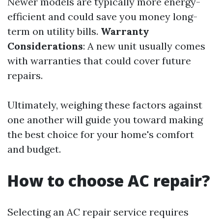
Newer models are typically more energy-
efficient and could save you money long-
term on utility bills.
Warranty
Considerations
: A new unit usually comes
with warranties that could cover future
repairs.
Ultimately, weighing these factors against
one another will guide you toward making
the best choice for your home's comfort
and budget.
How to choose AC repair?
Selecting an AC repair service requires