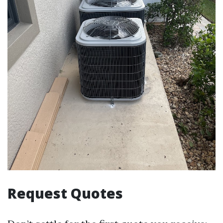
Request Quotes