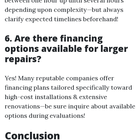
between one hour up until several hours
depending upon complexity—but always
clarify expected timelines beforehand!
6. Are there financing
options available for larger
repairs?
Yes! Many reputable companies offer
financing plans tailored specifically toward
high-cost installations & extensive
renovations—be sure inquire about available
options during evaluations!
Conclusion