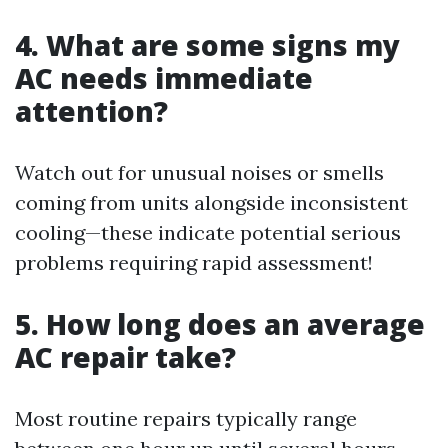
4. What are some signs my
AC needs immediate
attention?
Watch out for unusual noises or smells
coming from units alongside inconsistent
cooling—these indicate potential serious
problems requiring rapid assessment!
5. How long does an average
AC repair take?
Most routine repairs typically range