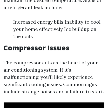
maintain the desired temperature. Signs of
a refrigerant leak include:
Increased energy bills Inability to cool
your home effectively Ice buildup on
the coils
Compressor Issues
The compressor acts as the heart of your
air conditioning system. If it's
malfunctioning, you'll likely experience
significant cooling issues. Common signs
include strange noises and a failure to start.