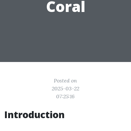
Coral
Posted on
2025-03-22
07:25:16
Introduction