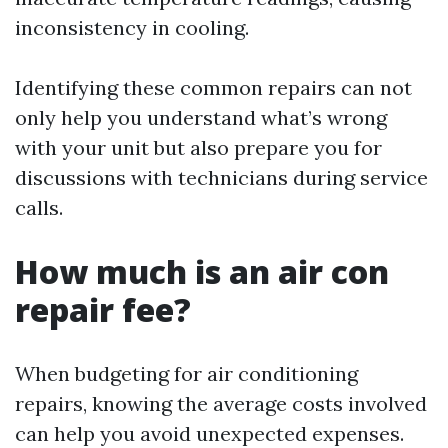
inconsistency in cooling.
Identifying these common repairs can not
only help you understand what’s wrong
with your unit but also prepare you for
discussions with technicians during service
calls.
How much is an air con
repair fee?
When budgeting for air conditioning
repairs, knowing the average costs involved
can help you avoid unexpected expenses.