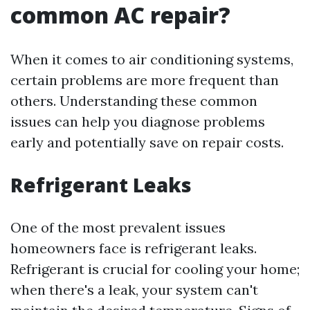
common AC repair?
When it comes to air conditioning systems,
certain problems are more frequent than
others. Understanding these common
issues can help you diagnose problems
early and potentially save on repair costs.
Refrigerant Leaks
One of the most prevalent issues
homeowners face is refrigerant leaks.
Refrigerant is crucial for cooling your home;
when there's a leak, your system can't