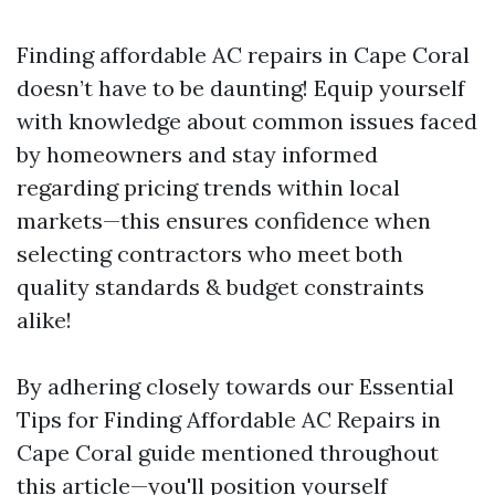
Finding affordable AC repairs in Cape Coral
doesn’t have to be daunting! Equip yourself
with knowledge about common issues faced
by homeowners and stay informed
regarding pricing trends within local
markets—this ensures confidence when
selecting contractors who meet both
quality standards & budget constraints
alike!
By adhering closely towards our Essential
Tips for Finding Affordable AC Repairs in
Cape Coral guide mentioned throughout
this article—you'll position yourself