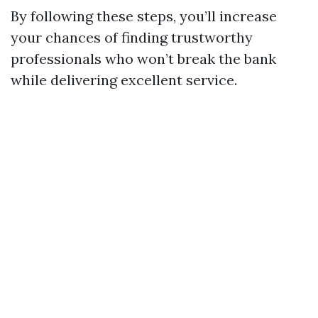
By following these steps, you’ll increase
your chances of finding trustworthy
professionals who won’t break the bank
while delivering excellent service.