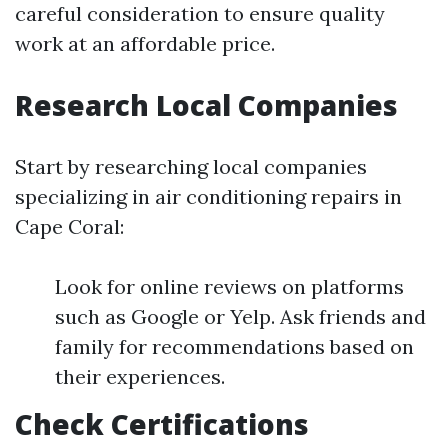
careful consideration to ensure quality
work at an affordable price.
Research Local Companies
Start by researching local companies
specializing in air conditioning repairs in
Cape Coral:
Look for online reviews on platforms
such as Google or Yelp. Ask friends and
family for recommendations based on
their experiences.
Check Certifications