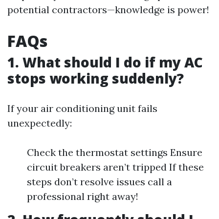
potential contractors—knowledge is power!
FAQs
1. What should I do if my AC
stops working suddenly?
If your air conditioning unit fails
unexpectedly:
Check the thermostat settings Ensure
circuit breakers aren’t tripped If these
steps don’t resolve issues call a
professional right away!