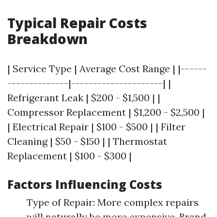
Typical Repair Costs
Breakdown
| Service Type | Average Cost Range | |------
--------------|---------------------| |
Refrigerant Leak | $200 - $1,500 | |
Compressor Replacement | $1,200 - $2,500 |
| Electrical Repair | $100 - $500 | | Filter
Cleaning | $50 - $150 | | Thermostat
Replacement | $100 - $300 |
Factors Influencing Costs
Type of Repair: More complex repairs
will naturally be more expensive. Brand