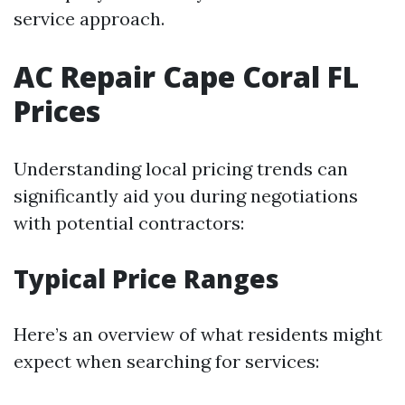
service approach.
AC Repair Cape Coral FL
Prices
Understanding local pricing trends can
significantly aid you during negotiations
with potential contractors:
Typical Price Ranges
Here’s an overview of what residents might
expect when searching for services: