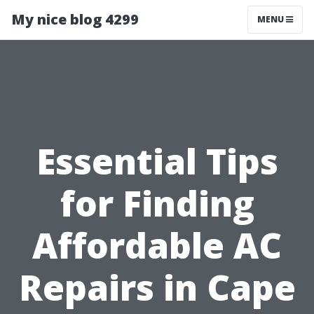
My nice blog 4299
MENU
Essential Tips
for Finding
Affordable AC
Repairs in Cape