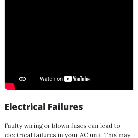
Electrical Failures
Faulty wiring or blown fuses can lead to
electrical failures in your AC unit. This may