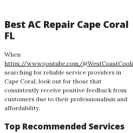
Best AC Repair Cape Coral
FL
When
https://www.youtube.com/@WestCoastCool
searching for reliable service providers in
Cape Coral, look out for those that
consistently receive positive feedback from
customers due to their professionalism and
affordability.
Top Recommended Services