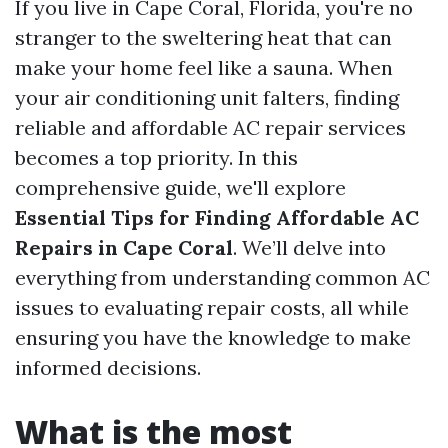
If you live in Cape Coral, Florida, you're no
stranger to the sweltering heat that can
make your home feel like a sauna. When
your air conditioning unit falters, finding
reliable and affordable AC repair services
becomes a top priority. In this
comprehensive guide, we'll explore
Essential Tips for Finding Affordable AC
Repairs in Cape Coral
. We’ll delve into
everything from understanding common AC
issues to evaluating repair costs, all while
ensuring you have the knowledge to make
informed decisions.
What is the most