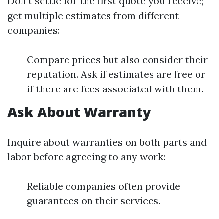
Don’t settle for the first quote you receive;
get multiple estimates from different
companies:
Compare prices but also consider their
reputation. Ask if estimates are free or
if there are fees associated with them.
Ask About Warranty
Inquire about warranties on both parts and
labor before agreeing to any work:
Reliable companies often provide
guarantees on their services.