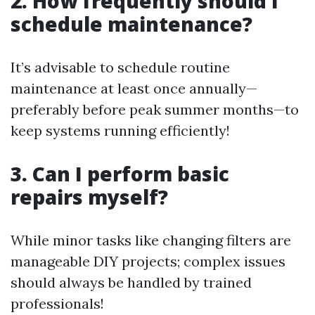
2. How frequently should I
schedule maintenance?
It’s advisable to schedule routine
maintenance at least once annually—
preferably before peak summer months—to
keep systems running efficiently!
3. Can I perform basic
repairs myself?
While minor tasks like changing filters are
manageable DIY projects; complex issues
should always be handled by trained
professionals!