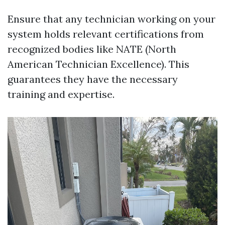
Ensure that any technician working on your
system holds relevant certifications from
recognized bodies like NATE (North
American Technician Excellence). This
guarantees they have the necessary
training and expertise.