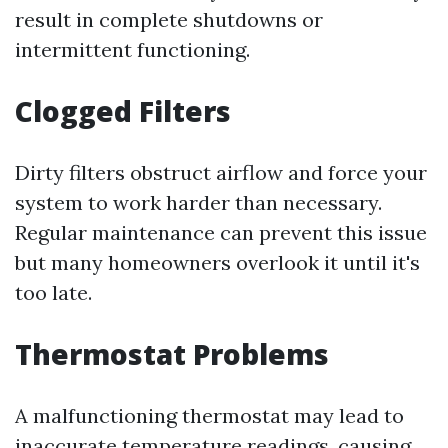
result in complete shutdowns or
intermittent functioning.
Clogged Filters
Dirty filters obstruct airflow and force your
system to work harder than necessary.
Regular maintenance can prevent this issue
but many homeowners overlook it until it's
too late.
Thermostat Problems
A malfunctioning thermostat may lead to
inaccurate temperature readings, causing