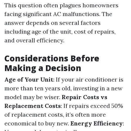
This question often plagues homeowners
facing significant AC malfunctions. The
answer depends on several factors
including age of the unit, cost of repairs,
and overall efficiency.
Considerations Before
Making a Decision
Age of Your Unit
: If your air conditioner is
more than ten years old, investing in a new
model may be wiser.
Repair Costs vs
Replacement Costs
: If repairs exceed 50%
of replacement costs, it’s often more
economical to buy new.
Energy Efficiency
: