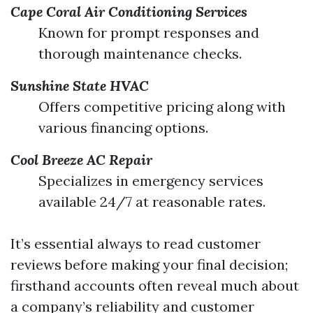
Cape Coral Air Conditioning Services
Known for prompt responses and
thorough maintenance checks.
Sunshine State HVAC
Offers competitive pricing along with
various financing options.
Cool Breeze AC Repair
Specializes in emergency services
available 24/7 at reasonable rates.
It’s essential always to read customer
reviews before making your final decision;
firsthand accounts often reveal much about
a company’s reliability and customer