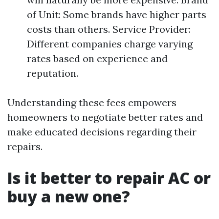
of Unit: Some brands have higher parts
costs than others. Service Provider:
Different companies charge varying
rates based on experience and
reputation.
Understanding these fees empowers
homeowners to negotiate better rates and
make educated decisions regarding their
repairs.
Is it better to repair AC or
buy a new one?