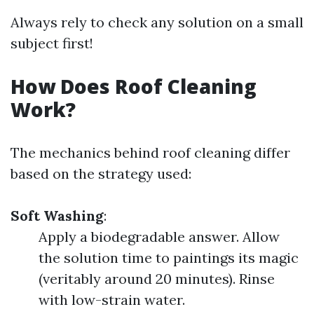
Always rely to check any solution on a small
subject first!
How Does Roof Cleaning
Work?
The mechanics behind roof cleaning differ
based on the strategy used:
Soft Washing
:
Apply a biodegradable answer. Allow
the solution time to paintings its magic
(veritably around 20 minutes). Rinse
with low-strain water.