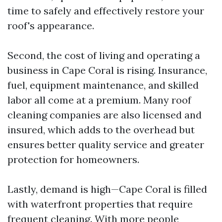
time to safely and effectively restore your
roof's appearance.
Second, the cost of living and operating a
business in Cape Coral is rising. Insurance,
fuel, equipment maintenance, and skilled
labor all come at a premium. Many roof
cleaning companies are also licensed and
insured, which adds to the overhead but
ensures better quality service and greater
protection for homeowners.
Lastly, demand is high—Cape Coral is filled
with waterfront properties that require
frequent cleaning. With more people