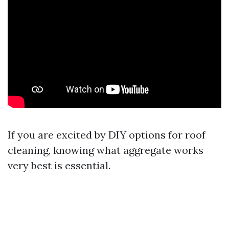
If you are excited by DIY options for roof
cleaning, knowing what aggregate works
very best is essential.