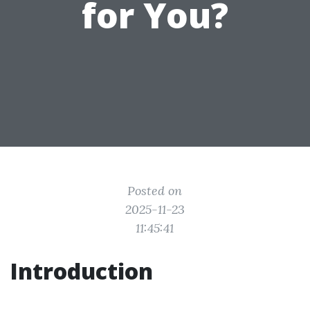
for You?
Posted on
2025-11-23
11:45:41
Introduction