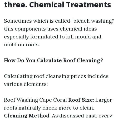
three. Chemical Treatments
Sometimes which is called “bleach washing,”
this components uses chemical ideas
especially formulated to kill mould and
mold on roofs.
How Do You Calculate Roof Cleaning?
Calculating roof cleansing prices includes
various elements:
Roof Washing Cape Coral
Roof Size
: Larger
roofs naturally check more to clean.
Cleaning Method
: As discussed past, every