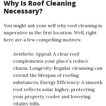
Why Is Roof Cleaning
Necessary?
You might ask your self why roof cleaning is
imperative in the first location. Well, right
here are a few compelling motives:
Aesthetic Appeal: A clear roof
complements your place’s reduce
charm. Longevity: Regular cleansing can
extend the lifespan of roofing
substances. Energy Efficiency: A smooth
roof reflects solar higher, protecting
your property cooler and lowering
vitality bills.