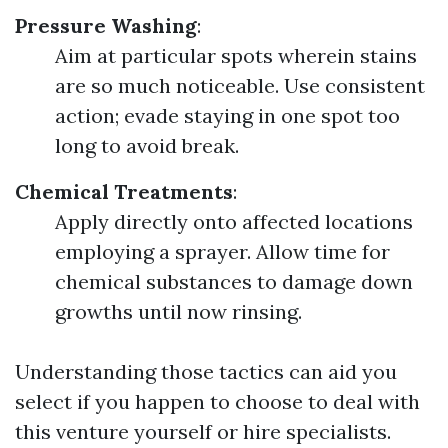
Pressure Washing
:
Aim at particular spots wherein stains
are so much noticeable. Use consistent
action; evade staying in one spot too
long to avoid break.
Chemical Treatments
:
Apply directly onto affected locations
employing a sprayer. Allow time for
chemical substances to damage down
growths until now rinsing.
Understanding those tactics can aid you
select if you happen to choose to deal with
this venture yourself or hire specialists.