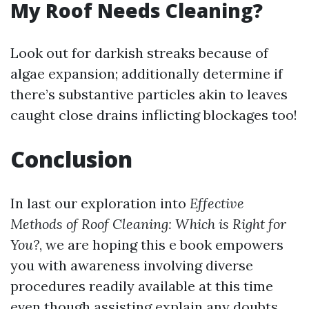
My Roof Needs Cleaning?
Look out for darkish streaks because of
algae expansion; additionally determine if
there’s substantive particles akin to leaves
caught close drains inflicting blockages too!
Conclusion
In last our exploration into
Effective
Methods of Roof Cleaning: Which is Right for
You?
, we are hoping this e book empowers
you with awareness involving diverse
procedures readily available at this time
even though assisting explain any doubts