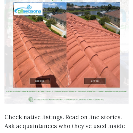
Check native listings. Read on line stories.
Ask acquaintances who they’ve used inside