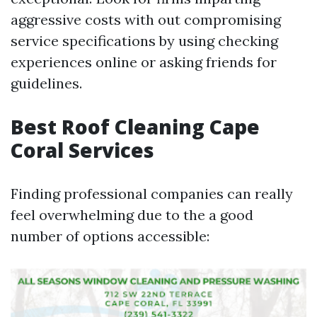
aggressive costs with out compromising
service specifications by using checking
experiences online or asking friends for
guidelines.
Best Roof Cleaning Cape
Coral Services
Finding professional companies can really
feel overwhelming due to the a good
number of options accessible: