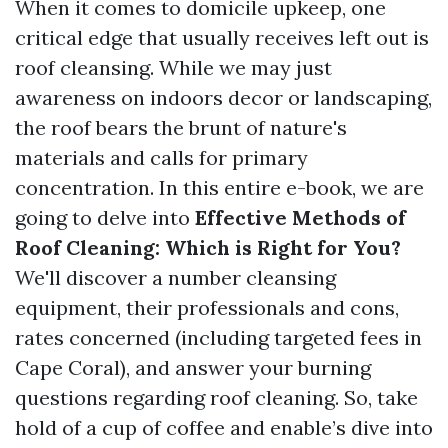
When it comes to domicile upkeep, one
critical edge that usually receives left out is
roof cleansing. While we may just
awareness on indoors decor or landscaping,
the roof bears the brunt of nature's
materials and calls for primary
concentration. In this entire e-book, we are
going to delve into
Effective Methods of
Roof Cleaning: Which is Right for You?
We'll discover a number cleansing
equipment, their professionals and cons,
rates concerned (including targeted fees in
Cape Coral), and answer your burning
questions regarding roof cleaning. So, take
hold of a cup of coffee and enable’s dive into