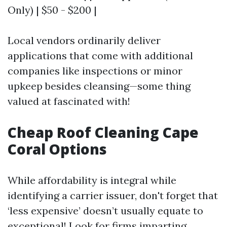
Only) | $50 - $200 |
Local vendors ordinarily deliver
applications that come with additional
companies like inspections or minor
upkeep besides cleansing—some thing
valued at fascinated with!
Cheap Roof Cleaning Cape
Coral Options
While affordability is integral while
identifying a carrier issuer, don't forget that
‘less expensive’ doesn’t usually equate to
exceptional! Look for firms imparting