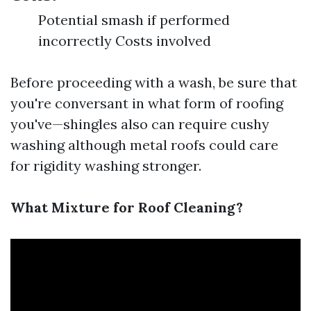
Potential smash if performed
incorrectly Costs involved
Before proceeding with a wash, be sure that
you're conversant in what form of roofing
you've—shingles also can require cushy
washing although metal roofs could care
for rigidity washing stronger.
What Mixture for Roof Cleaning?