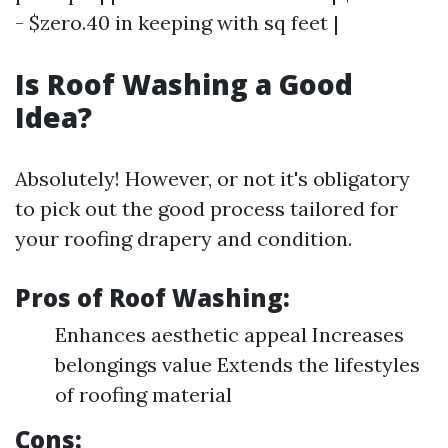
- $zero.40 in keeping with sq feet |
Is Roof Washing a Good
Idea?
Absolutely! However, or not it's obligatory
to pick out the good process tailored for
your roofing drapery and condition.
Pros of Roof Washing:
Enhances aesthetic appeal Increases
belongings value Extends the lifestyles
of roofing material
Cons: