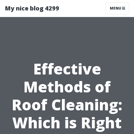
My nice blog 4299
MENU
Effective
Methods of
Roof Cleaning:
Which is Right