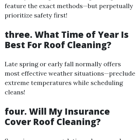
feature the exact methods—but perpetually
prioritize safety first!
three. What Time of Year Is
Best For Roof Cleaning?
Late spring or early fall normally offers
most effective weather situations—preclude
extreme temperatures while scheduling
cleans!
four. Will My Insurance
Cover Roof Cleaning?