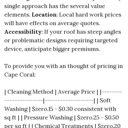
single approach has the several value
elements.
Location
: Local hard work prices
will have effects on average quotes.
Accessibility
: If your roof has steep angles
or problematic designs requiring targeted
device, anticipate bigger premiums.
To provide you with an thought of pricing in
Cape Coral:
| Cleaning Method | Average Price | |--------
---------------|-------------------| | Soft
Washing | $zero.15 - $0.30 consistent with
sq ft | | Pressure Washing | $zero.25 - $0.50
per sq ft | | Chemical Treatments | $zero.20