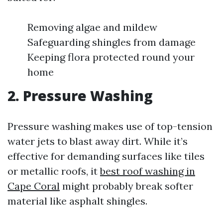
Removing algae and mildew
Safeguarding shingles from damage
Keeping flora protected round your
home
2. Pressure Washing
Pressure washing makes use of top-tension
water jets to blast away dirt. While it’s
effective for demanding surfaces like tiles
or metallic roofs, it
best roof washing in
Cape Coral
might probably break softer
material like asphalt shingles.