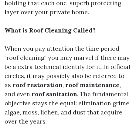
holding that each one-superb protecting
layer over your private home.
What is Roof Cleaning Called?
When you pay attention the time period
"roof cleaning," you may marvel if there may
be a extra technical identify for it. In official
circles, it may possibly also be referred to
as
roof restoration
,
roof maintenance
,
and even
roof sanitation
. The fundamental
objective stays the equal: elimination grime,
algae, moss, lichen, and dust that acquire
over the years.