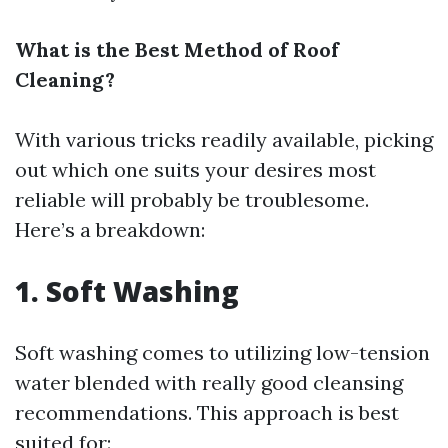
What is the Best Method of Roof
Cleaning?
With various tricks readily available, picking
out which one suits your desires most
reliable will probably be troublesome.
Here’s a breakdown:
1. Soft Washing
Soft washing comes to utilizing low-tension
water blended with really good cleansing
recommendations. This approach is best
suited for: