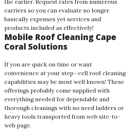
the earlier. Request rates from numerous
carriers so you can evaluate no longer
basically expenses yet services and
products included as effectively!
Mobile Roof Cleaning Cape
Coral Solutions
If you are quick on time or want
convenience at your step—cell roof cleaning
capabilities may be most well known! These
offerings probably come supplied with
everything needed for dependable and
thorough cleanings with no need ladders or
heavy tools transported from web site-to-
web page.