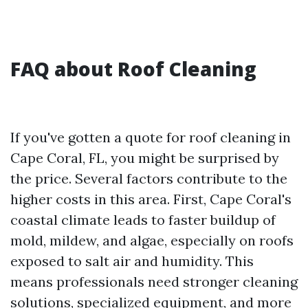
FAQ about Roof Cleaning
If you've gotten a quote for roof cleaning in
Cape Coral, FL, you might be surprised by
the price. Several factors contribute to the
higher costs in this area. First, Cape Coral's
coastal climate leads to faster buildup of
mold, mildew, and algae, especially on roofs
exposed to salt air and humidity. This
means professionals need stronger cleaning
solutions, specialized equipment, and more