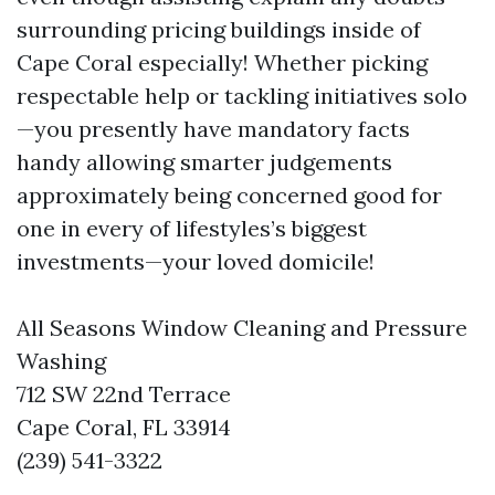
surrounding pricing buildings inside of
Cape Coral especially! Whether picking
respectable help or tackling initiatives solo
—you presently have mandatory facts
handy allowing smarter judgements
approximately being concerned good for
one in every of lifestyles’s biggest
investments—your loved domicile!
All Seasons Window Cleaning and Pressure
Washing
712 SW 22nd Terrace
Cape Coral, FL 33914
(239) 541-3322