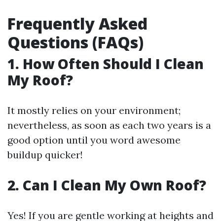
Frequently Asked
Questions (FAQs)
1. How Often Should I Clean
My Roof?
It mostly relies on your environment;
nevertheless, as soon as each two years is a
good option until you word awesome
buildup quicker!
2. Can I Clean My Own Roof?
Yes! If you are gentle working at heights and