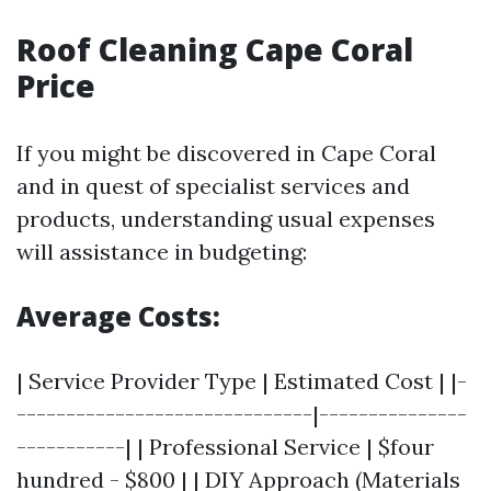
Roof Cleaning Cape Coral
Price
If you might be discovered in Cape Coral
and in quest of specialist services and
products, understanding usual expenses
will assistance in budgeting:
Average Costs:
| Service Provider Type | Estimated Cost | |-
------------------------------|---------------
-----------| | Professional Service | $four
hundred - $800 | | DIY Approach (Materials