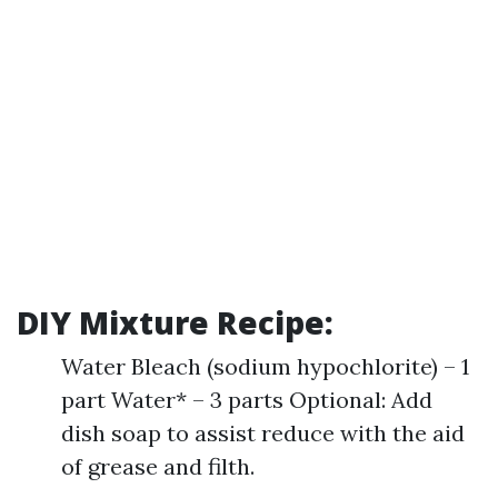
DIY Mixture Recipe:
Water Bleach (sodium hypochlorite) – 1
part Water* – 3 parts Optional: Add
dish soap to assist reduce with the aid
of grease and filth.