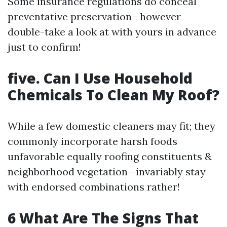
Some insurance regulations do conceal
preventative preservation—however
double-take a look at with yours in advance
just to confirm!
five. Can I Use Household
Chemicals To Clean My Roof?
While a few domestic cleaners may fit; they
commonly incorporate harsh foods
unfavorable equally roofing constituents &
neighborhood vegetation—invariably stay
with endorsed combinations rather!
6 What Are The Signs That