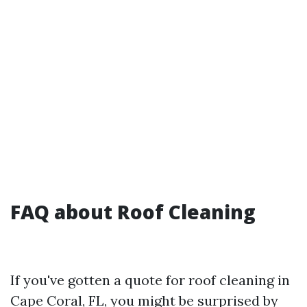
FAQ about Roof Cleaning
If you've gotten a quote for roof cleaning in
Cape Coral, FL, you might be surprised by