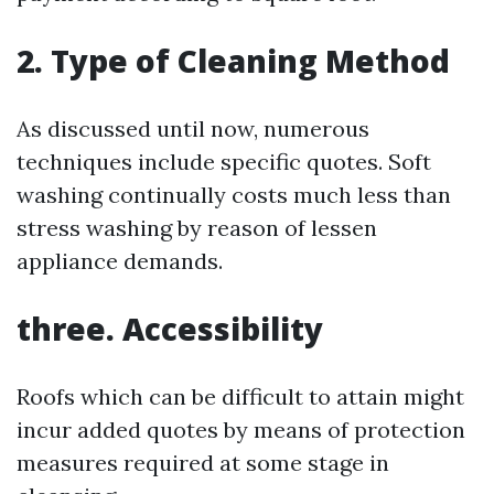
2. Type of Cleaning Method
As discussed until now, numerous
techniques include specific quotes. Soft
washing continually costs much less than
stress washing by reason of lessen
appliance demands.
three. Accessibility
Roofs which can be difficult to attain might
incur added quotes by means of protection
measures required at some stage in