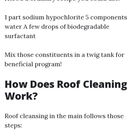
1 part sodium hypochlorite 5 components
water A few drops of biodegradable
surfactant
Mix those constituents in a twig tank for
beneficial program!
How Does Roof Cleaning
Work?
Roof cleansing in the main follows those
steps: