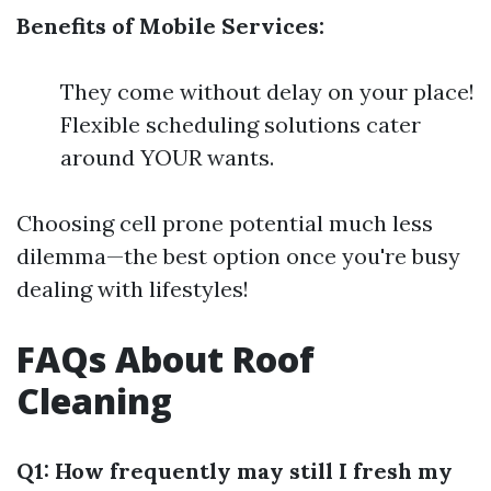
Benefits of Mobile Services:
They come without delay on your place!
Flexible scheduling solutions cater
around YOUR wants.
Choosing cell prone potential much less
dilemma—the best option once you're busy
dealing with lifestyles!
FAQs About Roof
Cleaning
Q1: How frequently may still I fresh my