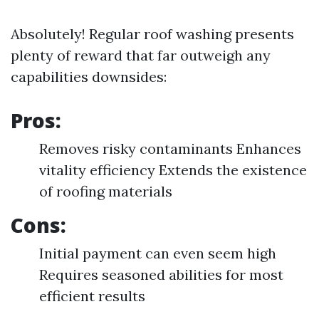
Absolutely! Regular roof washing presents
plenty of reward that far outweigh any
capabilities downsides:
Pros:
Removes risky contaminants Enhances
vitality efficiency Extends the existence
of roofing materials
Cons:
Initial payment can even seem high
Requires seasoned abilities for most
efficient results