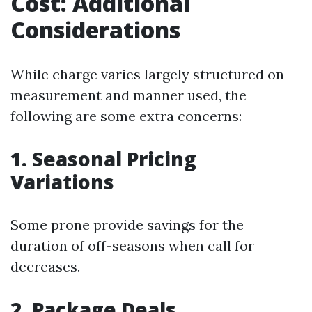
Cost: Additional
Considerations
While charge varies largely structured on
measurement and manner used, the
following are some extra concerns:
1. Seasonal Pricing
Variations
Some prone provide savings for the
duration of off-seasons when call for
decreases.
2. Package Deals