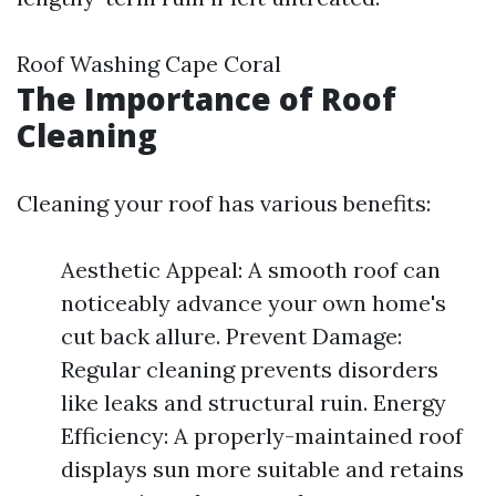
Roof Washing Cape Coral
The Importance of Roof
Cleaning
Cleaning your roof has various benefits:
Aesthetic Appeal: A smooth roof can
noticeably advance your own home's
cut back allure. Prevent Damage:
Regular cleaning prevents disorders
like leaks and structural ruin. Energy
Efficiency: A properly-maintained roof
displays sun more suitable and retains