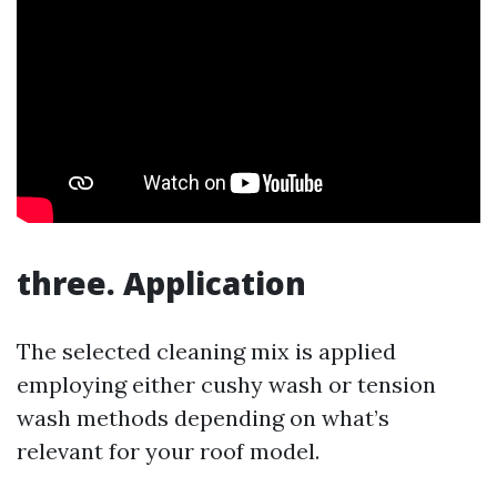
three. Application
The selected cleaning mix is applied
employing either cushy wash or tension
wash methods depending on what’s
relevant for your roof model.