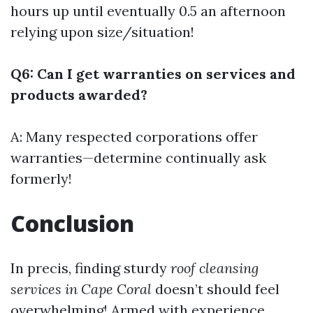
hours up until eventually 0.5 an afternoon
relying upon size/situation!
Q6: Can I get warranties on services and
products awarded?
A: Many respected corporations offer
warranties—determine continually ask
formerly!
Conclusion
In precis, finding sturdy
roof cleansing
services in Cape Coral
doesn’t should feel
overwhelming! Armed with experience