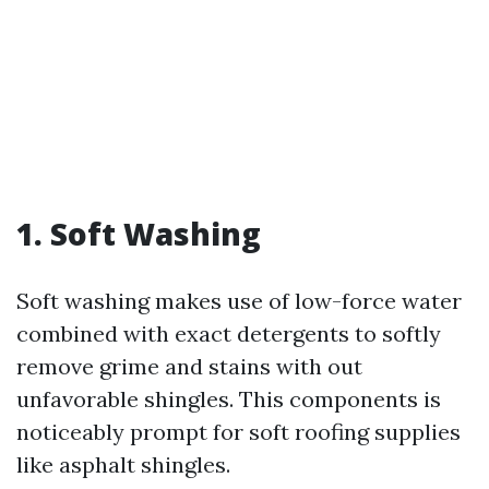
1. Soft Washing
Soft washing makes use of low-force water
combined with exact detergents to softly
remove grime and stains with out
unfavorable shingles. This components is
noticeably prompt for soft roofing supplies
like asphalt shingles.