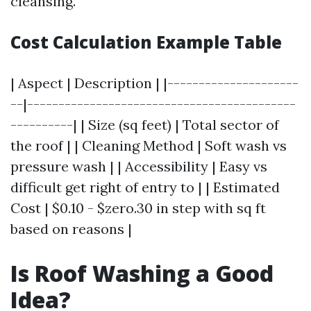
cleansing.
Cost Calculation Example Table
| Aspect | Description | |---------------------
--|-------------------------------------------
----------| | Size (sq feet) | Total sector of
the roof | | Cleaning Method | Soft wash vs
pressure wash | | Accessibility | Easy vs
difficult get right of entry to | | Estimated
Cost | $0.10 - $zero.30 in step with sq ft
based on reasons |
Is Roof Washing a Good
Idea?