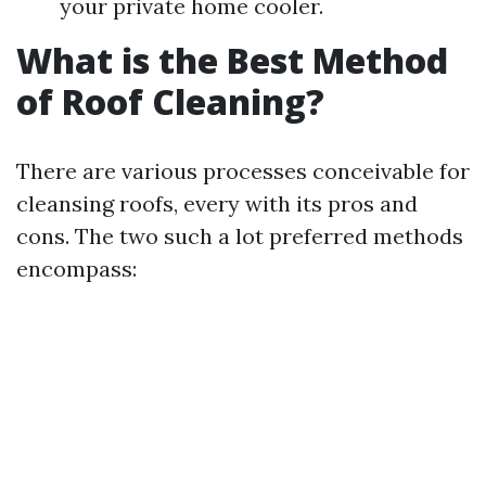
your private home cooler.
What is the Best Method
of Roof Cleaning?
There are various processes conceivable for
cleansing roofs, every with its pros and
cons. The two such a lot preferred methods
encompass: