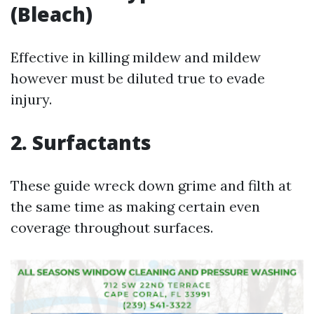
(Bleach)
Effective in killing mildew and mildew
however must be diluted true to evade
injury.
2. Surfactants
These guide wreck down grime and filth at
the same time as making certain even
coverage throughout surfaces.