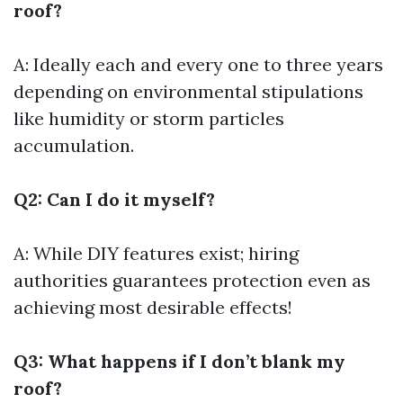
roof?
A: Ideally each and every one to three years
depending on environmental stipulations
like humidity or storm particles
accumulation.
Q2: Can I do it myself?
A: While DIY features exist; hiring
authorities guarantees protection even as
achieving most desirable effects!
Q3: What happens if I don’t blank my
roof?