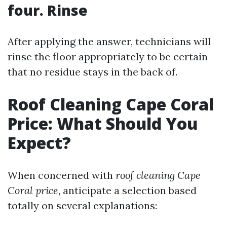
four. Rinse
After applying the answer, technicians will
rinse the floor appropriately to be certain
that no residue stays in the back of.
Roof Cleaning Cape Coral
Price: What Should You
Expect?
When concerned with
roof cleaning Cape
Coral price
, anticipate a selection based
totally on several explanations: