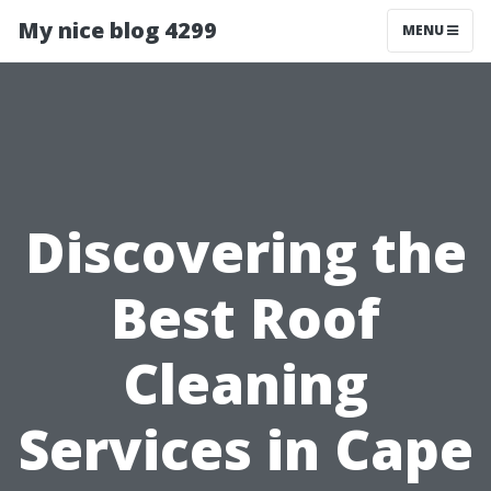
My nice blog 4299
MENU
Discovering the
Best Roof
Cleaning
Services in Cape