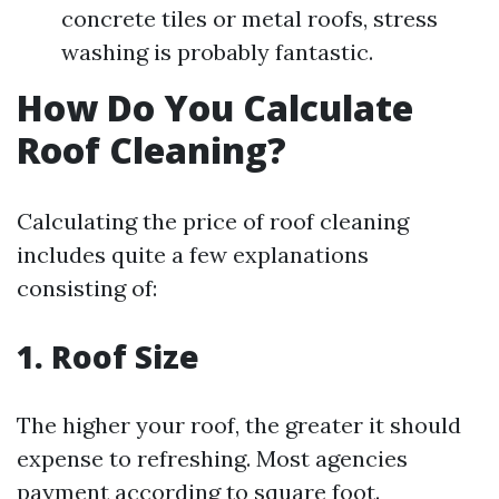
concrete tiles or metal roofs, stress
washing is probably fantastic.
How Do You Calculate
Roof Cleaning?
Calculating the price of roof cleaning
includes quite a few explanations
consisting of:
1. Roof Size
The higher your roof, the greater it should
expense to refreshing. Most agencies
payment according to square foot.