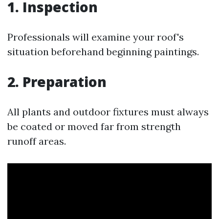
1. Inspection
Professionals will examine your roof's
situation beforehand beginning paintings.
2. Preparation
All plants and outdoor fixtures must always
be coated or moved far from strength
runoff areas.