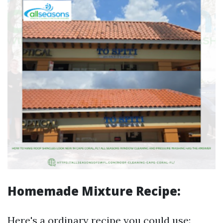
Homemade Mixture Recipe:
Here's a ordinary recipe you could use: