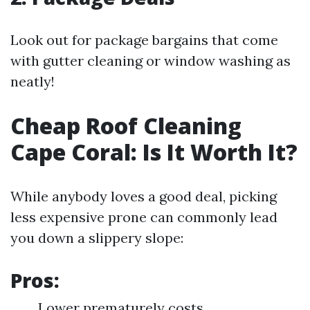
Look out for package bargains that come
with gutter cleaning or window washing as
neatly!
Cheap Roof Cleaning
Cape Coral: Is It Worth It?
While anybody loves a good deal, picking
less expensive prone can commonly lead
you down a slippery slope:
Pros:
Lower prematurely costs