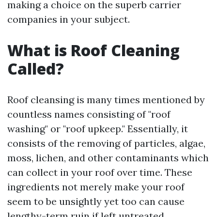
making a choice on the superb carrier
companies in your subject.
What is Roof Cleaning
Called?
Roof cleansing is many times mentioned by
countless names consisting of "roof
washing" or "roof upkeep." Essentially, it
consists of the removing of particles, algae,
moss, lichen, and other contaminants which
can collect in your roof over time. These
ingredients not merely make your roof
seem to be unsightly yet too can cause
lengthy-term ruin if left untreated.