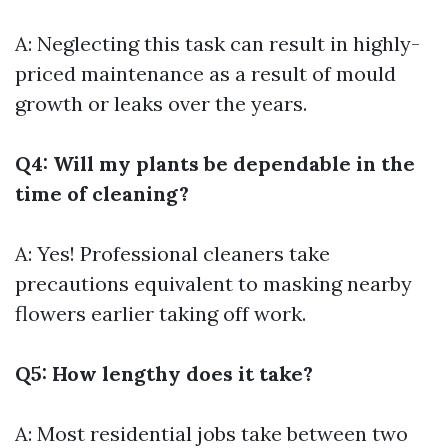
A: Neglecting this task can result in highly-
priced maintenance as a result of mould
growth or leaks over the years.
Q4: Will my plants be dependable in the
time of cleaning?
A: Yes! Professional cleaners take
precautions equivalent to masking nearby
flowers earlier taking off work.
Q5: How lengthy does it take?
A: Most residential jobs take between two