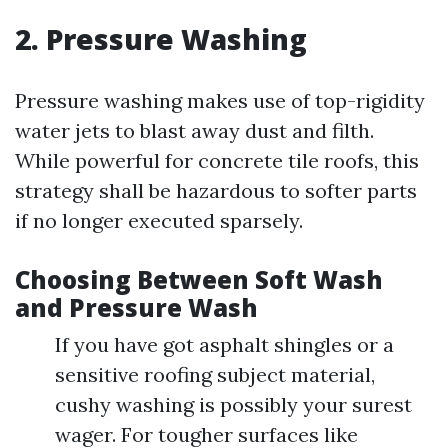
2. Pressure Washing
Pressure washing makes use of top-rigidity
water jets to blast away dust and filth.
While powerful for concrete tile roofs, this
strategy shall be hazardous to softer parts
if no longer executed sparsely.
Choosing Between Soft Wash
and Pressure Wash
If you have got asphalt shingles or a
sensitive roofing subject material,
cushy washing is possibly your surest
wager. For tougher surfaces like