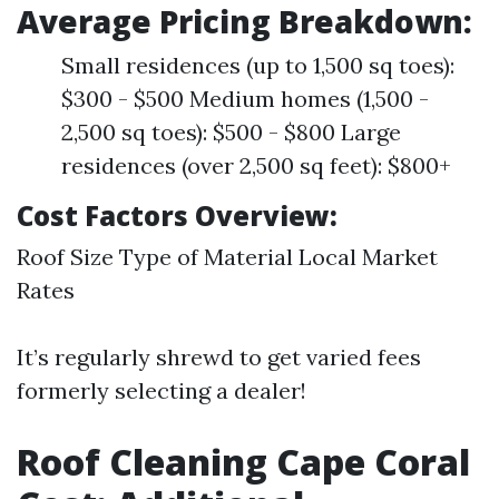
Average Pricing Breakdown:
Small residences (up to 1,500 sq toes):
$300 - $500 Medium homes (1,500 -
2,500 sq toes): $500 - $800 Large
residences (over 2,500 sq feet): $800+
Cost Factors Overview:
Roof Size Type of Material Local Market
Rates
It’s regularly shrewd to get varied fees
formerly selecting a dealer!
Roof Cleaning Cape Coral