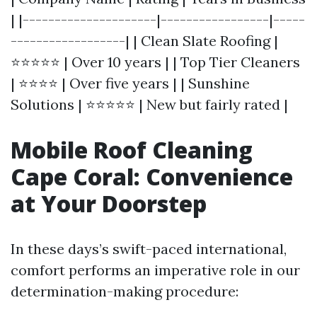
| |---------------------|-----------------|-----
------------------| | Clean Slate Roofing |
⭐⭐⭐⭐⭐ | Over 10 years | | Top Tier Cleaners
| ⭐⭐⭐⭐ | Over five years | | Sunshine
Solutions | ⭐⭐⭐⭐⭐ | New but fairly rated |
Mobile Roof Cleaning
Cape Coral: Convenience
at Your Doorstep
In these days’s swift-paced international,
comfort performs an imperative role in our
determination-making procedure: