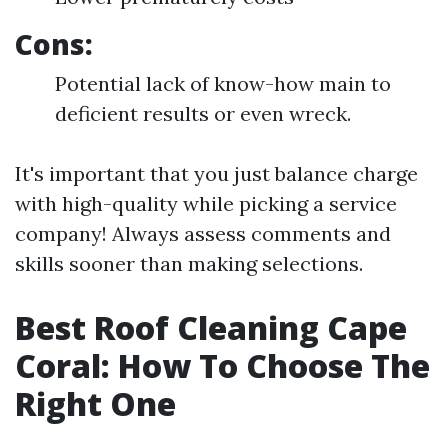
Cons:
Potential lack of know-how main to
deficient results or even wreck.
It's important that you just balance charge
with high-quality while picking a service
company! Always assess comments and
skills sooner than making selections.
Best Roof Cleaning Cape
Coral: How To Choose The
Right One