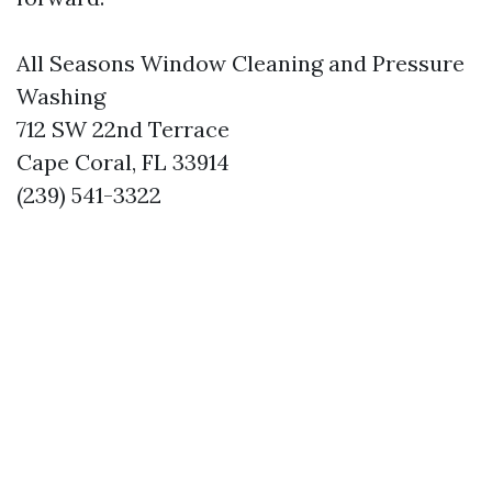
All Seasons Window Cleaning and Pressure
Washing
712 SW 22nd Terrace
Cape Coral, FL 33914
(239) 541-3322