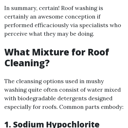
In summary, certain! Roof washing is
certainly an awesome conception if
performed efficaciously via specialists who
perceive what they may be doing.
What Mixture for Roof
Cleaning?
The cleansing options used in mushy
washing quite often consist of water mixed
with biodegradable detergents designed
especially for roofs. Common parts embody:
1. Sodium Hypochlorite