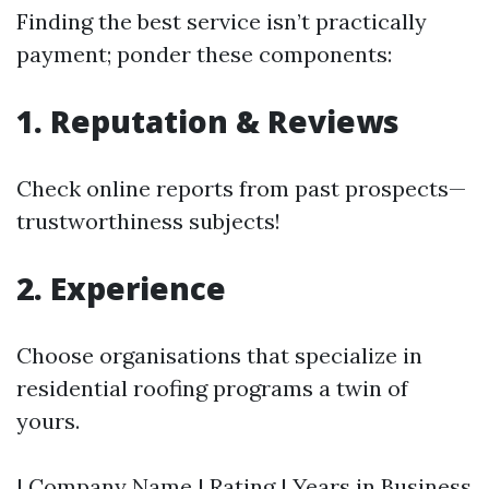
Finding the best service isn’t practically
payment; ponder these components:
1. Reputation & Reviews
Check online reports from past prospects—
trustworthiness subjects!
2. Experience
Choose organisations that specialize in
residential roofing programs a twin of
yours.
| Company Name | Rating | Years in Business