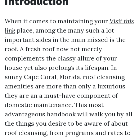
Introduction
When it comes to maintaining your
Visit this
link
place, among the many such a lot
important sides in the main missed is the
roof. A fresh roof now not merely
complements the classy allure of your
house yet also prolongs its lifespan. In
sunny Cape Coral, Florida, roof cleansing
amenities are more than only a luxurious;
they are an a must-have component of
domestic maintenance. This most
advantageous handbook will walk you by all
the things you desire to be aware of about
roof cleansing, from programs and rates to