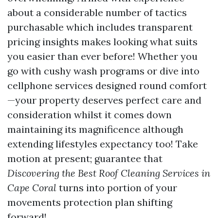
about a considerable number of tactics
purchasable which includes transparent
pricing insights makes looking what suits
you easier than ever before! Whether you
go with cushy wash programs or dive into
cellphone services designed round comfort
—your property deserves perfect care and
consideration whilst it comes down
maintaining its magnificence although
extending lifestyles expectancy too! Take
motion at present; guarantee that
Discovering the Best Roof Cleaning Services in
Cape Coral
turns into portion of your
movements protection plan shifting
forward!