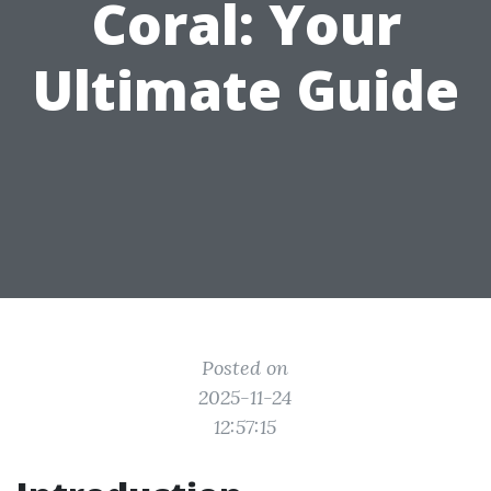
Coral: Your
Ultimate Guide
Posted on
2025-11-24
12:57:15