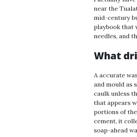
near the Tuala
mid-century bu
playbook that 
needles, and th
What dri
A accurate wash
and mould as s
caulk unless th
that appears w
portions of the
cement, it coll
soap-ahead wash