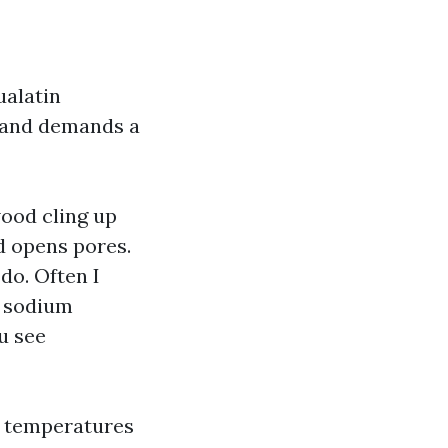
ualatin
s and demands a
ood cling up
d opens pores.
 do. Often I
a sodium
ou see
wn temperatures