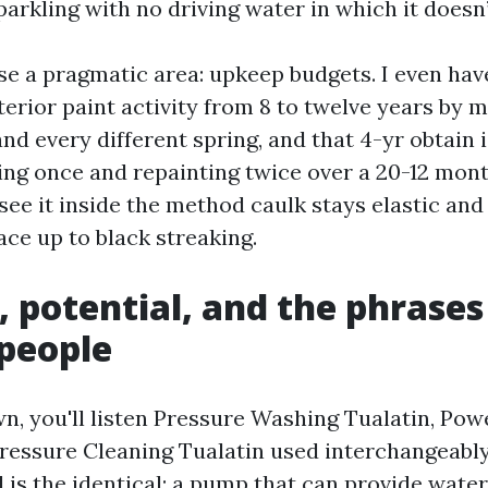
arkling with no driving water in which it doesn’
ise a pragmatic area: upkeep budgets. I even hav
erior paint activity from 8 to twelve years by 
nd every different spring, and that 4-yr obtain 
ng once and repainting twice over a 20-12 mon
 see it inside the method caulk stays elastic an
ace up to black streaking.
, potential, and the phrases
people
n, you'll listen Pressure Washing Tualatin, Po
Pressure Cleaning Tualatin used interchangeably
is the identical: a pump that can provide water 