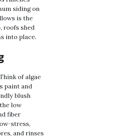
inum siding on
lows is the
, roofs shed
s into place.
g
 Think of algae
s paint and
endly blush
 the low
nd fiber
low-stress,
res, and rinses