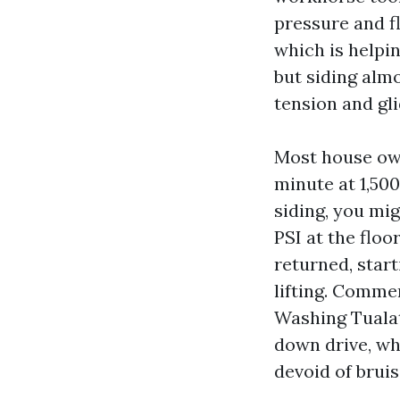
pressure and f
which is helpin
but siding alm
tension and gli
Most house own
minute at 1,500
siding, you mig
PSI at the floo
returned, start
lifting. Commer
Washing Tualat
down drive, wh
devoid of bruis