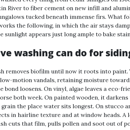
tin River to fiber cement on new infill and alum
ngalows tucked beneath immense firs. What fol
works the following, in which the air stays damp
e sunlight appears just long ample to bake stain
ve washing can do for sidin
 removes biofilm until now it roots into paint.
low-motion vandals, retaining moisture toward
e bond loosens. On vinyl, algae leaves a eco-fri
orse both week. On painted wooden, it darkens
 grain the place water sits longest. On stucco a
ects in hairline texture and at window heads. A 
 cuts that film, pulls pollen and soot out of po