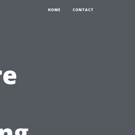
HOME
CONTACT
re
ing