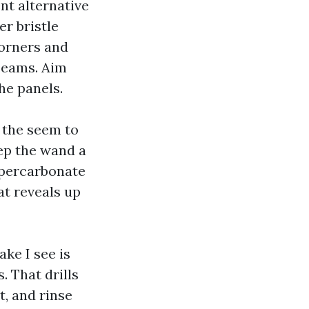
nt alternative
r bristle
orners and
 seams. Aim
he panels.
 the seem to
Keep the wand a
A percarbonate
at reveals up
ke I see is
 That drills
t, and rinse