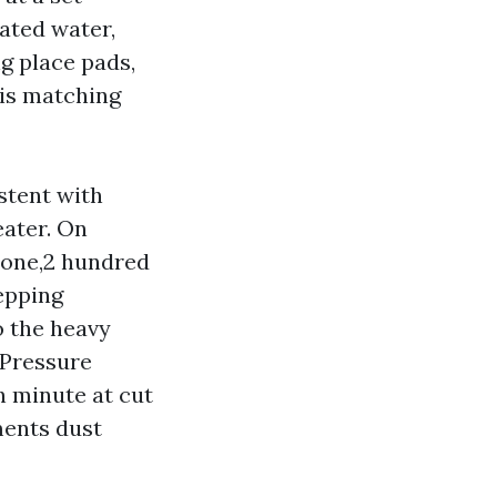
ated water,
ng place pads,
 is matching
stent with
eater. On
t one,2 hundred
tepping
o the heavy
 Pressure
h minute at cut
ments dust