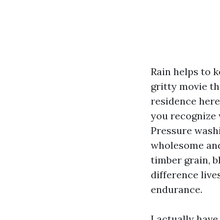
Rain helps to k
gritty movie th
residence here
you recognize w
Pressure washi
wholesome and 
timber grain, b
difference live
endurance.
I actually hav