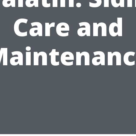
Care and
Maintenanc