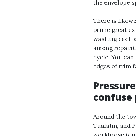
the envelope sp
There is likew
prime great ext
washing each a
among repainti
cycle. You can
edges of trim f
Pressure
confuse 
Around the tow
Tualatin, and 
workhorse tool 