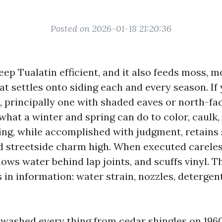
Posted on 2026-01-18 21:20:36
eep Tualatin efficient, and it also feeds moss, m
at settles onto siding each and every season. If
, principally one with shaded eaves or north-fac
hat a winter and spring can do to color, caulk,
ng, while accomplished with judgment, retains 
streetside charm high. When executed careless
lows water behind lap joints, and scuffs vinyl. T
s in information: water strain, nozzles, detergen
e washed every thing from cedar shingles on 196