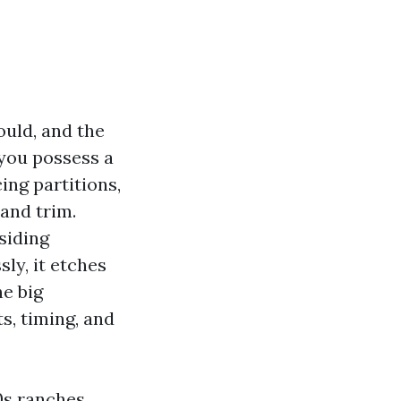
ould, and the
 you possess a
ing partitions,
 and trim.
siding
ly, it etches
he big
ts, timing, and
0s ranches