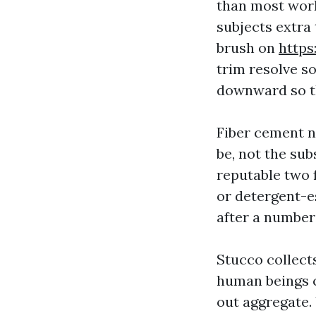
than most work
subjects extra
brush on
http
trim resolve s
downward so th
Fiber cement n
be, not the sub
reputable two f
or detergent-es
after a number
Stucco collects
human beings c
out aggregate. 