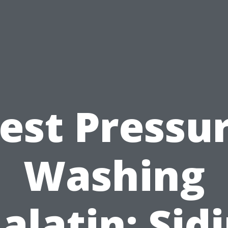
est Pressu
Washing
alatin: Sid