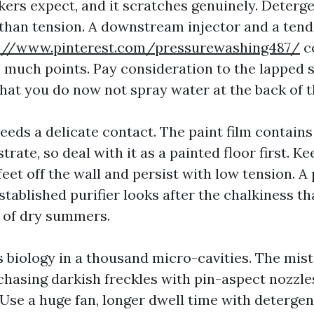
ers expect, and it scratches genuinely. Deterge
 than tension. A downstream injector and a tende
s://www.pinterest.com/pressurewashing487/
c
o much points. Pay consideration to the lapped
at you do now not spray water at the back of t
eeds a delicate contact. The paint film contains
strate, so deal with it as a painted floor first. 
eet off the wall and persist with low tension. 
tablished purifier looks after the chalkiness th
 of dry summers.
 biology in a thousand micro-cavities. The mista
hasing darkish freckles with pin-aspect nozzles.
Use a huge fan, longer dwell time with detergen