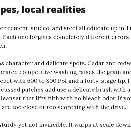
pes, local realities
ber cement, stucco, and steel all educate up in T
 Each one forgives completely different error
ch.
s character and delicate spots. Cedar and redw
epeated competitive washing raises the grain an
picket with 600 to 800 PSI and a forty-stage tip, I
r cussed patches and use a delicate brush with 
eanser that lifts filth with no bleach odor. If y
 are too close or too scorching with the drive.
 sturdy yet not invincible. It warps at scale do