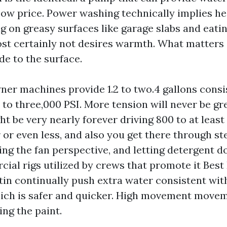
low price. Power washing technically implies he
g on greasy surfaces like garage slabs and eati
ost certainly not desires warmth. What matters
de to the surface.
er machines provide 1.2 to two.4 gallons consi
 to three,000 PSI. More tension will never be gr
ht be very nearly forever driving 800 to at leas
r or even less, and also you get there through s
ing the fan perspective, and letting detergent d
cial rigs utilized by crews that promote it Best
in continually push extra water consistent wit
ich is safer and quicker. High movement move
ing the paint.