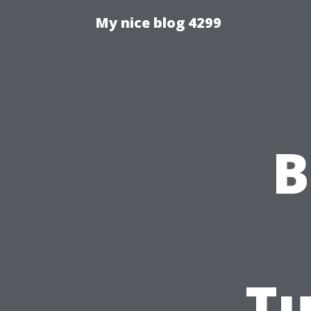
My nice blog 4299
B
Tu