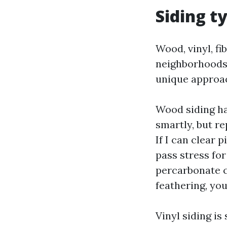
Siding ty
Wood, vinyl, fi
neighborhoods.
unique approa
Wood siding ha
smartly, but r
If I can clear 
pass stress fo
percarbonate cl
feathering, you
Vinyl siding is