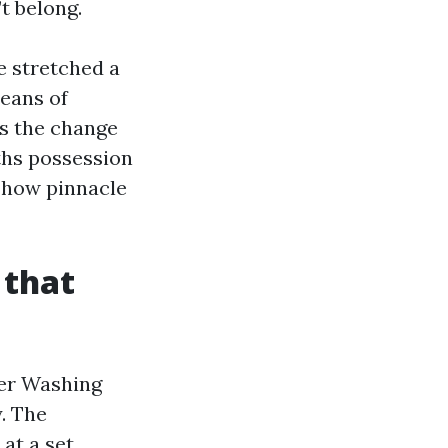
t belong.
e stretched a
means of
is the change
ths possession
d how pinnacle
 that
wer Washing
. The
at a set