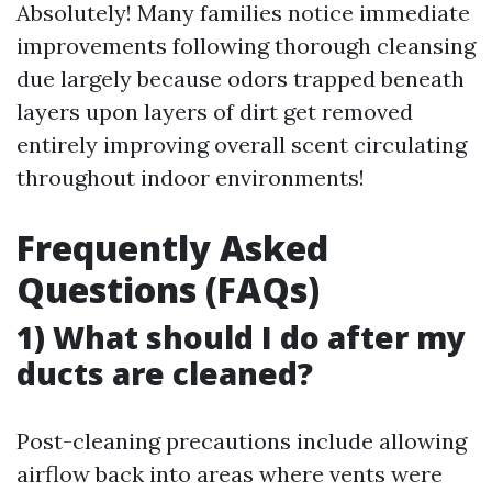
Absolutely! Many families notice immediate
improvements following thorough cleansing
due largely because odors trapped beneath
layers upon layers of dirt get removed
entirely improving overall scent circulating
throughout indoor environments!
Frequently Asked
Questions (FAQs)
1) What should I do after my
ducts are cleaned?
Post-cleaning precautions include allowing
airflow back into areas where vents were