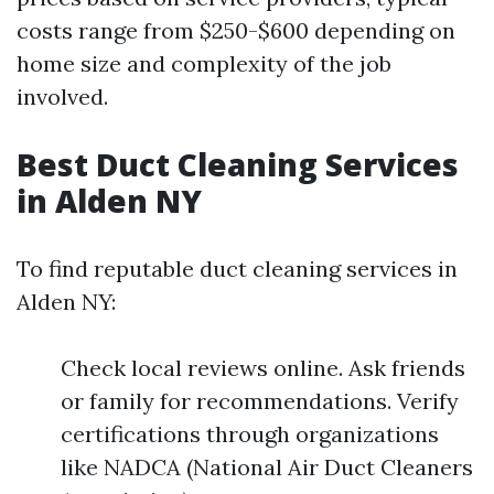
costs range from $250-$600 depending on
home size and complexity of the job
involved.
Best Duct Cleaning Services
in Alden NY
To find reputable duct cleaning services in
Alden NY:
Check local reviews online. Ask friends
or family for recommendations. Verify
certifications through organizations
like NADCA (National Air Duct Cleaners