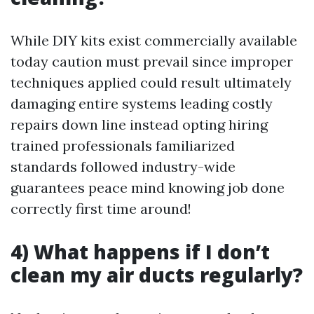
While DIY kits exist commercially available
today caution must prevail since improper
techniques applied could result ultimately
damaging entire systems leading costly
repairs down line instead opting hiring
trained professionals familiarized
standards followed industry-wide
guarantees peace mind knowing job done
correctly first time around!
4) What happens if I don’t
clean my air ducts regularly?