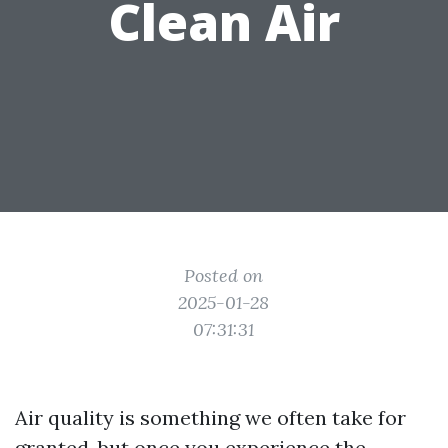
Clean Air
Posted on
2025-01-28
07:31:31
Air quality is something we often take for
granted, but once you experience the