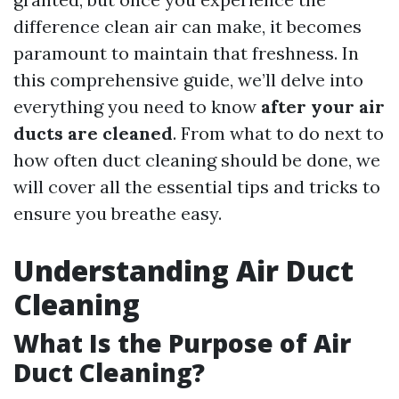
difference clean air can make, it becomes
paramount to maintain that freshness. In
this comprehensive guide, we’ll delve into
everything you need to know
after your air
ducts are cleaned
. From what to do next to
how often duct cleaning should be done, we
will cover all the essential tips and tricks to
ensure you breathe easy.
Understanding Air Duct
Cleaning
What Is the Purpose of Air
Duct Cleaning?