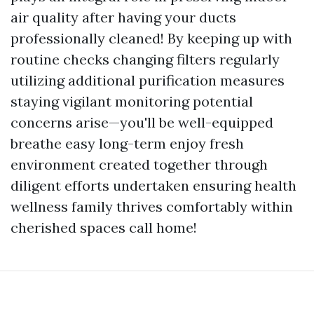
air quality after having your ducts
professionally cleaned! By keeping up with
routine checks changing filters regularly
utilizing additional purification measures
staying vigilant monitoring potential
concerns arise—you'll be well-equipped
breathe easy long-term enjoy fresh
environment created together through
diligent efforts undertaken ensuring health
wellness family thrives comfortably within
cherished spaces call home!