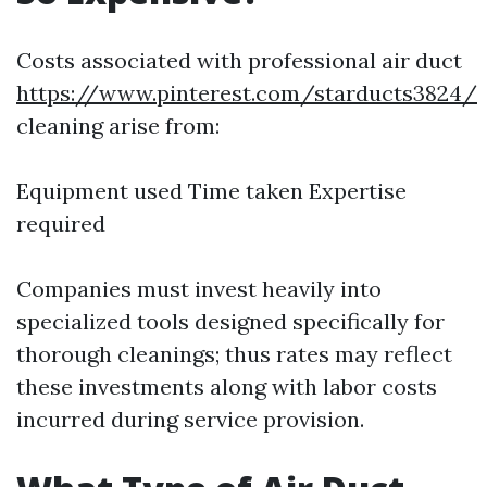
Costs associated with professional air duct
https://www.pinterest.com/starducts3824/
cleaning arise from:
Equipment used Time taken Expertise
required
Companies must invest heavily into
specialized tools designed specifically for
thorough cleanings; thus rates may reflect
these investments along with labor costs
incurred during service provision.