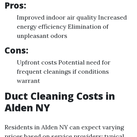
Pros:
Improved indoor air quality Increased
energy efficiency Elimination of
unpleasant odors
Cons:
Upfront costs Potential need for
frequent cleanings if conditions
warrant
Duct Cleaning Costs in
Alden NY
Residents in Alden NY can expect varying
prices based on service providers; typical