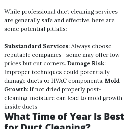
While professional duct cleaning services
are generally safe and effective, here are
some potential pitfalls:
Substandard Services
: Always choose
reputable companies—some may offer low
prices but cut corners.
Damage Risk
:
Improper techniques could potentially
damage ducts or HVAC components.
Mold
Growth
: If not dried properly post-
cleaning, moisture can lead to mold growth
inside ducts.
What Time of Year Is Best
for Duct Cleaning?