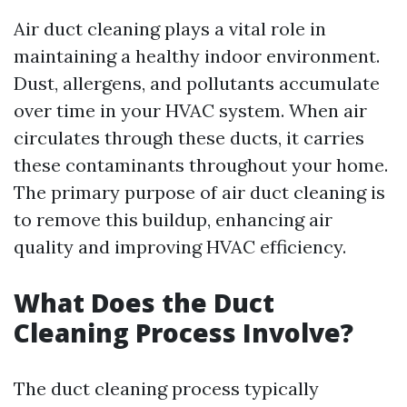
Air duct cleaning plays a vital role in
maintaining a healthy indoor environment.
Dust, allergens, and pollutants accumulate
over time in your HVAC system. When air
circulates through these ducts, it carries
these contaminants throughout your home.
The primary purpose of air duct cleaning is
to remove this buildup, enhancing air
quality and improving HVAC efficiency.
What Does the Duct
Cleaning Process Involve?
The duct cleaning process typically