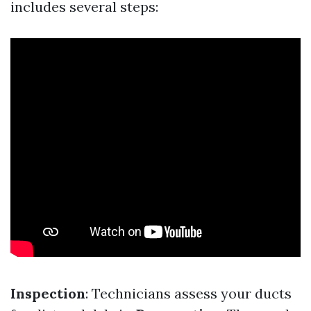
includes several steps:
Inspection
: Technicians assess your ducts