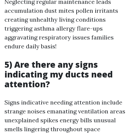
Neglecting regular maintenance leads
accumulation dust mites pollen irritants
creating unhealthy living conditions
triggering asthma allergy flare-ups
aggravating respiratory issues families
endure daily basis!
5) Are there any signs
indicating my ducts need
attention?
Signs indicative needing attention include
strange noises emanating ventilation areas
unexplained spikes energy bills unusual
smells lingering throughout space