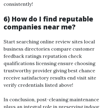
consistently!
6) How do I find reputable
companies near me?
Start searching online review sites local
business directories compare customer
feedback ratings reputation check
qualifications licensing ensure choosing
trustworthy provider giving best chance
receive satisfactory results end visit site
verify credentials listed above!
In conclusion, post-cleaning maintenance
plays an integral role in preserving indoor