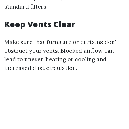
standard filters.
Keep Vents Clear
Make sure that furniture or curtains don’t
obstruct your vents. Blocked airflow can
lead to uneven heating or cooling and
increased dust circulation.