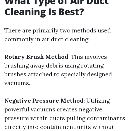
What Type of Air Duct
Cleaning Is Best?
There are primarily two methods used
commonly in air duct cleaning:
Rotary Brush Method
: This involves
brushing away debris using rotating
brushes attached to specially designed
vacuums.
Negative Pressure Method
: Utilizing
powerful vacuums creates negative
pressure within ducts pulling contaminants
directly into containment units without