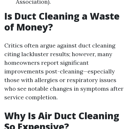
Association).
Is Duct Cleaning a Waste
of Money?
Critics often argue against duct cleaning
citing lackluster results; however, many
homeowners report significant
improvements post-cleaning—especially
those with allergies or respiratory issues
who see notable changes in symptoms after
service completion.
Why Is Air Duct Cleaning
So Expensive?