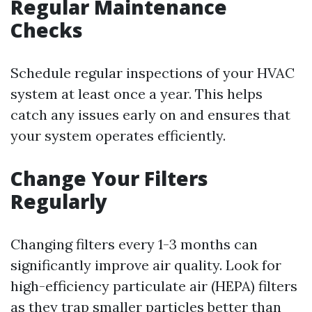
Regular Maintenance
Checks
Schedule regular inspections of your HVAC
system at least once a year. This helps
catch any issues early on and ensures that
your system operates efficiently.
Change Your Filters
Regularly
Changing filters every 1-3 months can
significantly improve air quality. Look for
high-efficiency particulate air (HEPA) filters
as they trap smaller particles better than