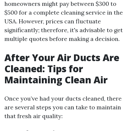
homeowners might pay between $300 to
$500 for a complete cleaning service in the
USA. However, prices can fluctuate
significantly; therefore, it's advisable to get
multiple quotes before making a decision.
After Your Air Ducts Are
Cleaned: Tips for
Maintaining Clean Air
Once you’ve had your ducts cleaned, there
are several steps you can take to maintain
that fresh air quality: