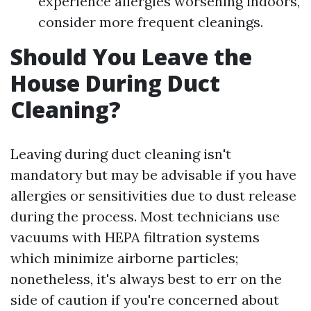
experience allergies worsening indoors,
consider more frequent cleanings.
Should You Leave the
House During Duct
Cleaning?
Leaving during duct cleaning isn't
mandatory but may be advisable if you have
allergies or sensitivities due to dust release
during the process. Most technicians use
vacuums with HEPA filtration systems
which minimize airborne particles;
nonetheless, it's always best to err on the
side of caution if you're concerned about