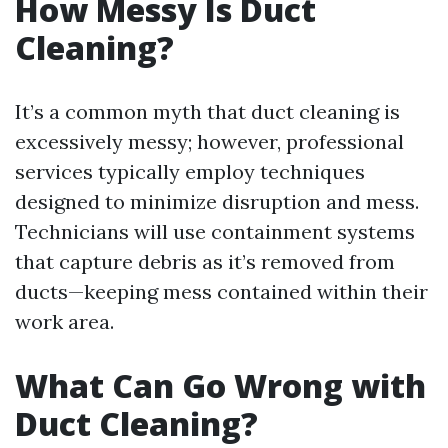
How Messy Is Duct
Cleaning?
It’s a common myth that duct cleaning is
excessively messy; however, professional
services typically employ techniques
designed to minimize disruption and mess.
Technicians will use containment systems
that capture debris as it’s removed from
ducts—keeping mess contained within their
work area.
What Can Go Wrong with
Duct Cleaning?