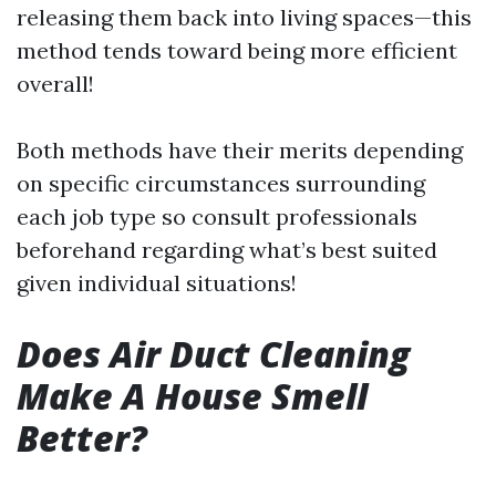
releasing them back into living spaces—this
method tends toward being more efficient
overall!
Both methods have their merits depending
on specific circumstances surrounding
each job type so consult professionals
beforehand regarding what’s best suited
given individual situations!
Does Air Duct Cleaning
Make A House Smell
Better?