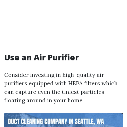
Use an Air Purifier
Consider investing in high-quality air
purifiers equipped with HEPA filters which
can capture even the tiniest particles
floating around in your home.