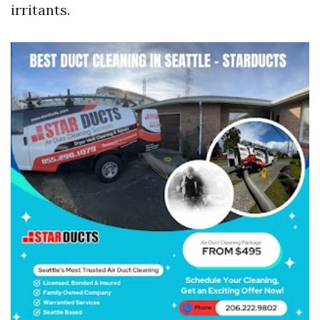
irritants.