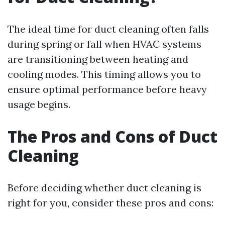
The ideal time for duct cleaning often falls
during spring or fall when HVAC systems
are transitioning between heating and
cooling modes. This timing allows you to
ensure optimal performance before heavy
usage begins.
The Pros and Cons of Duct
Cleaning
Before deciding whether duct cleaning is
right for you, consider these pros and cons: