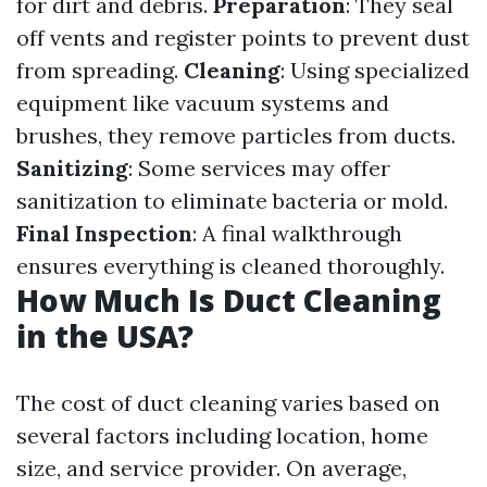
for dirt and debris.
Preparation
: They seal
off vents and register points to prevent dust
from spreading.
Cleaning
: Using specialized
equipment like vacuum systems and
brushes, they remove particles from ducts.
Sanitizing
: Some services may offer
sanitization to eliminate bacteria or mold.
Final Inspection
: A final walkthrough
ensures everything is cleaned thoroughly.
How Much Is Duct Cleaning
in the USA?
The cost of duct cleaning varies based on
several factors including location, home
size, and service provider. On average,