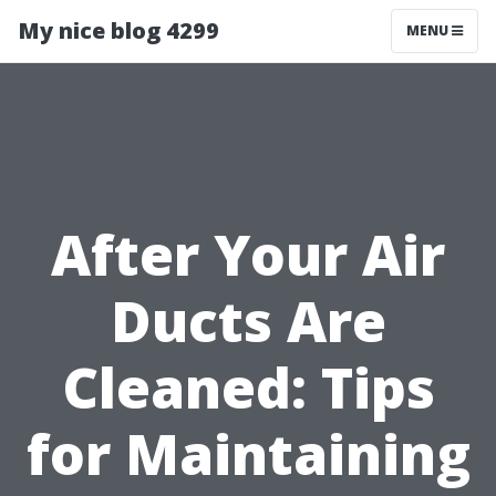
My nice blog 4299
MENU
After Your Air
Ducts Are
Cleaned: Tips
for Maintaining