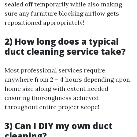
sealed off temporarily while also making
sure any furniture blocking airflow gets
repositioned appropriately!
2) How long does a typical
duct cleaning service take?
Most professional services require
anywhere from 2 – 4 hours depending upon
home size along with extent needed
ensuring thoroughness achieved
throughout entire project scope!
3) Can I DIY my own duct
cleaning?