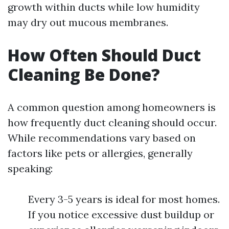
growth within ducts while low humidity
may dry out mucous membranes.
How Often Should Duct
Cleaning Be Done?
A common question among homeowners is
how frequently duct cleaning should occur.
While recommendations vary based on
factors like pets or allergies, generally
speaking:
Every 3-5 years is ideal for most homes.
If you notice excessive dust buildup or