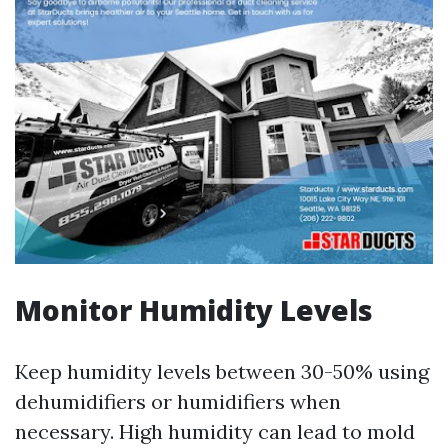
Monitor Humidity Levels
Keep humidity levels between 30-50% using
dehumidifiers or humidifiers when
necessary. High humidity can lead to mold