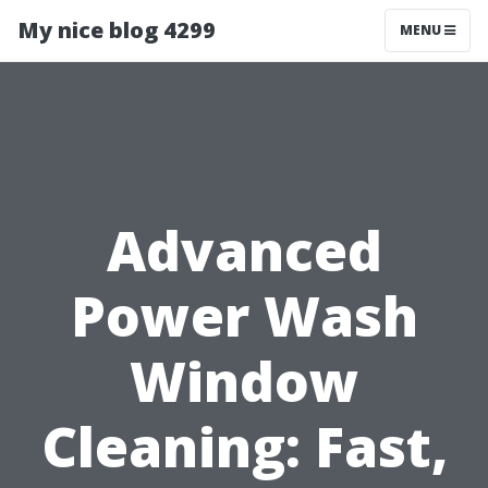
My nice blog 4299
MENU
Advanced
Power Wash
Window
Cleaning: Fast,