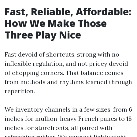
Fast, Reliable, Affordable:
How We Make Those
Three Play Nice
Fast devoid of shortcuts, strong with no
inflexible regulation, and not pricey devoid
of chopping corners. That balance comes
from methods and rhythms learned through
repetition.
We inventory channels in a few sizes, from 6
inches for mullion-heavy French panes to 18
inches for storefronts, all paired with
refreshing rubber. We connect lightweight