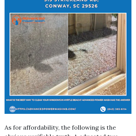
As for affordability, the following is the