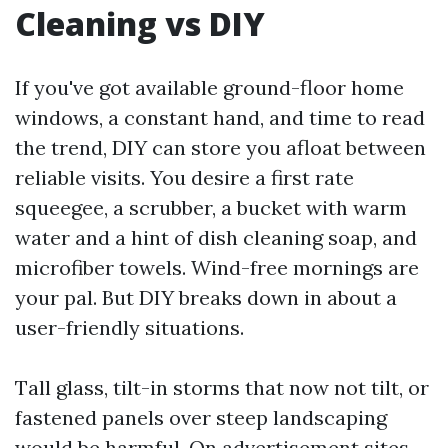
Cleaning vs DIY
If you've got available ground-floor home
windows, a constant hand, and time to read
the trend, DIY can store you afloat between
reliable visits. You desire a first rate
squeegee, a scrubber, a bucket with warm
water and a hint of dish cleaning soap, and
microfiber towels. Wind-free mornings are
your pal. But DIY breaks down in about a
user-friendly situations.
Tall glass, tilt-in storms that now not tilt, or
fastened panels over steep landscaping
would be harmful. On advertisement sites,