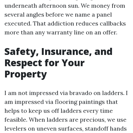
underneath afternoon sun. We money from
several angles before we name a panel
executed. That addiction reduces callbacks
more than any warranty line on an offer.
Safety, Insurance, and
Respect for Your
Property
I am not impressed via bravado on ladders. I
am impressed via flooring paintings that
helps to keep us off ladders every time
feasible. When ladders are precious, we use
levelers on uneven surfaces, standoff hands