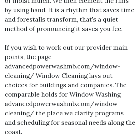
or moist mulch. We then element the rims
by using hand. It is a rhythm that saves time
and forestalls transform, that's a quiet
method of pronouncing it saves you fee.
If you wish to work out our provider main
points, the page
advancedpowerwashmb.com/window-
cleaning/ Window Cleaning lays out
choices for buildings and companies. The
comparable holds for Window Washing
advancedpowerwashmb.com/window-
cleaning/ the place we clarify programs
and scheduling for seasonal needs along the
coast.