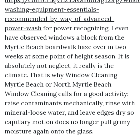
washing-equipment-essentials-
recommended-by-way-of-advanced-
power-wash
for power recognizing. I even
have observed windows a block from the
Myrtle Beach boardwalk haze over in two
weeks at some point of height season. It is
absolutely not neglect, it really is the
climate. That is why Window Cleaning
Myrtle Beach or North Myrtle Beach
Window Cleaning calls for a good activity:
raise contaminants mechanically, rinse with
mineral-loose water, and leave edges dry so
capillary motion does no longer pull grimy
moisture again onto the glass.