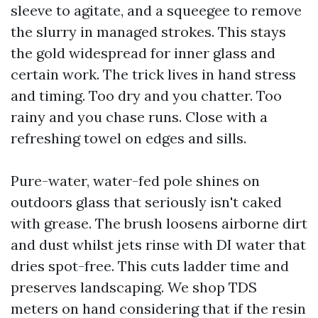
sleeve to agitate, and a squeegee to remove
the slurry in managed strokes. This stays
the gold widespread for inner glass and
certain work. The trick lives in hand stress
and timing. Too dry and you chatter. Too
rainy and you chase runs. Close with a
refreshing towel on edges and sills.
Pure-water, water-fed pole shines on
outdoors glass that seriously isn't caked
with grease. The brush loosens airborne dirt
and dust whilst jets rinse with DI water that
dries spot-free. This cuts ladder time and
preserves landscaping. We shop TDS
meters on hand considering that if the resin