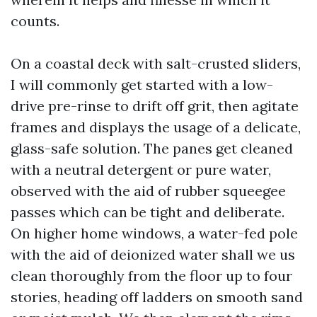
counts.
On a coastal deck with salt-crusted sliders,
I will commonly get started with a low-
drive pre-rinse to drift off grit, then agitate
frames and displays the usage of a delicate,
glass-safe solution. The panes get cleaned
with a neutral detergent or pure water,
observed with the aid of rubber squeegee
passes which can be tight and deliberate.
On higher home windows, a water-fed pole
with the aid of deionized water shall we us
clean thoroughly from the floor up to four
stories, heading off ladders on smooth sand