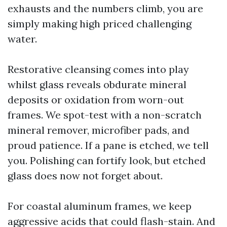
exhausts and the numbers climb, you are
simply making high priced challenging
water.
Restorative cleansing comes into play
whilst glass reveals obdurate mineral
deposits or oxidation from worn-out
frames. We spot-test with a non-scratch
mineral remover, microfiber pads, and
proud patience. If a pane is etched, we tell
you. Polishing can fortify look, but etched
glass does now not forget about.
For coastal aluminum frames, we keep
aggressive acids that could flash-stain. And