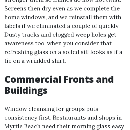
Screens then dry even as we complete the
home windows, and we reinstall them with
labels if we eliminated a couple of quickly.
Dusty tracks and clogged weep holes get
awareness too, when you consider that
refreshing glass on a soiled sill looks as if a
tie on a wrinkled shirt.
Commercial Fronts and
Buildings
Window cleansing for groups puts
consistency first. Restaurants and shops in
Myrtle Beach need their morning glass easy