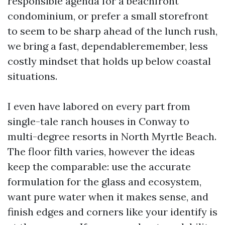
responsible agenda for a beachfront
condominium, or prefer a small storefront
to seem to be sharp ahead of the lunch rush,
we bring a fast, dependableremember, less
costly mindset that holds up below coastal
situations.
I even have labored on every part from
single-tale ranch houses in Conway to
multi-degree resorts in North Myrtle Beach.
The floor filth varies, however the ideas
keep the comparable: use the accurate
formulation for the glass and ecosystem,
want pure water when it makes sense, and
finish edges and corners like your identify is