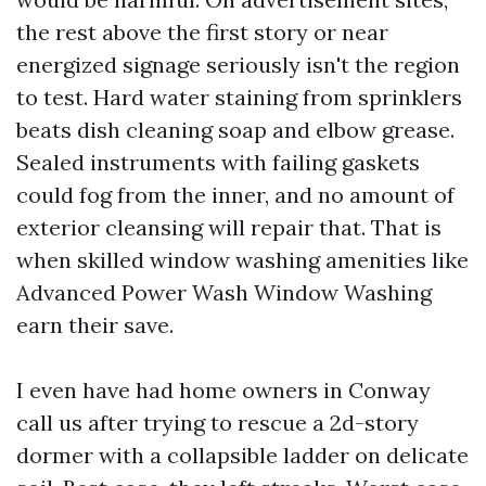
the rest above the first story or near
energized signage seriously isn't the region
to test. Hard water staining from sprinklers
beats dish cleaning soap and elbow grease.
Sealed instruments with failing gaskets
could fog from the inner, and no amount of
exterior cleansing will repair that. That is
when skilled window washing amenities like
Advanced Power Wash Window Washing
earn their save.
I even have had home owners in Conway
call us after trying to rescue a 2d-story
dormer with a collapsible ladder on delicate