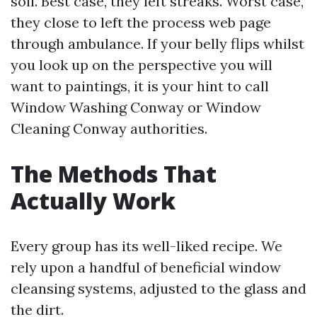
soil. Best case, they left streaks. Worst case,
they close to left the process web page
through ambulance. If your belly flips whilst
you look up on the perspective you will
want to paintings, it is your hint to call
Window Washing Conway or Window
Cleaning Conway authorities.
The Methods That
Actually Work
Every group has its well-liked recipe. We
rely upon a handful of beneficial window
cleansing systems, adjusted to the glass and
the dirt.