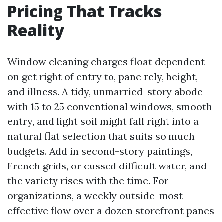
Pricing That Tracks
Reality
Window cleaning charges float dependent
on get right of entry to, pane rely, height,
and illness. A tidy, unmarried-story abode
with 15 to 25 conventional windows, smooth
entry, and light soil might fall right into a
natural flat selection that suits so much
budgets. Add in second-story paintings,
French grids, or cussed difficult water, and
the variety rises with the time. For
organizations, a weekly outside-most
effective flow over a dozen storefront panes