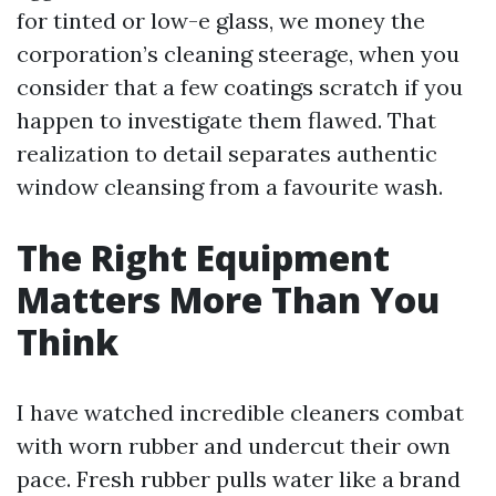
for tinted or low-e glass, we money the
corporation’s cleaning steerage, when you
consider that a few coatings scratch if you
happen to investigate them flawed. That
realization to detail separates authentic
window cleansing from a favourite wash.
The Right Equipment
Matters More Than You
Think
I have watched incredible cleaners combat
with worn rubber and undercut their own
pace. Fresh rubber pulls water like a brand