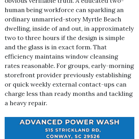
obvious verifiable truth. A educated two-
human being workforce can sparkling an
ordinary unmarried-story Myrtle Beach
dwelling, inside of and out, in approximately
two to three hours if the design is simple
and the glass is in exact form. That
efficiency maintains window cleansing
rates reasonable. For groups, early-morning
storefront provider previously establishing
or quick weekly external contact-ups can
charge less than ready months and tackling
a heavy repair.