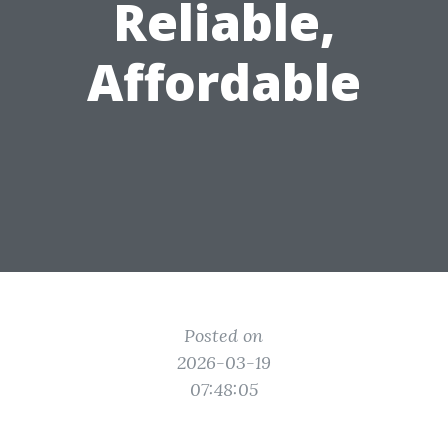
Reliable,
Affordable
Posted on
2026-03-19
07:48:05