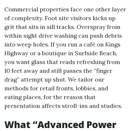
Commercial properties face one other layer
of complexity. Foot site visitors kicks up
grit that sits in sill tracks. Overspray from
within sight drive washing can push debris
into weep holes. If you run a café on Kings
Highway or a boutique in Surfside Beach,
you want glass that reads refreshing from
10 feet away and still passes the “finger
drag” attempt up shut. We tailor our
methods for retail fronts, lobbies, and
eating places, for the reason that
presentation affects stroll-ins and studies.
What “Advanced Power