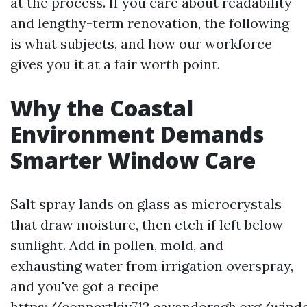
at the process. If you care about readability
and lengthy-term renovation, the following
is what subjects, and how our workforce
gives you it at a fair worth point.
Why the Coastal
Environment Demands
Smarter Window Care
Salt spray lands on glass as microcrystals
that draw moisture, then etch if left below
sunlight. Add in pollen, mold, and
exhausting water from irrigation overspray,
and you've got a recipe
https://connertkjv712.cavandoragh.org/wind