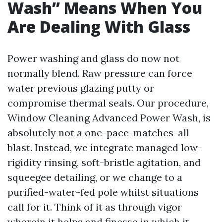
Wash” Means When You
Are Dealing With Glass
Power washing and glass do now not
normally blend. Raw pressure can force
water previous glazing putty or
compromise thermal seals. Our procedure,
Window Cleaning Advanced Power Wash, is
absolutely not a one-pace-matches-all
blast. Instead, we integrate managed low-
rigidity rinsing, soft-bristle agitation, and
squeegee detailing, or we change to a
purified-water-fed pole whilst situations
call for it. Think of it as through vigor
wherein it helps and finesse in which it