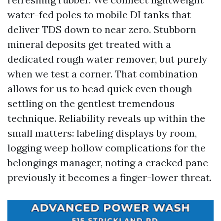
water-fed poles to mobile DI tanks that
deliver TDS down to near zero. Stubborn
mineral deposits get treated with a
dedicated rough water remover, but purely
when we test a corner. That combination
allows for us to head quick even though
settling on the gentlest tremendous
technique. Reliability reveals up within the
small matters: labeling displays by room,
logging weep hollow complications for the
belongings manager, noting a cracked pane
previously it becomes a finger-lower threat.