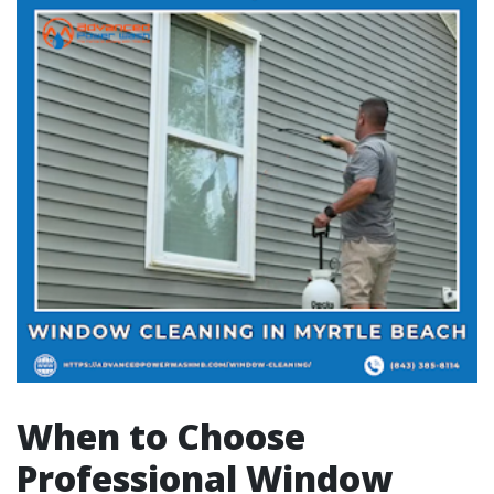
When to Choose
Professional Window