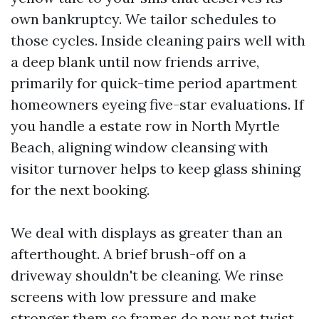
own bankruptcy. We tailor schedules to
those cycles. Inside cleaning pairs well with
a deep blank until now friends arrive,
primarily for quick-time period apartment
homeowners eyeing five-star evaluations. If
you handle a estate row in North Myrtle
Beach, aligning window cleansing with
visitor turnover helps to keep glass shining
for the next booking.
We deal with displays as greater than an
afterthought. A brief brush-off on a
driveway shouldn't be cleaning. We rinse
screens with low pressure and make
stronger them so frames do now not twist.