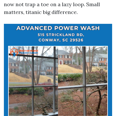
now not trap a toe on a lazy loop. Small
matters, titanic big difference.