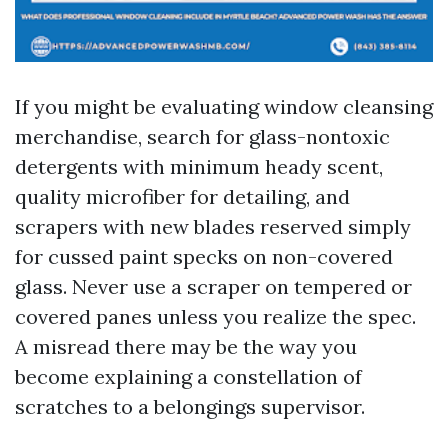
If you might be evaluating window cleansing
merchandise, search for glass-nontoxic
detergents with minimum heady scent,
quality microfiber for detailing, and
scrapers with new blades reserved simply
for cussed paint specks on non-covered
glass. Never use a scraper on tempered or
covered panes unless you realize the spec.
A misread there may be the way you
become explaining a constellation of
scratches to a belongings supervisor.