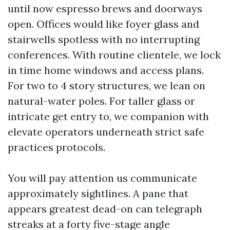
until now espresso brews and doorways
open. Offices would like foyer glass and
stairwells spotless with no interrupting
conferences. With routine clientele, we lock
in time home windows and access plans.
For two to 4 story structures, we lean on
natural-water poles. For taller glass or
intricate get entry to, we companion with
elevate operators underneath strict safe
practices protocols.
You will pay attention us communicate
approximately sightlines. A pane that
appears greatest dead-on can telegraph
streaks at a forty five-stage angle