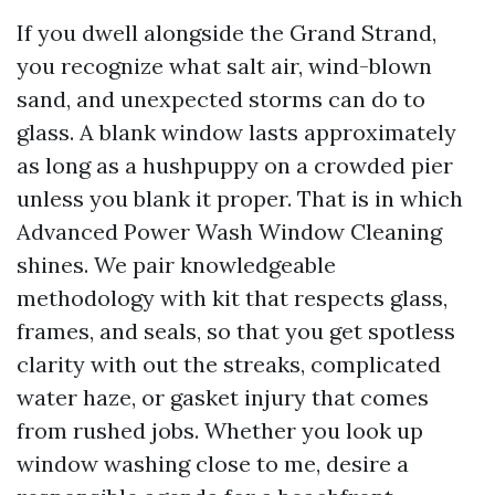
If you dwell alongside the Grand Strand,
you recognize what salt air, wind-blown
sand, and unexpected storms can do to
glass. A blank window lasts approximately
as long as a hushpuppy on a crowded pier
unless you blank it proper. That is in which
Advanced Power Wash Window Cleaning
shines. We pair knowledgeable
methodology with kit that respects glass,
frames, and seals, so that you get spotless
clarity with out the streaks, complicated
water haze, or gasket injury that comes
from rushed jobs. Whether you look up
window washing close to me, desire a