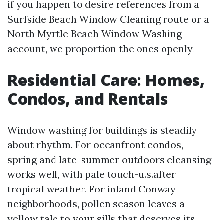
if you happen to desire references from a
Surfside Beach Window Cleaning route or a
North Myrtle Beach Window Washing
account, we proportion the ones openly.
Residential Care: Homes,
Condos, and Rentals
Window washing for buildings is steadily
about rhythm. For oceanfront condos,
spring and late-summer outdoors cleansing
works well, with pale touch-u.s.after
tropical weather. For inland Conway
neighborhoods, pollen season leaves a
yellow tale to your sills that deserves its