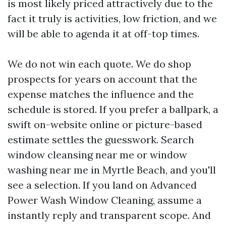
is most likely priced attractively due to the
fact it truly is activities, low friction, and we
will be able to agenda it at off-top times.
We do not win each quote. We do shop
prospects for years on account that the
expense matches the influence and the
schedule is stored. If you prefer a ballpark, a
swift on-website online or picture-based
estimate settles the guesswork. Search
window cleansing near me or window
washing near me in Myrtle Beach, and you'll
see a selection. If you land on Advanced
Power Wash Window Cleaning, assume a
instantly reply and transparent scope. And