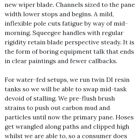
new wiper blade. Channels sized to the pane
width lower stops and begins. A mild,
inflexible pole cuts fatigue by way of mid-
morning. Squeegee handles with regular
rigidity retain blade perspective steady. It is
the form of boring equipment talk that ends
in clear paintings and fewer callbacks.
For water-fed setups, we run twin DI resin
tanks so we will be able to swap mid-task
devoid of stalling. We pre-flush brush
strains to push out carbon mud and
particles until now the primary pane. Hoses
get wrangled along paths and clipped high
whilst we are able to, so a consumer does