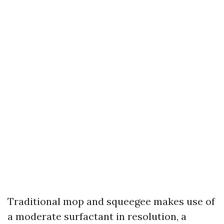
Traditional mop and squeegee makes use of
a moderate surfactant in resolution, a